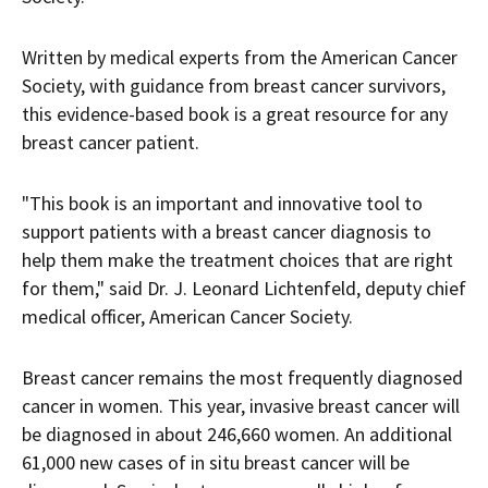
Written by medical experts from the American Cancer
Society, with guidance from breast cancer survivors,
this evidence-based book is a great resource for any
breast cancer patient.
"This book is an important and innovative tool to
support patients with a breast cancer diagnosis to
help them make the treatment choices that are right
for them," said Dr.
J. Leonard Lichtenfeld
, deputy chief
medical officer, American Cancer Society.
Breast cancer remains the most frequently diagnosed
cancer in women. This year, invasive breast cancer will
be diagnosed in about 246,660 women. An additional
61,000 new cases of in situ breast cancer will be