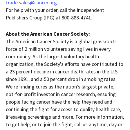
trade.sales@cancer.org
.
For help with your order, call the Independent
Publishers Group (IPG) at 800-888-4741.
About the American Cancer Society:
The American Cancer Society is a global grassroots
force of 2 million volunteers saving lives in every
community. As the largest voluntary health
organization, the Society's efforts have contributed to
a 23 percent decline in cancer death rates in the U.S.
since 1991, and a 50 percent drop in smoking rates.
We're finding cures as the nation's largest private,
not-for-profit investor in cancer research, ensuring
people facing cancer have the help they need and
continuing the fight for access to quality health care,
lifesaving screenings and more. For more information,
to get help, or to join the fight, call us anytime, day or