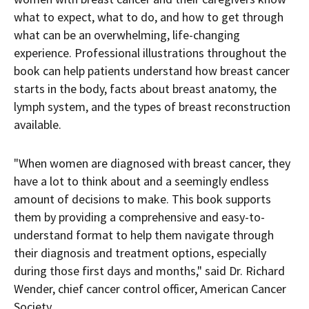
what to expect, what to do, and how to get through
what can be an overwhelming, life-changing
experience. Professional illustrations throughout the
book can help patients understand how breast cancer
starts in the body, facts about breast anatomy, the
lymph system, and the types of breast reconstruction
available.
"When women are diagnosed with breast cancer, they
have a lot to think about and a seemingly endless
amount of decisions to make. This book supports
them by providing a comprehensive and easy-to-
understand format to help them navigate through
their diagnosis and treatment options, especially
during those first days and months," said Dr.
Richard
Wender
, chief cancer control officer, American Cancer
Society.