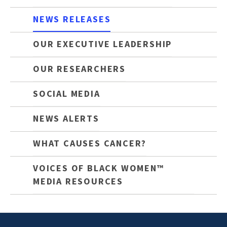
NEWS RELEASES
OUR EXECUTIVE LEADERSHIP
OUR RESEARCHERS
SOCIAL MEDIA
NEWS ALERTS
WHAT CAUSES CANCER?
VOICES OF BLACK WOMEN™
MEDIA RESOURCES