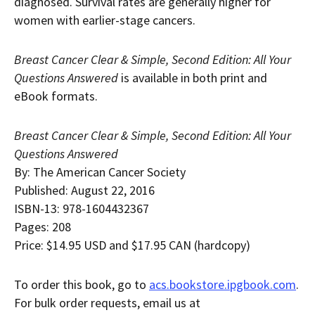
diagnosed. Survival rates are generally higher for
women with earlier-stage cancers.
Breast Cancer Clear & Simple, Second Edition: All Your
Questions Answered
is available in both print and
eBook formats.
Breast Cancer Clear & Simple, Second Edition: All Your
Questions Answered
By: The American Cancer Society
Published:
August 22, 2016
ISBN-13: 978-1604432367
Pages: 208
Price:
$14.95 USD
and
$17.95
CAN (hardcopy)
To order this book, go to
acs.bookstore.ipgbook.com
.
For bulk order requests, email us at