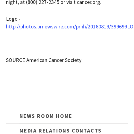
night, at (800) 227-2345 or visit cancer.org.
Logo -
http://photos.prnewswire.com/prnh/20160819/399699L
SOURCE American Cancer Society
NEWS ROOM HOME
MEDIA RELATIONS CONTACTS