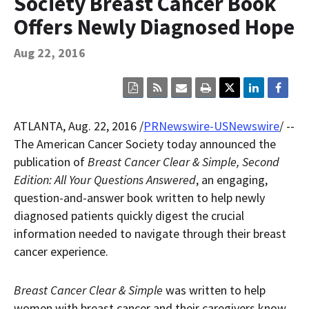
Society Breast Cancer Book
Contact Us
Offers Newly Diagnosed Hope
Bequest Language
Aug 22, 2016
Click
Click
Click
Click
here
here
here
here
to
to
to
to
view
sign
email
print
ATLANTA
,
Aug. 22, 2016
/
PRNewswire-USNewswire
/ --
the
up
the
the
current
for
current
current
The American Cancer Society today announced the
page
RSS.
page
content
publication of
Breast Cancer Clear & Simple, Second
content
content.
on
in
this
Edition: All Your Questions Answered
, an engaging,
within
page.
question-and-answer book written to help newly
a
downloaded
diagnosed patients quickly digest the crucial
PDF
document.
information needed to navigate through their breast
cancer experience.
Breast Cancer Clear & Simple
was written to help
women with breast cancer and their caregivers know