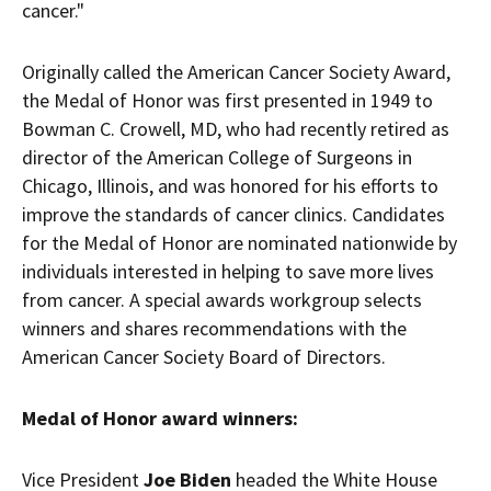
cancer."
Originally called the American Cancer Society Award,
the Medal of Honor was first presented in 1949 to
Bowman C. Crowell, MD, who had recently retired as
director of the American College of Surgeons in
Chicago, Illinois
, and was honored for his efforts to
improve the standards of cancer clinics. Candidates
for the Medal of Honor are nominated nationwide by
individuals interested in helping to save more lives
from cancer. A special awards workgroup selects
winners and shares recommendations with the
American Cancer Society Board of Directors.
Medal of Honor award winners:
Vice President
Joe Biden
headed the White House