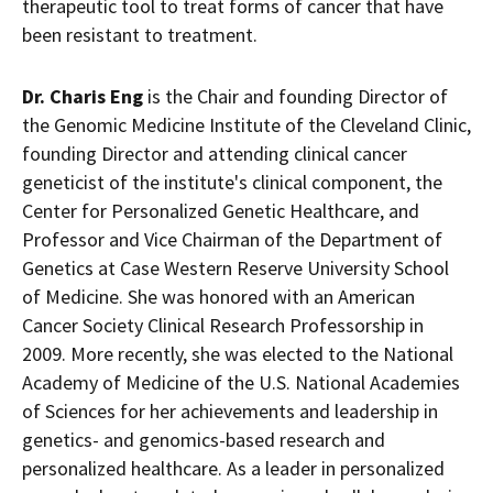
therapeutic tool to treat forms of cancer that have
been resistant to treatment.
Dr.
Charis Eng
is the Chair and founding Director of
the Genomic Medicine Institute of the Cleveland Clinic,
founding Director and attending clinical cancer
geneticist of the institute's clinical component, the
Center for Personalized Genetic Healthcare, and
Professor and Vice Chairman of the Department of
Genetics at
Case Western Reserve University
School
of Medicine. She was honored with an American
Cancer Society Clinical Research Professorship in
2009. More recently, she was elected to the National
Academy of Medicine of the U.S. National Academies
of Sciences for her achievements and leadership in
genetics- and genomics-based research and
personalized healthcare. As a leader in personalized