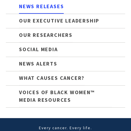
NEWS RELEASES
OUR EXECUTIVE LEADERSHIP
OUR RESEARCHERS
SOCIAL MEDIA
NEWS ALERTS
WHAT CAUSES CANCER?
VOICES OF BLACK WOMEN™
MEDIA RESOURCES
Every cancer. Every life.