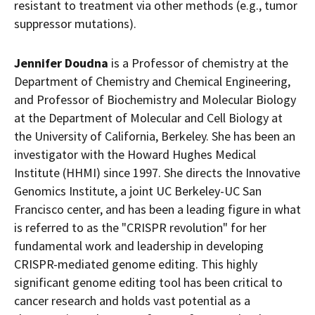
resistant to treatment via other methods (e.g., tumor
suppressor mutations).
Jennifer Doudna
is a Professor of chemistry at the
Department of Chemistry and Chemical Engineering,
and Professor of Biochemistry and Molecular Biology
at the Department of Molecular and Cell Biology at
the
University of California
, Berkeley. She has been an
investigator with the Howard Hughes Medical
Institute (HHMI) since 1997. She directs the Innovative
Genomics Institute, a joint UC Berkeley-UC San
Francisco center, and has been a leading figure in what
is referred to as the "CRISPR revolution" for her
fundamental work and leadership in developing
CRISPR-mediated genome editing. This highly
significant genome editing tool has been critical to
cancer research and holds vast potential as a