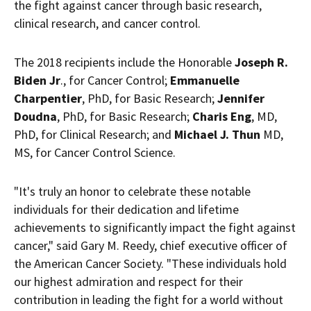
the fight against cancer through basic research,
clinical research, and cancer control.
The 2018 recipients include the Honorable
Joseph R.
Biden Jr
., for Cancer Control;
Emmanuelle
Charpentier
, PhD, for Basic Research;
Jennifer
Doudna
, PhD, for Basic Research;
Charis Eng
, MD,
PhD, for Clinical Research; and
Michael J. Thun
MD,
MS, for Cancer Control Science.
"It's truly an honor to celebrate these notable
individuals for their dedication and lifetime
achievements to significantly impact the fight against
cancer," said
Gary M. Reedy
, chief executive officer of
the American Cancer Society. "These individuals hold
our highest admiration and respect for their
contribution in leading the fight for a world without