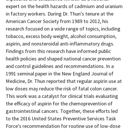
expert on the health hazards of cadmium and uranium
in factory workers. During Dr. Thun's tenure at the
American Cancer Society from 1989 to 2012, his
research focused on a wide range of topics, including
tobacco, excess body weight, alcohol consumption,
aspirin, and nonsteroidal anti-inflammatory drugs.
Findings from this research have informed public
health policies and shaped national cancer prevention
and control guidelines and recommendations. In a
1991 seminal paper in the New England Journal of
Medicine, Dr. Thun reported that regular aspirin use at
low doses may reduce the risk of fatal colon cancer.
This work was a catalyst for clinical trials evaluating
the efficacy of aspirin for the chemoprevention of
gastrointestinal cancers. Together, these efforts led
to the 2016 United States Preventive Services Task
Force's recommendation for routine use of low-dose