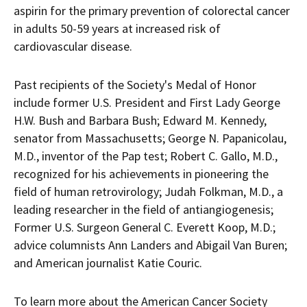
aspirin for the primary prevention of colorectal cancer
in adults 50-59 years at increased risk of
cardiovascular disease.
Past recipients of the Society's Medal of Honor
include former U.S. President and First Lady
George
H.W. Bush
and
Barbara Bush
;
Edward M. Kennedy
,
senator from
Massachusetts
;
George N. Papanicolau
,
M.D., inventor of the Pap test;
Robert C. Gallo
, M.D.,
recognized for his achievements in pioneering the
field of human retrovirology;
Judah Folkman
, M.D., a
leading researcher in the field of antiangiogenesis;
Former U.S. Surgeon General
C. Everett Koop
, M.D.;
advice columnists
Ann Landers
and
Abigail Van Buren
;
and American journalist
Katie Couric
.
To learn more about the American Cancer Society