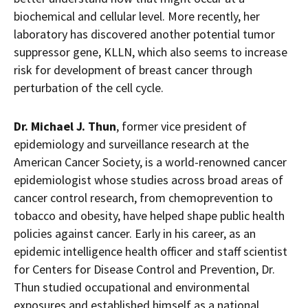
biochemical and cellular level. More recently, her
laboratory has discovered another potential tumor
suppressor gene, KLLN, which also seems to increase
risk for development of breast cancer through
perturbation of the cell cycle.
Dr.
Michael J. Thun
, former vice president of
epidemiology and surveillance research at the
American Cancer Society, is a world-renowned cancer
epidemiologist whose studies across broad areas of
cancer control research, from chemoprevention to
tobacco and obesity, have helped shape public health
policies against cancer. Early in his career, as an
epidemic intelligence health officer and staff scientist
for Centers for Disease Control and Prevention, Dr.
Thun studied occupational and environmental
exposures and established himself as a national