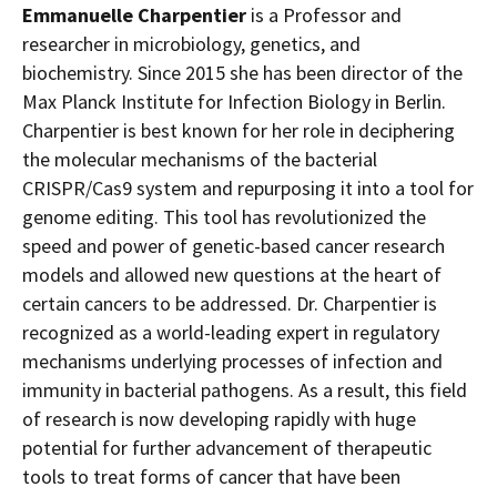
Emmanuelle Charpentier
is a Professor and
researcher in microbiology, genetics, and
biochemistry. Since 2015 she has been director of the
Max Planck Institute for Infection Biology in
Berlin
.
Charpentier is best known for her role in deciphering
the molecular mechanisms of the bacterial
CRISPR/Cas9 system and repurposing it into a tool for
genome editing. This tool has revolutionized the
speed and power of genetic-based cancer research
models and allowed new questions at the heart of
certain cancers to be addressed. Dr. Charpentier is
recognized as a world-leading expert in regulatory
mechanisms underlying processes of infection and
immunity in bacterial pathogens. As a result, this field
of research is now developing rapidly with huge
potential for further advancement of therapeutic
tools to treat forms of cancer that have been