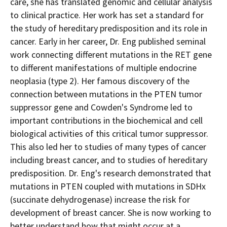
care, she has translated genomic and cellular analysis
to clinical practice. Her work has set a standard for
the study of hereditary predisposition and its role in
cancer. Early in her career, Dr. Eng published seminal
work connecting different mutations in the RET gene
to different manifestations of multiple endocrine
neoplasia (type 2). Her famous discovery of the
connection between mutations in the PTEN tumor
suppressor gene and
Cowden's
Syndrome led to
important contributions in the biochemical and cell
biological activities of this critical tumor suppressor.
This also led her to studies of many types of cancer
including breast cancer, and to studies of hereditary
predisposition. Dr. Eng's research demonstrated that
mutations in PTEN coupled with mutations in SDHx
(succinate dehydrogenase) increase the risk for
development of breast cancer. She is now working to
better understand how that might occur at a