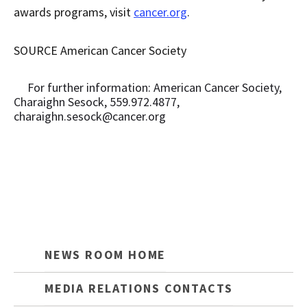
awards programs, visit
cancer.org
.
SOURCE American Cancer Society
For further information: American Cancer Society,
Charaighn Sesock, 559.972.4877,
charaighn.sesock@cancer.org
NEWS ROOM HOME
MEDIA RELATIONS CONTACTS