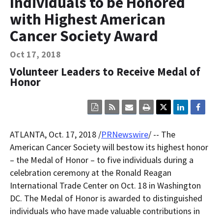
Individuals to be Honored
Contact Us
with Highest American
Bequest Language
Cancer Society Award
Oct 17, 2018
Volunteer Leaders to Receive Medal of
Honor
Click
Click
Click
Click
here
here
here
here
to
to
to
to
view
sign
email
print
ATLANTA
,
Oct. 17, 2018
/
PRNewswire
/ -- The
the
up
the
the
current
for
current
current
American Cancer Society will bestow its highest honor
page
RSS.
page
content
– the Medal of Honor – to five individuals during a
content
content.
on
in
this
celebration ceremony at the Ronald Reagan
within
page.
International Trade Center on
Oct. 18
in
Washington
a
downloaded
DC
. The Medal of Honor is awarded to distinguished
PDF
document.
individuals who have made valuable contributions in