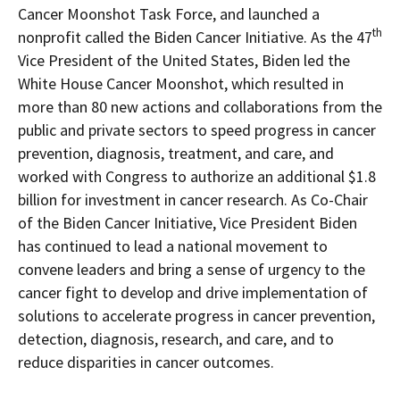
Cancer Moonshot Task Force, and launched a
th
nonprofit called the Biden Cancer Initiative. As the 47
Vice President of
the United States
, Biden led the
White House Cancer Moonshot, which resulted in
more than 80 new actions and collaborations from the
public and private sectors to speed progress in cancer
prevention, diagnosis, treatment, and care, and
worked with Congress to authorize an additional
$1.8
billion
for investment in cancer research. As Co-Chair
of the Biden Cancer Initiative, Vice President Biden
has continued to lead a national movement to
convene leaders and bring a sense of urgency to the
cancer fight to develop and drive implementation of
solutions to accelerate progress in cancer prevention,
detection, diagnosis, research, and care, and to
reduce disparities in cancer outcomes.