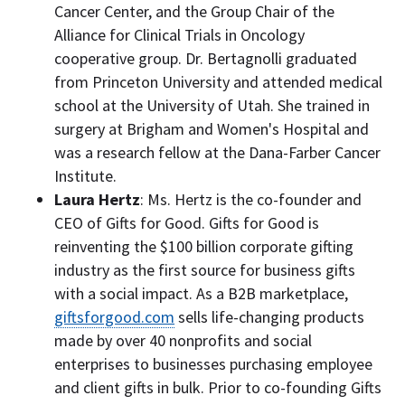
Cancer Center, and the Group Chair of the
Alliance for Clinical Trials in Oncology
cooperative group. Dr. Bertagnolli graduated
from
Princeton University
and attended medical
school at the
University of Utah
. She trained in
surgery at Brigham and Women's Hospital and
was a research fellow at the Dana-Farber Cancer
Institute.
Laura Hertz
: Ms. Hertz is the co-founder and
CEO of Gifts for Good. Gifts for Good is
reinventing the
$100 billion
corporate gifting
industry as the first source for business gifts
with a social impact. As a B2B marketplace,
giftsforgood.com
sells life-changing products
made by over 40 nonprofits and social
enterprises to businesses purchasing employee
and client gifts in bulk. Prior to co-founding Gifts