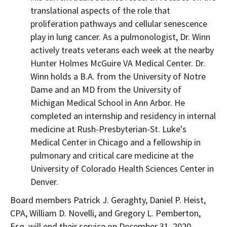
translational aspects of the role that
proliferation pathways and cellular senescence
play in lung cancer. As a pulmonologist, Dr. Winn
actively treats veterans each week at the nearby
Hunter Holmes McGuire VA Medical Center. Dr.
Winn holds a B.A. from the
University of Notre
Dame
and an MD from the
University of
Michigan
Medical School in
Ann Arbor
. He
completed an internship and residency in internal
medicine at Rush-Presbyterian-St. Luke's
Medical Center in
Chicago
and a fellowship in
pulmonary and critical care medicine at the
University of Colorado Health Sciences Center
in
Denver
.
Board members
Patrick J. Geraghty
,
Daniel P. Heist
,
CPA,
William D. Novelli
, and
Gregory L. Pemberton,
Esq.
will end their service on
December 31, 2020
.