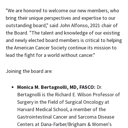
"We are honored to welcome our new members, who
bring their unique perspectives and expertise to our
outstanding board," said
John Alfonso
, 2021 chair of
the Board. "The talent and knowledge of our existing
and newly elected board members is critical to helping
the American Cancer Society continue its mission to
lead the fight for a world without cancer."
Joining the board are:
Monica M. Bertagnolli
, MD, FASCO:
Dr.
Bertagnolli is the Richard E. Wilson Professor of
Surgery in the Field of Surgical Oncology at
Harvard Medical School
, a member of the
Gastrointestinal Cancer and Sarcoma Disease
Centers at Dana-
Farber
/Brigham & Women's