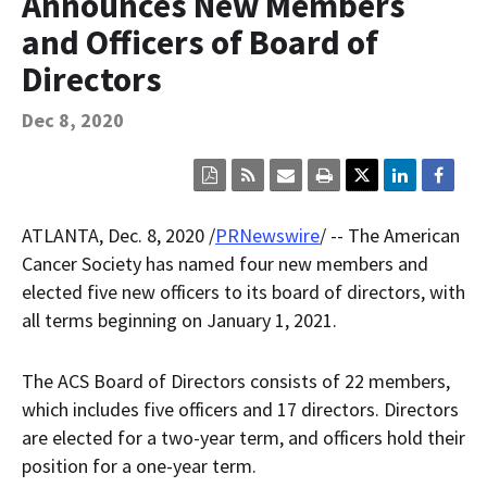
Announces New Members
Contact Us
and Officers of Board of
Bequest Language
Directors
Dec 8, 2020
Click
Click
Click
Click
here
here
here
here
to
to
to
to
view
sign
email
print
ATLANTA
,
Dec. 8, 2020
/
PRNewswire
/ -- The American
the
up
the
the
current
for
current
current
Cancer Society has named four new members and
page
RSS.
page
content
elected five new officers to its board of directors, with
content
content.
on
in
this
all terms beginning on
January 1, 2021
.
within
page.
a
downloaded
The ACS Board of Directors consists of 22 members,
PDF
document.
which includes five officers and 17 directors. Directors
are elected for a two-year term, and officers hold their
position for a one-year term.