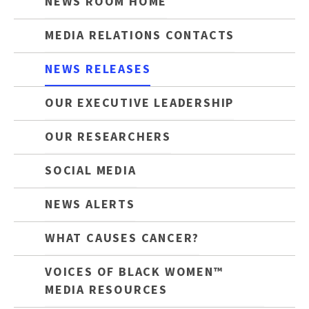
NEWS ROOM HOME
MEDIA RELATIONS CONTACTS
NEWS RELEASES
OUR EXECUTIVE LEADERSHIP
OUR RESEARCHERS
SOCIAL MEDIA
NEWS ALERTS
WHAT CAUSES CANCER?
VOICES OF BLACK WOMEN™
MEDIA RESOURCES