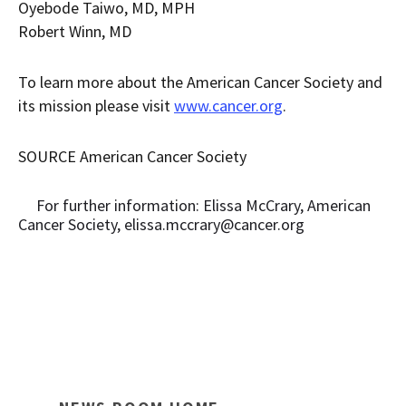
Oyebode Taiwo
, MD, MPH
Robert Winn
, MD
To learn more about the American Cancer Society and
its mission please visit
www.cancer.org
.
SOURCE American Cancer Society
For further information: Elissa McCrary, American
Cancer Society, elissa.mccrary@cancer.org