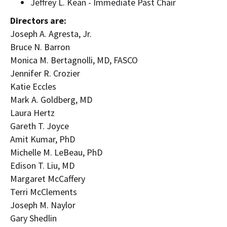
Jeffrey L. Kean
- Immediate Past Chair
Directors are:
Joseph A. Agresta, Jr.
Bruce N. Barron
Monica M. Bertagnolli
, MD, FASCO
Jennifer R. Crozier
Katie Eccles
Mark A. Goldberg
, MD
Laura Hertz
Gareth T. Joyce
Amit Kumar
, PhD
Michelle M. LeBeau
, PhD
Edison T. Liu
, MD
Margaret McCaffery
Terri McClements
Joseph M. Naylor
Gary Shedlin