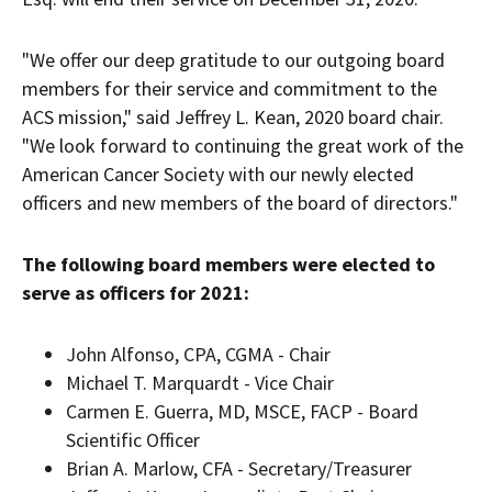
"We offer our deep gratitude to our outgoing board
members for their service and commitment to the
ACS mission," said
Jeffrey L. Kean
, 2020 board chair.
"We look forward to continuing the great work of the
American Cancer Society with our newly elected
officers and new members of the board of directors."
The following board members were elected to
serve as officers for 2021:
John Alfonso
, CPA, CGMA - Chair
Michael T. Marquardt - Vice Chair
Carmen E. Guerra
, MD, MSCE, FACP - Board
Scientific Officer
Brian A. Marlow
, CFA - Secretary/Treasurer