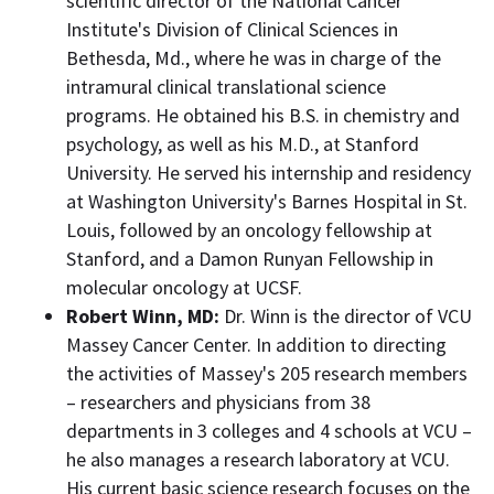
scientific director of the National Cancer
Institute's Division of Clinical Sciences in
Bethesda, Md.
, where he was in charge of the
intramural clinical translational science
programs. He obtained his B.S. in chemistry and
psychology, as well as his M.D., at
Stanford
University
. He served his internship and residency
at
Washington University's
Barnes Hospital in
St.
Louis
, followed by an oncology fellowship at
Stanford
, and a Damon Runyan Fellowship in
molecular oncology at UCSF.
Robert
Winn, MD
:
Dr. Winn is the director of VCU
Massey Cancer Center. In addition to directing
the activities of
Massey's
205 research members
– researchers and physicians from 38
departments in 3 colleges and 4 schools at VCU –
he also manages a research laboratory at VCU.
His current basic science research focuses on the