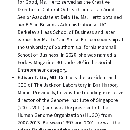
for Good, Ms. Hertz served as the Creative
Director of Cultural Outreach and as an Audit
Senior Associate at Deloitte. Ms. Hertz obtained
her B.S. in Business Administration at UC
Berkeley's
Haas School
of Business and later
earned her Master's in Social Entrepreneurship at
the
University of Southern California
Marshall
School of Business. In 2020, she was named a
Forbes Magazine '30 Under 30' in the Social
Entrepreneur category.
Edison T. Liu
, MD
:
Dr. Liu is the president and
CEO of The Jackson Laboratory in
Bar Harbor,
Maine
. Previously, he was the founding executive
director of the Genome Institute of
Singapore
(2001- 2011) and was the president of the
Human Genome Organization (HUGO) from
2007-2013. Between 1997 and 2001, he was the