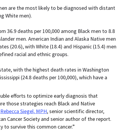
en are the most likely to be diagnosed with distant
ng White men).
rom 36.9 deaths per 100,000 among Black men to 8.8
slander men. American Indian and Alaska Native men
tes (20.6), with White (18.4) and Hispanic (15.4) men
ined racial and ethnic groups.
state, with the highest death rates in Washington
ississippi (24.8 deaths per 100,000), which have a
ble efforts to optimize early diagnosis that
re those strategies reach Black and Native
d
Rebecca Siegel, MPH
, senior scientific director,
can Cancer Society and senior author of the report.
y to survive this common cancer.”