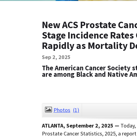
New ACS Prostate Cance
Stage Incidence Rates
Rapidly as Mortality D
Sep 2, 2025
The American Cancer Society s
are among Black and Native A
Photos
(1)
ATLANTA, September 2, 2025 —
Today,
Prostate Cancer Statistics, 2025, a repor