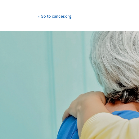
« Go to cancer.org