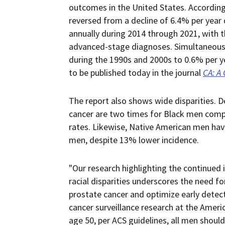
outcomes in the United States. According 
reversed from a decline of 6.4% per year
annually during 2014 through 2021, with t
advanced-stage diagnoses. Simultaneousl
during the 1990s and 2000s to 0.6% per y
to be published today in the journal
CA: A 
The report also shows wide disparities. D
cancer are two times for Black men comp
rates. Likewise, Native American men hav
men, despite 13% lower incidence.
"Our research highlighting the continued 
racial disparities underscores the need f
prostate cancer and optimize early detect
cancer surveillance research at the Ameri
age 50, per ACS guidelines, all men shoul