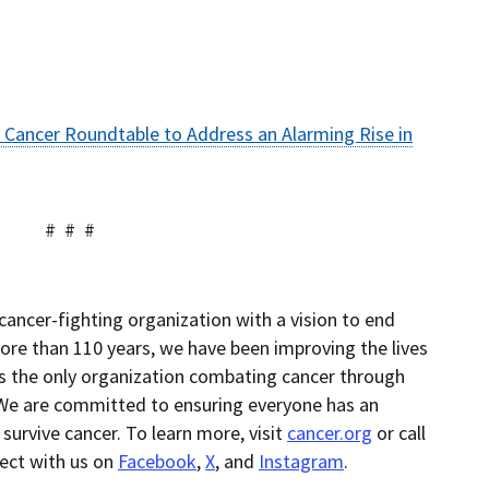
 Cancer Roundtable to Address an Alarming Rise in
 #
cancer-fighting organization with a vision to end
ore than 110 years, we have been improving the lives
as the only organization combating cancer through
 We are committed to ensuring everyone has an
 survive cancer. To learn more, visit
cancer.org
or call
nect with us on
Facebook
,
X
, and
Instagram
.