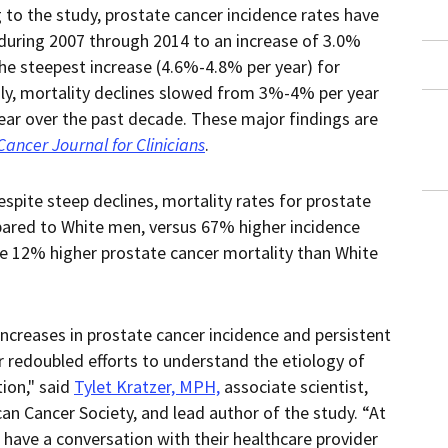
a
to the study, prostate cancer incidence rates have
downloaded
PDF
 during 2007 through 2014 to an increase of 3.0%
document.
he steepest increase (4.6%-4.8% per year) for
y, mortality declines slowed from 3%-4% per year
ear over the past decade. These major findings are
Cancer Journal for Clinicians
.
espite steep declines, mortality rates for prostate
ared to White men, versus 67% higher incidence
e 12% higher prostate cancer mortality than White
increases in prostate cancer incidence and persistent
or redoubled efforts to understand the etiology of
ion," said
Tylet Kratzer, MPH,
associate scientist,
can Cancer Society, and lead author of the study. “At
d have a conversation with their healthcare provider