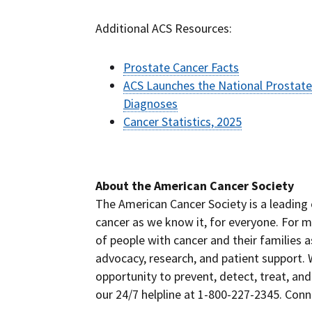
Additional ACS Resources:
Prostate Cancer Facts
ACS Launches the National Prostate
Diagnoses
Cancer Statistics, 2025
# #
About the American Cancer Society
The American Cancer Society is a leading 
cancer as we know it, for everyone. For m
of people with cancer and their families 
advocacy, research, and patient support.
opportunity to prevent, detect, treat, and
our 24/7 helpline at 1-800-227-2345. Con