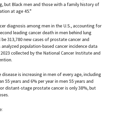
g, but Black men and those with a family history of
tion at age 45.”
er diagnosis among men in the U.S., accounting for
second leading cancer death in men behind lung
ll be 313,780 new cases of prostate cancer and
rs analyzed population-based cancer incidence data
2023 collected by the National Cancer Institute and
ention.
 disease is increasing in men of every age, including
han 55 years and 6% per year in men 55 years and
 for distant-stage prostate cancer is only 38%, but
oses.
e: