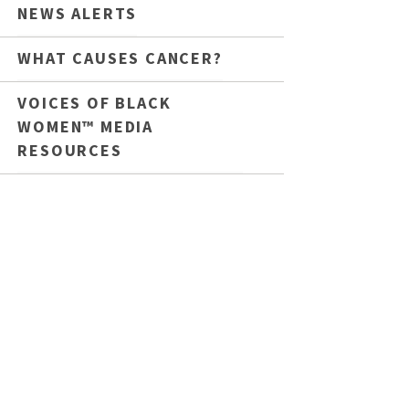
NEWS ALERTS
WHAT CAUSES CANCER?
VOICES OF BLACK
WOMEN™ MEDIA
RESOURCES