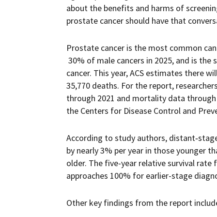
about the benefits and harms of screenin
prostate cancer should have that conversa
Prostate cancer is the most common canc
30% of male cancers in 2025, and is the 
cancer. This year, ACS estimates there wi
35,770 deaths. For the report, researche
through 2021 and mortality data through 
the Centers for Disease Control and Prev
According to study authors, distant‐stage
by nearly 3% per year in those younger t
older. The five-year relative survival rate
approaches 100% for earlier-stage diagn
Other key findings from the report includ