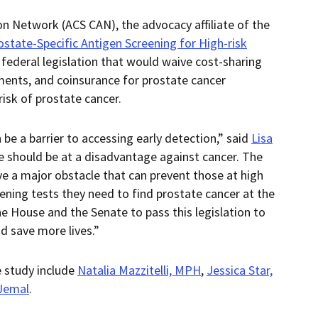
n Network (ACS CAN), the advocacy affiliate of the
ostate-Specific Antigen Screening for High-risk
, federal legislation that would waive cost-sharing
ents, and coinsurance for prostate cancer
risk of prostate cancer.
be a barrier to accessing early detection,” said
Lisa
e should be at a disadvantage against cancer. The
e a major obstacle that can prevent those at high
eening tests they need to find prostate cancer at the
he House and the Senate to pass this legislation to
d save more lives.”
e study include
Natalia Mazzitelli, MPH
,
Jessica Star,
Jemal
.