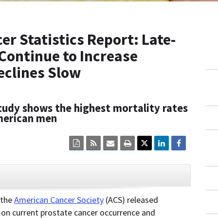
r Statistics Report: Late-
 Continue to Increase
eclines Slow
tudy shows the highest mortality rates
merican men
Click
Click
Click
Click
here
here
here
here
to
to
to
to
view
sign
email
print
the
up
the
the
current
for
current
current
CLOSE
page
RSS.
page
content
content
content.
on
 the
American Cancer Society
(ACS) released
in
this
t on current prostate cancer occurrence and
within
page.