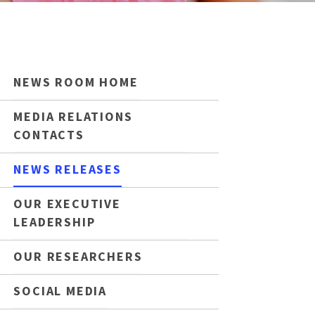
NEWS ROOM HOME
MEDIA RELATIONS
CONTACTS
NEWS RELEASES
OUR EXECUTIVE
LEADERSHIP
OUR RESEARCHERS
SOCIAL MEDIA