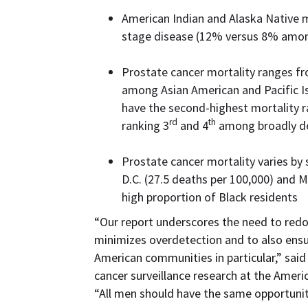
American Indian and Alaska Native m
stage disease (12% versus 8% amo
Prostate cancer mortality ranges f
among Asian American and Pacific I
have the second-highest mortality ra
rd
th
ranking 3
and 4
among broadly def
Prostate cancer mortality varies by 
D.C. (27.5 deaths per 100,000) and M
high proportion of Black residents
“Our report underscores the need to redou
minimizes overdetection and to also ensu
American communities in particular,” sai
cancer surveillance research at the Ameri
“All men should have the same opportunit