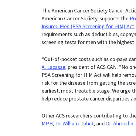
The American Cancer Society Cancer Actio
American Cancer Society, supports the
Pr
Insured Men (PSA Screening for HIM) Act
requirements such as deductibles, copaym
screening tests for men with the highest 
“Out-of-pocket costs such as co-pays can 
A. Lacasse
, president of ACS CAN. “No on
PSA Screening for HIM Act will help remov
risk for the disease from getting the scr
earliest, most treatable stage. We urge t
help reduce prostate cancer disparities an
Other ACS researchers contributing to th
MPH
,
Dr. William Dahut
, and
Dr. Ahmedin 