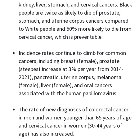
kidney, liver, stomach, and cervical cancers. Black
people are twice as likely to die of prostate,
stomach, and uterine corpus cancers compared
to White people and 50% more likely to die from
cervical cancer, which is preventable.
Incidence rates continue to climb for common
cancers, including breast (female), prostate
(steepest increase at 3% per year from 2014-
2021), pancreatic, uterine corpus, melanoma
(female), liver (female), and oral cancers
associated with the human papillomavirus.
The rate of new diagnoses of colorectal cancer
in men and women younger than 65 years of age
and cervical cancer in women (30-44 years of
age) has also increased.