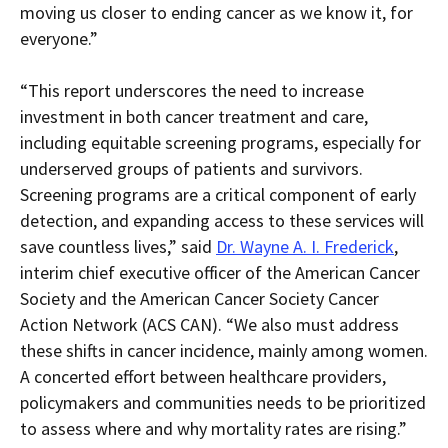
moving us closer to ending cancer as we know it, for
everyone.”
“This report underscores the need to increase
investment in both cancer treatment and care,
including equitable screening programs, especially for
underserved groups of patients and survivors.
Screening programs are a critical component of early
detection, and expanding access to these services will
save countless lives,” said
Dr. Wayne A. I. Frederick
,
interim chief executive officer of the American Cancer
Society and the American Cancer Society Cancer
Action Network (ACS CAN). “We also must address
these shifts in cancer incidence, mainly among women.
A concerted effort between healthcare providers,
policymakers and communities needs to be prioritized
to assess where and why mortality rates are rising.”