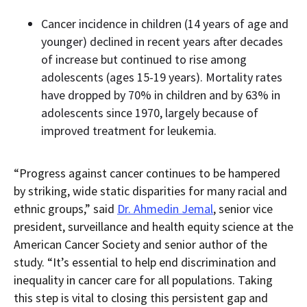
Cancer incidence in children (14 years of age and
younger) declined in recent years after decades
of increase but continued to rise among
adolescents (ages 15-19 years). Mortality rates
have dropped by 70% in children and by 63% in
adolescents since 1970, largely because of
improved treatment for leukemia.
“Progress against cancer continues to be hampered
by striking, wide static disparities for many racial and
ethnic groups,” said
Dr. Ahmedin Jemal
, senior vice
president, surveillance and health equity science at the
American Cancer Society and senior author of the
study. “It’s essential to help end discrimination and
inequality in cancer care for all populations. Taking
this step is vital to closing this persistent gap and