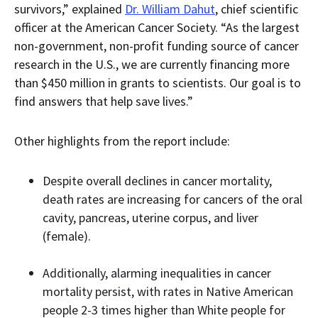
survivors,” explained
Dr. William Dahut
, chief scientific
officer at the American Cancer Society. “As the largest
non-government, non-profit funding source of cancer
research in the U.S., we are currently financing more
than $450 million in grants to scientists. Our goal is to
find answers that help save lives.”
Other highlights from the report include:
Despite overall declines in cancer mortality,
death rates are increasing for cancers of the oral
cavity, pancreas, uterine corpus, and liver
(female).
Additionally, alarming inequalities in cancer
mortality persist, with rates in Native American
people 2-3 times higher than White people for