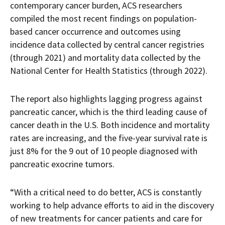
contemporary cancer burden, ACS researchers
compiled the most recent findings on population-
based cancer occurrence and outcomes using
incidence data collected by central cancer registries
(through 2021) and mortality data collected by the
National Center for Health Statistics (through 2022).
The report also highlights lagging progress against
pancreatic cancer, which is the third leading cause of
cancer death in the U.S. Both incidence and mortality
rates are increasing, and the five-year survival rate is
just 8% for the 9 out of 10 people diagnosed with
pancreatic exocrine tumors.
“With a critical need to do better, ACS is constantly
working to help advance efforts to aid in the discovery
of new treatments for cancer patients and care for