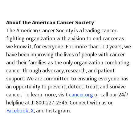
About the American Cancer Society
The American Cancer Society is a leading cancer-
fighting organization with a vision to end cancer as
we know it, for everyone. For more than 110 years, we
have been improving the lives of people with cancer
and their families as the only organization combating
cancer through advocacy, research, and patient
support. We are committed to ensuring everyone has
an opportunity to prevent, detect, treat, and survive
cancer. To learn more, visit
cancer.org
or call our 24/7
helpline at 1-800-227-2345. Connect with us on
Facebook
,
X
, and Instagram.