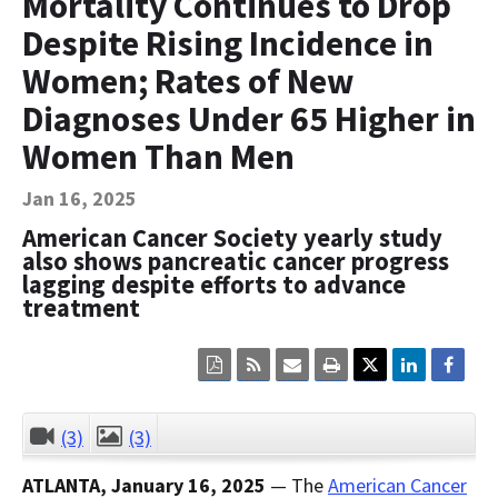
Mortality Continues to Drop
Contact Us
Despite Rising Incidence in
Bequest Language
Women; Rates of New
Diagnoses Under 65 Higher in
Women Than Men
Jan 16, 2025
American Cancer Society yearly study
also shows pancreatic cancer progress
lagging despite efforts to advance
treatment
Click
Click
Click
Click
here
here
here
here
to
to
to
to
view
sign
email
print
the
up
the
the
(3)
(3)
CLOSE
current
for
current
current
page
RSS.
page
content
ATLANTA, January 16, 2025
— The
American Cancer
content
content.
on