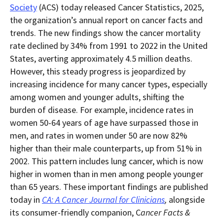
in
this
Society
(ACS) today released Cancer Statistics, 2025,
within
page.
the organization’s annual report on cancer facts and
a
downloaded
trends. The new findings show the cancer mortality
PDF
document.
rate declined by 34% from 1991 to 2022 in the United
States, averting approximately 4.5 million deaths.
However, this steady progress is jeopardized by
increasing incidence for many cancer types, especially
among women and younger adults, shifting the
burden of disease. For example, incidence rates in
women 50-64 years of age have surpassed those in
men, and rates in women under 50 are now 82%
higher than their male counterparts, up from 51% in
2002. This pattern includes lung cancer, which is now
higher in women than in men among people younger
than 65 years. These important findings are published
today in
CA: A Cancer Journal for Clinicians
,
alongside
its consumer-friendly companion, C
ancer Facts &