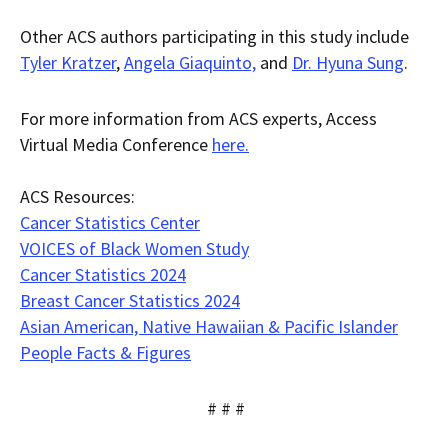
Other ACS authors participating in this study include
Tyler Kratzer
,
Angela Giaquinto,
and
Dr. Hyuna Sung
.
For more information from ACS experts, Access
Virtual Media Conference
here.
ACS Resources:
Cancer Statistics Center
VOICES of Black Women Study
Cancer Statistics 2024
Breast Cancer Statistics 2024
Asian American, Native Hawaiian & Pacific Islander
People Facts & Figures
# # #