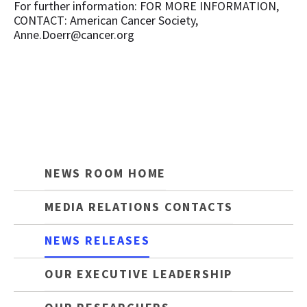
For further information: FOR MORE INFORMATION,
CONTACT: American Cancer Society,
Anne.Doerr@cancer.org
NEWS ROOM HOME
MEDIA RELATIONS CONTACTS
NEWS RELEASES
OUR EXECUTIVE LEADERSHIP