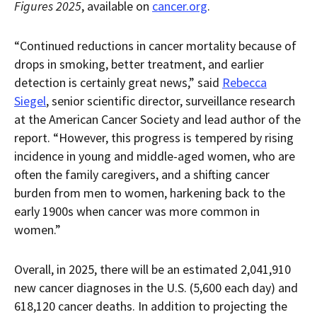
Figures 2025
, available on
cancer.org
.
“Continued reductions in cancer mortality because of
drops in smoking, better treatment, and earlier
detection is certainly great news,” said
Rebecca
Siegel
, senior scientific director, surveillance research
at the American Cancer Society and lead author of the
report. “However, this progress is tempered by rising
incidence in young and middle-aged women, who are
often the family caregivers, and a shifting cancer
burden from men to women, harkening back to the
early 1900s when cancer was more common in
women.”
Overall, in 2025, there will be an estimated 2,041,910
new cancer diagnoses in the U.S. (5,600 each day) and
618,120 cancer deaths. In addition to projecting the