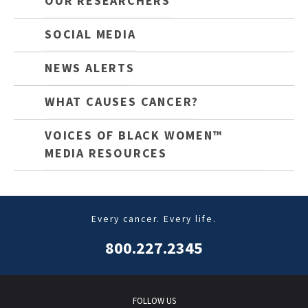
OUR RESEARCHERS
SOCIAL MEDIA
NEWS ALERTS
WHAT CAUSES CANCER?
VOICES OF BLACK WOMEN™
MEDIA RESOURCES
Every cancer. Every life.
800.227.2345
FOLLOW US