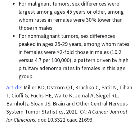
For malignant tumors, sex differences were
largest among ages 45 years or older, among
whom rates in females were 30% lower than
those in males.
For nonmalignant tumors, sex differences
peaked in ages 25-29 years, among whom rates
in females were >2-fold those in males (10.2
versus 4.7 per 100,000), a pattern driven by high
pituitary adenoma rates in females in this age
group.
Article
: Miller KD, Ostrom QT, Kruchko C, Patil N, Tihan
T, Cioffi G, Fuchs HE, Waite K, Jemal A, Siegel RL,
Barnholtz-Sloan JS. Brain and Other Central Nervous
System Tumor Statistics, 2021.
CA: A Cancer Journal
for Clinicians
. doi: 10.3322.caac.21693.