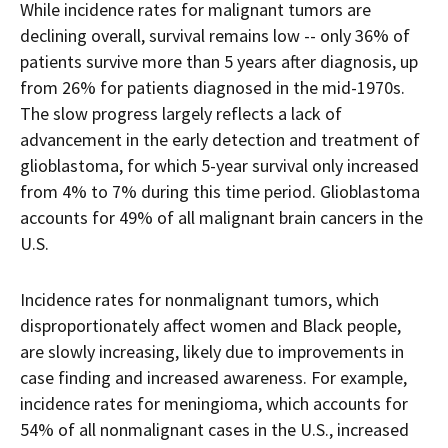
While incidence rates for malignant tumors are
declining overall, survival remains low -- only 36% of
patients survive more than 5 years after diagnosis, up
from 26% for patients diagnosed in the mid-1970s.
The slow progress largely reflects a lack of
advancement in the early detection and treatment of
glioblastoma, for which 5-year survival only increased
from 4% to 7% during this time period. Glioblastoma
accounts for 49% of all malignant brain cancers in the
U.S.
Incidence rates for nonmalignant tumors, which
disproportionately affect women and Black people,
are slowly increasing, likely due to improvements in
case finding and increased awareness. For example,
incidence rates for meningioma, which accounts for
54% of all nonmalignant cases in the U.S., increased