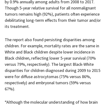
by 0.9% annually among adults from 2008 to 2017.
Though 5-year relative survival for all nonmalignant
tumors remains high (92%), patients often experience
debilitating long-term effects from their tumor and/or
its treatment.
The report also found persisting disparities among
children. For example, mortality rates are the same in
White and Black children despite lower incidence in
Black children, reflecting lower 5-year survival (70%
versus 79%, respectively). The largest Black-White
disparities for children diagnosed during 2009 to 2015
were for diffuse astrocytomas (75% versus 86%,
respectively) and embryonal tumors (59% versus
67%).
“Although the molecular understanding of how brain