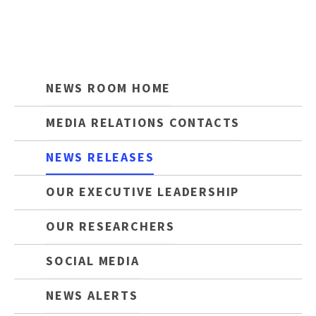
NEWS ROOM HOME
MEDIA RELATIONS CONTACTS
NEWS RELEASES
OUR EXECUTIVE LEADERSHIP
OUR RESEARCHERS
SOCIAL MEDIA
NEWS ALERTS