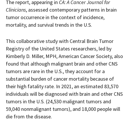
The report, appearing in
CA: A Cancer Journal for
Clinicians
, assessed contemporary patterns in brain
tumor occurrence in the context of incidence,
mortality, and survival trends in the U.S.
This collaborative study with Central Brain Tumor
Registry of the United States researchers, led by
Kimberly D. Miller, MPH, American Cancer Society, also
found that although malignant brain and other CNS
tumors are rare in the U.S., they account for a
substantial burden of cancer mortality because of
their high fatality rate. In 2021, an estimated 83,570
individuals will be diagnosed with brain and other CNS
tumors in the U.S. (24,530 malignant tumors and
59,040 nonmalignant tumors), and 18,000 people will
die from the disease.