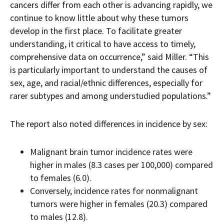
cancers differ from each other is advancing rapidly, we
continue to know little about why these tumors
develop in the first place. To facilitate greater
understanding, it critical to have access to timely,
comprehensive data on occurrence,” said Miller. “This
is particularly important to understand the causes of
sex, age, and racial/ethnic differences, especially for
rarer subtypes and among understudied populations.”
The report also noted differences in incidence by sex:
Malignant brain tumor incidence rates were
higher in males (8.3 cases per 100,000) compared
to females (6.0).
Conversely, incidence rates for nonmalignant
tumors were higher in females (20.3) compared
to males (12.8).