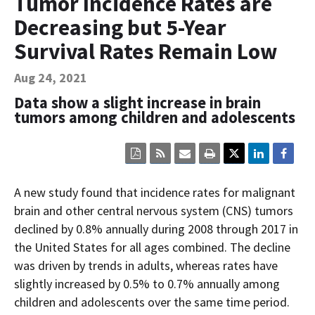
Tumor Incidence Rates are
Contact Us
Decreasing but 5-Year
Bequest Language
Survival Rates Remain Low
Aug 24, 2021
Data show a slight increase in brain
tumors among children and adolescents
Click
Click
Click
Click
here
here
here
here
to
to
to
to
view
sign
email
print
A new study found that incidence rates for malignant
the
up
the
the
current
for
current
current
brain and other central nervous system (CNS) tumors
page
RSS.
page
content
declined by 0.8% annually during 2008 through 2017 in
content
content.
on
in
this
the United States for all ages combined. The decline
within
page.
was driven by trends in adults, whereas rates have
a
downloaded
slightly increased by 0.5% to 0.7% annually among
PDF
document.
children and adolescents over the same time period.