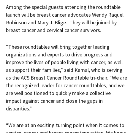
Among the special guests attending the roundtable
launch will be breast cancer advocates Wendy Raquel
Robinson and Mary J. Blige. They will be joined by
breast cancer and cervical cancer survivors.
“These roundtables will bring together leading
organizations and experts to drive progress and
improve the lives of people living with cancer, as well
as support their families,” said Kamal, who is serving
as the ACS Breast Cancer Roundtable tri-chair. “We are
the recognized leader for cancer roundtables, and we
are well positioned to quickly make a collective
impact against cancer and close the gaps in
disparities."
“We are at an exciting turning point when it comes to
cervical cancer and breast cancer innovation. We know