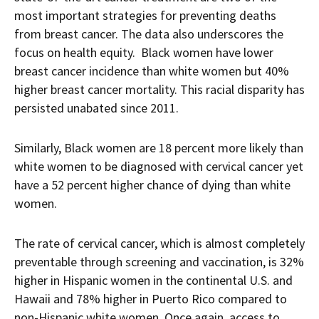
most important strategies for preventing deaths
from breast cancer. The data also underscores the
focus on health equity. Black women have lower
breast cancer incidence than white women but 40%
higher breast cancer mortality. This racial disparity has
persisted unabated since 2011.
Similarly, Black women are 18 percent more likely than
white women to be diagnosed with cervical cancer yet
have a 52 percent higher chance of dying than white
women.
The rate of cervical cancer, which is almost completely
preventable through screening and vaccination, is 32%
higher in Hispanic women in the continental U.S. and
Hawaii and 78% higher in Puerto Rico compared to
non-Hispanic white women. Once again, access to