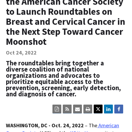
the American Cancer Society
Contact Us
to Launch Roundtables on
Bequest Language
Breast and Cervical Cancer in
the Next Step Toward Cancer
Moonshot
Oct 24, 2022
The roundtables bring together a
diverse coalition of national
organizations and advocates to
prioritize equitable access to the
prevention, screening, early detection,
and diagnosis of cancer.
Click
Click
Click
Click
here
here
here
here
to
to
to
to
view
sign
email
print
WASHINGTON, DC - Oct. 24, 2022
– The
American
the
up
the
the