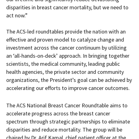
disparities in breast cancer mortality, but we need to
act now.”
The ACS-led roundtables provide the nation with an
effective and proven model to catalyze change and
investment across the cancer continuum by utilizing
an ‘all-hands-on-deck’ approach. In bringing together
scientists, the medical community, leading public
health agencies, the private sector and community
organizations, the President’s goal can be achieved by
accelerating our efforts to improve cancer outcomes.
The ACS National Breast Cancer Roundtable aims to
accelerate progress across the breast cancer
spectrum through strategic partnerships to eliminate
disparities and reduce mortality. The group will be
chaired by Dr. Arif Kamal, chief patient officer at the