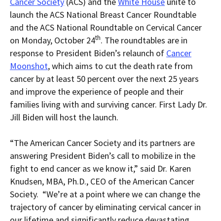
current
for
current
current
Cancer Society
(ACS) and the
White House
unite to
page
RSS.
page
content
launch the ACS National Breast Cancer Roundtable
content
content.
on
in
this
and the ACS National Roundtable on Cervical Cancer
within
page.
th
on Monday, October 24
. The roundtables are in
a
downloaded
response to President Biden’s relaunch of
Cancer
PDF
document.
Moonshot
, which aims to cut the death rate from
cancer by at least 50 percent over the next 25 years
and improve the experience of people and their
families living with and surviving cancer. First Lady Dr.
Jill Biden will host the launch.
“The American Cancer Society and its partners are
answering President Biden’s call to mobilize in the
fight to end cancer as we know it,” said Dr. Karen
Knudsen, MBA, Ph.D., CEO of the American Cancer
Society. “We’re at a point where we can change the
trajectory of cancer by eliminating cervical cancer in
our lifetime and significantly reduce devastating