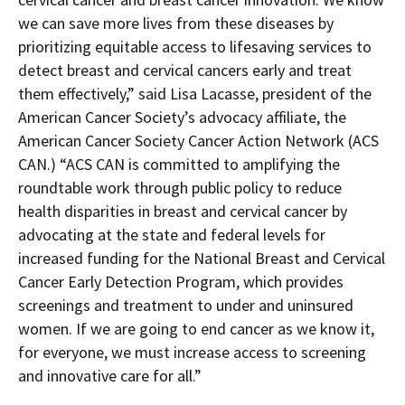
we can save more lives from these diseases by
prioritizing equitable access to lifesaving services to
detect breast and cervical cancers early and treat
them effectively,” said Lisa Lacasse, president of the
American Cancer Society’s advocacy affiliate, the
American Cancer Society Cancer Action Network (ACS
CAN.) “ACS CAN is committed to amplifying the
roundtable work through public policy to reduce
health disparities in breast and cervical cancer by
advocating at the state and federal levels for
increased funding for the National Breast and Cervical
Cancer Early Detection Program, which provides
screenings and treatment to under and uninsured
women. If we are going to end cancer as we know it,
for everyone, we must increase access to screening
and innovative care for all.”