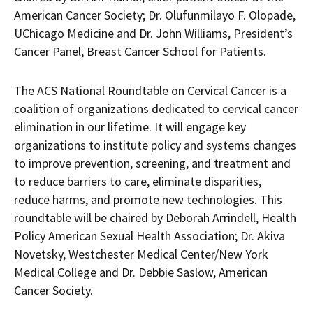
American Cancer Society; Dr. Olufunmilayo F. Olopade,
UChicago Medicine and Dr. John Williams, President’s
Cancer Panel, Breast Cancer School for Patients.
The ACS National Roundtable on Cervical Cancer is a
coalition of organizations dedicated to cervical cancer
elimination in our lifetime. It will engage key
organizations to institute policy and systems changes
to improve prevention, screening, and treatment and
to reduce barriers to care, eliminate disparities,
reduce harms, and promote new technologies. This
roundtable will be chaired by Deborah Arrindell, Health
Policy American Sexual Health Association; Dr. Akiva
Novetsky, Westchester Medical Center/New York
Medical College and Dr. Debbie Saslow, American
Cancer Society.