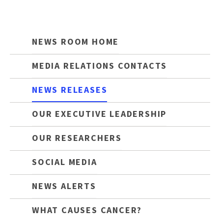
NEWS ROOM HOME
MEDIA RELATIONS CONTACTS
NEWS RELEASES
OUR EXECUTIVE LEADERSHIP
OUR RESEARCHERS
SOCIAL MEDIA
NEWS ALERTS
WHAT CAUSES CANCER?