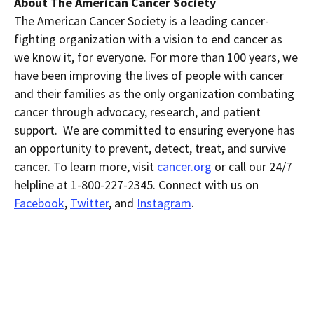
About The American Cancer Society
The American Cancer Society is a leading cancer-
fighting organization with a vision to end cancer as
we know it, for everyone. For more than 100 years, we
have been improving the lives of people with cancer
and their families as the only organization combating
cancer through advocacy, research, and patient
support. We are committed to ensuring everyone has
an opportunity to prevent, detect, treat, and survive
cancer. To learn more, visit
cancer.org
or call our 24/7
helpline at 1-800-227-2345. Connect with us on
Facebook
,
Twitter
, and
Instagram
.