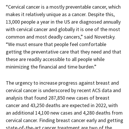
“Cervical cancer is a mostly preventable cancer, which
makes it relatively unique as a cancer. Despite this,
13,000 people a year in the US are diagnosed annually
with cervical cancer and globally it is one of the most
common and most deadly cancers,” said Novetsky.
“We must ensure that people feel comfortable
getting the preventative care that they need and that
these are readily accessible to all people while
minimizing the financial and time burden.”
The urgency to increase progress against breast and
cervical cancer is underscored by recent ACS data and
analysis that found 287,850 new cases of breast
cancer and 43,250 deaths are expected in 2022, with
an additional 14,100 new cases and 4,280 deaths from
cervical cancer. Finding breast cancer early and getting
state-of-the-art cancer treatment are two of the