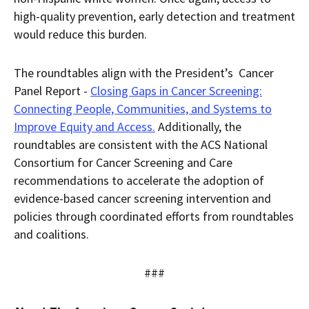
high-quality prevention, early detection and treatment
would reduce this burden.
The roundtables align with the President’s Cancer
Panel Report -
Closing Gaps in Cancer Screening:
Connecting People, Communities, and Systems to
Improve Equity and Access.
Additionally, the
roundtables are consistent with the ACS National
Consortium for Cancer Screening and Care
recommendations to accelerate the adoption of
evidence-based cancer screening intervention and
policies through coordinated efforts from roundtables
and coalitions.
###