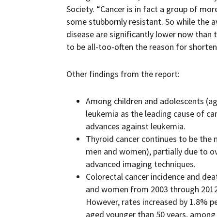
Society. “Cancer is in fact a group of m
some stubbornly resistant. So while the 
disease are significantly lower now than 
to be all-too-often the reason for shorten
Other findings from the report:
Among children and adolescents (age
leukemia as the leading cause of can
advances against leukemia.
Thyroid cancer continues to be the m
men and women), partially due to ov
advanced imaging techniques.
Colorectal cancer incidence and dea
and women from 2003 through 2012,
However, rates increased by 1.8% 
aged younger than 50 years, among