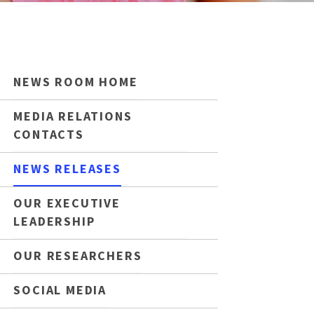
NEWS ROOM HOME
MEDIA RELATIONS
CONTACTS
NEWS RELEASES
OUR EXECUTIVE
LEADERSHIP
OUR RESEARCHERS
SOCIAL MEDIA