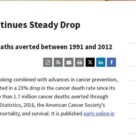
tinues Steady Drop
deaths averted between 1991 and 2012
Click
Click
Click
Click
here
here
here
here
to
to
to
to
view
sign
email
print
oking combined with advances in cancer prevention,
the
up
the
the
current
for
current
current
ted in a 23% drop in the cancer death rate since its
page
RSS.
page
content
 than 1.7 million cancer deaths averted through
content
content.
on
in
this
Statistics, 2016, the American Cancer Society’s
within
page.
a
ortality, and survival. It is published
early online in
downloaded
PDF
document.