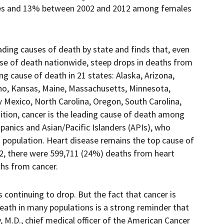
s and 13% between 2002 and 2012 among females
eading causes of death by state and finds that, even
se of death nationwide, steep drops in deaths from
g cause of death in 21 states: Alaska, Arizona,
aho, Kansas, Maine, Massachusetts, Minnesota,
exico, North Carolina, Oregon, South Carolina,
ition, cancer is the leading cause of death among
anics and Asian/Pacific Islanders (APIs), who
 population. Heart disease remains the top cause of
012, there were 599,711 (24%) deaths from heart
hs from cancer.
 continuing to drop. But the fact that cancer is
ath in many populations is a strong reminder that
y, M.D., chief medical officer of the American Cancer