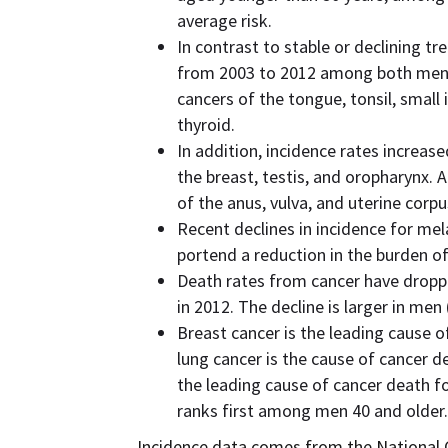
average risk.
In contrast to stable or declining t
from 2003 to 2012 among both men
cancers of the tongue, tonsil, small i
thyroid.
In addition, incidence rates increa
the breast, testis, and oropharynx.
of the anus, vulva, and uterine corpu
Recent declines in incidence for m
portend a reduction in the burden of
Death rates from cancer have droppe
in 2012. The decline is larger in me
Breast cancer is the leading cause 
lung cancer is the cause of cancer 
the leading cause of cancer death f
ranks first among men 40 and older.
Incidence data comes from the National C