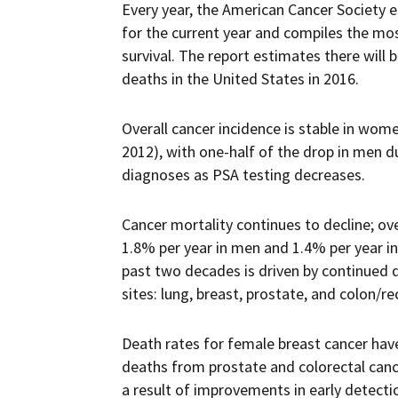
Every year, the American Cancer Society 
for the current year and compiles the mos
survival. The report estimates there will
deaths in the United States in 2016.
Overall cancer incidence is stable in wom
2012), with one-half of the drop in men du
diagnoses as PSA testing decreases.
Cancer mortality continues to decline; ov
1.8% per year in men and 1.4% per year i
past two decades is driven by continued d
sites: lung, breast, prostate, and colon/r
Death rates for female breast cancer hav
deaths from prostate and colorectal can
a result of improvements in early detect