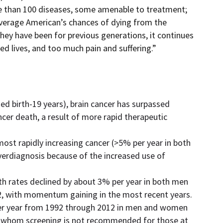
ore than 100 diseases, some amenable to treatment;
average American’s chances of dying from the
they have been for previous generations, it continues
ed lives, and too much pain and suffering.”
d birth-19 years), brain cancer has surpassed
cer death, a result of more rapid therapeutic
ost rapidly increasing cancer (>5% per year in both
erdiagnosis because of the increased use of
th rates declined by about 3% per year in both men
 with momentum gaining in the most recent years.
per year from 1992 through 2012 in men and women
 whom screening is not recommended for those at