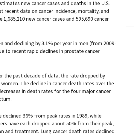
estimates new cancer cases and deaths in the U.S.
t recent data on cancer incidence, mortality, and
 be 1,685,210 new cancer cases and 595,690 cancer
en and declining by 3.1% per year in men (from 2009-
e to recent rapid declines in prostate cancer
er the past decade of data, the rate dropped by
n women. The decline in cancer death rates over the
ecreases in death rates for the four major cancer
ectum.
e declined 36% from peak rates in 1989, while
cers have each dropped about 50% from their peak,
ion and treatment. Lung cancer death rates declined