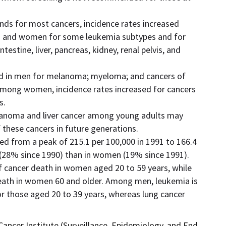
rends for most cancers, incidence rates increased
 and women for some leukemia subtypes and for
ntestine, liver, pancreas, kidney, renal pelvis, and
sed in men for melanoma; myeloma; and cancers of
 Among women, incidence rates increased for cancers
s.
elanoma and liver cancer among young adults may
 these cancers in future generations.
d from a peak of 215.1 per 100,000 in 1991 to 166.4
n (28% since 1990) than in women (19% since 1991).
of cancer death in women aged 20 to 59 years, while
death in women 60 and older. Among men, leukemia is
or those aged 20 to 39 years, whereas lung cancer
ancer Institute (Surveillance, Epidemiology, and End