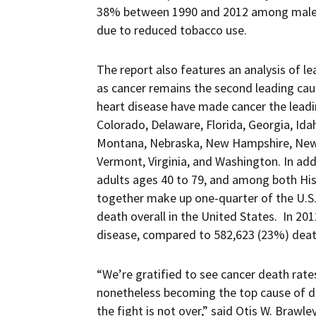
38% between 1990 and 2012 among male
due to reduced tobacco use.
The report also features an analysis of l
as cancer remains the second leading cau
heart disease have made cancer the leadin
Colorado, Delaware, Florida, Georgia, Id
Montana, Nebraska, New Hampshire, New M
Vermont, Virginia, and Washington. In add
adults ages 40 to 79, and among both Hisp
together make up one-quarter of the U.S.
death overall in the United States. In 2
disease, compared to 582,623 (23%) deat
“We’re gratified to see cancer death rates
nonetheless becoming the top cause of de
the fight is not over,” said Otis W. Brawle