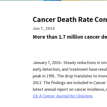
Cancer Death Rate Con
Jan 7, 2016
More than 1.7 million cancer 
January 7, 2016– Steady reductions in sm
early detection, and treatment have resul
peak in 1991. The drop translates to more
2012. The findings are included in Cancer 
latest annual report on cancer incidence, m
CA: A Cancer Journal for Clinicians
.