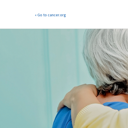
« Go to cancer.org