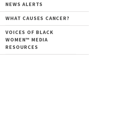
NEWS ALERTS
WHAT CAUSES CANCER?
VOICES OF BLACK
WOMEN™ MEDIA
RESOURCES