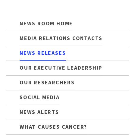
NEWS ROOM HOME
MEDIA RELATIONS CONTACTS
NEWS RELEASES
OUR EXECUTIVE LEADERSHIP
OUR RESEARCHERS
SOCIAL MEDIA
NEWS ALERTS
WHAT CAUSES CANCER?