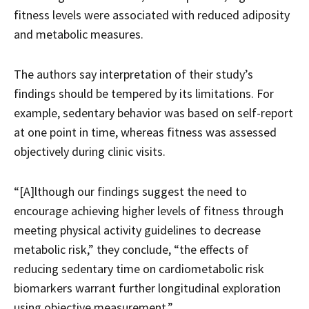
fitness levels were associated with reduced adiposity
and metabolic measures.
The authors say interpretation of their study’s
findings should be tempered by its limitations. For
example, sedentary behavior was based on self-report
at one point in time, whereas fitness was assessed
objectively during clinic visits.
“[A]lthough our findings suggest the need to
encourage achieving higher levels of fitness through
meeting physical activity guidelines to decrease
metabolic risk,” they conclude, “the effects of
reducing sedentary time on cardiometabolic risk
biomarkers warrant further longitudinal exploration
using objective measurement.”