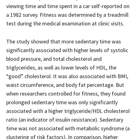
viewing time and time spent in a car self-reported on
a 1982 survey. Fitness was determined by a treadmill
test during the medical examination at clinic visits.
The study showed that more sedentary time was
significantly associated with higher levels of systolic
blood pressure, and total cholesterol and
triglycerides, as well as lower levels of HDL, the
“good” cholesterol. It was also associated with BMI,
waist circumference, and body fat percentage. But
when researchers controlled for fitness, they found
prolonged sedentary time was only significantly
associated with a higher triglyceride/HDL cholesterol
ratio (an indicator of insulin resistance). Sedentary
time was not associated with metabolic syndrome (a
clustering of risk factors). In comparison, higher