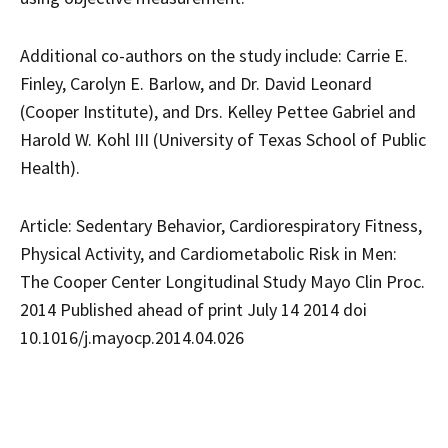
Additional co-authors on the study include: Carrie E.
Finley, Carolyn E. Barlow, and Dr. David Leonard
(Cooper Institute), and Drs. Kelley Pettee Gabriel and
Harold W. Kohl III (University of Texas School of Public
Health).
Article: Sedentary Behavior, Cardiorespiratory Fitness,
Physical Activity, and Cardiometabolic Risk in Men:
The Cooper Center Longitudinal Study Mayo Clin Proc.
2014 Published ahead of print July 14 2014 doi
10.1016/j.mayocp.2014.04.026