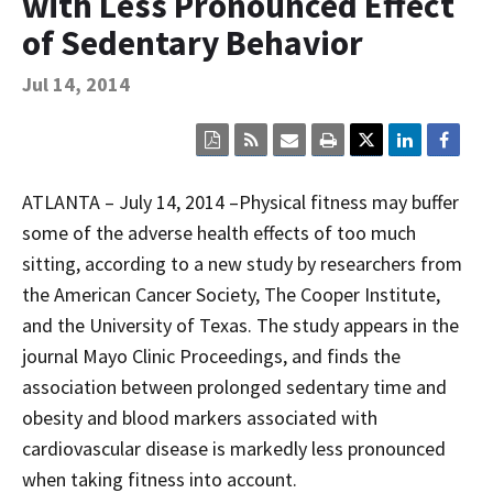
with Less Pronounced Effect
Contact Us
of Sedentary Behavior
Bequest Language
Jul 14, 2014
Click
Click
Click
Click
here
here
here
here
to
to
to
to
view
sign
email
print
ATLANTA – July 14, 2014 –Physical fitness may buffer
the
up
the
the
current
for
current
current
some of the adverse health effects of too much
page
RSS.
page
content
sitting, according to a new study by researchers from
content
content.
on
in
this
the American Cancer Society, The Cooper Institute,
within
page.
a
and the University of Texas. The study appears in the
downloaded
PDF
journal Mayo Clinic Proceedings, and finds the
document.
association between prolonged sedentary time and
obesity and blood markers associated with
cardiovascular disease is markedly less pronounced
when taking fitness into account.