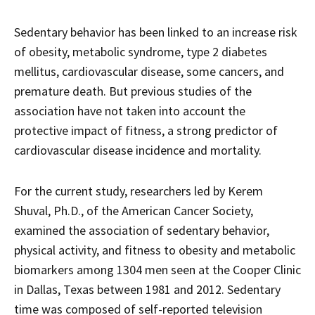
Sedentary behavior has been linked to an increase risk
of obesity, metabolic syndrome, type 2 diabetes
mellitus, cardiovascular disease, some cancers, and
premature death. But previous studies of the
association have not taken into account the
protective impact of fitness, a strong predictor of
cardiovascular disease incidence and mortality.
For the current study, researchers led by Kerem
Shuval, Ph.D., of the American Cancer Society,
examined the association of sedentary behavior,
physical activity, and fitness to obesity and metabolic
biomarkers among 1304 men seen at the Cooper Clinic
in Dallas, Texas between 1981 and 2012. Sedentary
time was composed of self-reported television