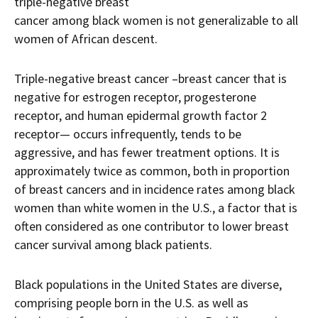
triple-negative breast
cancer among black women is not generalizable to all
women of African descent.
Triple-negative breast cancer –breast cancer that is
negative for estrogen receptor, progesterone
receptor, and human epidermal growth factor 2
receptor— occurs infrequently, tends to be
aggressive, and has fewer treatment options. It is
approximately twice as common, both in proportion
of breast cancers and in incidence rates among black
women than white women in the U.S., a factor that is
often considered as one contributor to lower breast
cancer survival among black patients.
Black populations in the United States are diverse,
comprising people born in the U.S. as well as