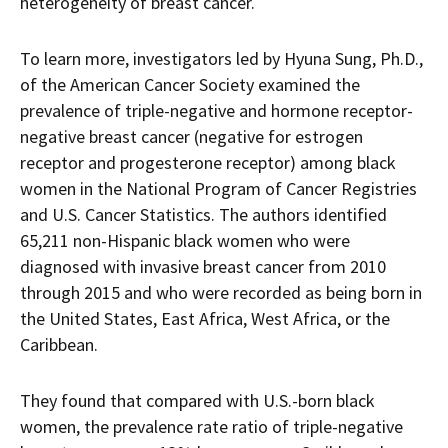
heterogeneity of breast cancer.
To learn more, investigators led by Hyuna Sung, Ph.D.,
of the American Cancer Society examined the
prevalence of triple-negative and hormone receptor-
negative breast cancer (negative for estrogen
receptor and progesterone receptor) among black
women in the National Program of Cancer Registries
and U.S. Cancer Statistics. The authors identified
65,211 non-Hispanic black women who were
diagnosed with invasive breast cancer from 2010
through 2015 and who were recorded as being born in
the United States, East Africa, West Africa, or the
Caribbean.
They found that compared with U.S.-born black
women, the prevalence rate ratio of triple-negative