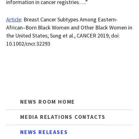
information in cancer registries….”
Article
: Breast Cancer Subtypes Among Eastern-
African–Born Black Women and Other Black Women in
the United States; Sung et al., CANCER 2019; doi:
10.1002/cncr.32293
NEWS ROOM HOME
MEDIA RELATIONS CONTACTS
NEWS RELEASES