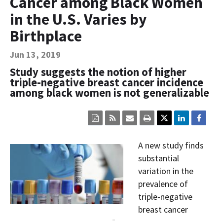
Cancer among Black Women
Contact Us
in the U.S. Varies by
Bequest Language
Birthplace
Jun 13, 2019
Study suggests the notion of higher
triple-negative breast cancer incidence
among black women is not generalizable
Click
Click
Click
Click
here
here
here
here
to
to
to
to
view
sign
email
print
A new study finds
the
up
the
the
current
for
current
current
substantial
page
RSS.
page
content
variation in the
content
content.
on
in
this
prevalence of
within
page.
triple-negative
a
downloaded
breast cancer
PDF
document.