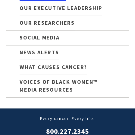
OUR EXECUTIVE LEADERSHIP
OUR RESEARCHERS
SOCIAL MEDIA
NEWS ALERTS
WHAT CAUSES CANCER?
VOICES OF BLACK WOMEN™
MEDIA RESOURCES
Every cancer. Every life.
800.227.2345