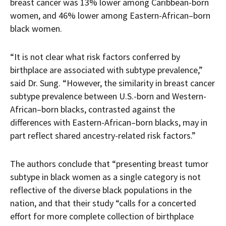
breast cancer was 13% lower among Caribbean-born
women, and 46% lower among Eastern-African–born
black women.
“It is not clear what risk factors conferred by
birthplace are associated with subtype prevalence,”
said Dr. Sung. “However, the similarity in breast cancer
subtype prevalence between U.S.-born and Western-
African–born blacks, contrasted against the
differences with Eastern-African–born blacks, may in
part reflect shared ancestry-related risk factors.”
The authors conclude that “presenting breast tumor
subtype in black women as a single category is not
reflective of the diverse black populations in the
nation, and that their study “calls for a concerted
effort for more complete collection of birthplace