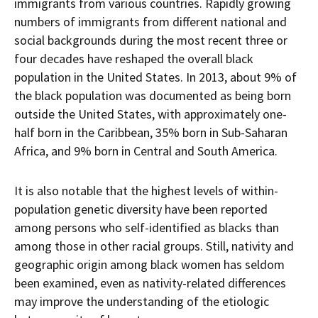
immigrants from various countries. Rapidly growing
numbers of immigrants from different national and
social backgrounds during the most recent three or
four decades have reshaped the overall black
population in the United States. In 2013, about 9% of
the black population was documented as being born
outside the United States, with approximately one-
half born in the Caribbean, 35% born in Sub-Saharan
Africa, and 9% born in Central and South America.
It is also notable that the highest levels of within-
population genetic diversity have been reported
among persons who self-identified as blacks than
among those in other racial groups. Still, nativity and
geographic origin among black women has seldom
been examined, even as nativity-related differences
may improve the understanding of the etiologic