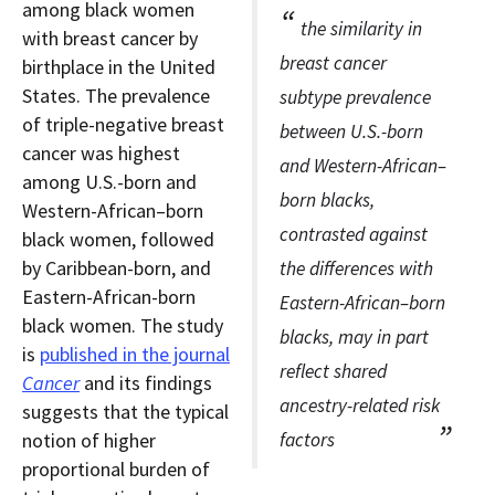
among black women
the similarity in
with breast cancer by
breast cancer
birthplace in the United
States. The prevalence
subtype prevalence
of triple-negative breast
between U.S.-born
cancer was highest
and Western-African–
among U.S.-born and
born blacks,
Western-African–born
contrasted against
black women, followed
by Caribbean-born, and
the differences with
Eastern-African-born
Eastern-African–born
black women. The study
blacks, may in part
is
published in the journal
reflect shared
Cancer
and its findings
ancestry-related risk
suggests that the typical
notion of higher
factors
proportional burden of