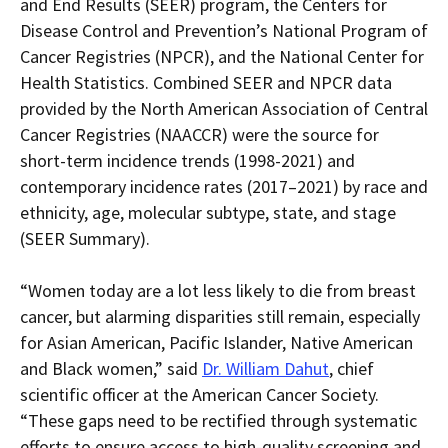
and End Results (SEER) program, the Centers for
Disease Control and Prevention’s National Program of
Cancer Registries (NPCR), and the National Center for
Health Statistics. Combined SEER and NPCR data
provided by the North American Association of Central
Cancer Registries (NAACCR) were the source for
short-term incidence trends (1998-2021) and
contemporary incidence rates (2017–2021) by race and
ethnicity, age, molecular subtype, state, and stage
(SEER Summary).
“
Women today are
a lot less likely to die from breast
cancer, but alarming disparities still remain, especially
for Asian American, Pacific Islander, Native American
and Black women
,
” said
Dr. William Dahut
, chief
scientific officer at the American Cancer Society.
“These gaps need to be rectified through systematic
efforts to ensure access to high-quality screening and