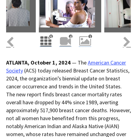
the
up
the
the
View
Download
Play
current
for
current
current
File
File
File
page
RSS.
page
content
content
content.
on
in
this
within
page.
a
downloaded
5
4
1
PDF
document.
ATLANTA,
October 1, 2024
—
The
American Cancer
Society
(ACS) today released Breast Cancer Statistics,
2024, the organization’s
biennial update
on
breast
cancer occurrence and trends in the United States.
The new report finds
breast cancer
mortality rates
overall have dropped by 44% since 1989, averting
approximately 517,900 breast cancer deaths. However,
not all women have benefited from this progress,
notably
American Indian and Alaska Native
(AIAN)
women
, whose rates
have
remained
unchanged
over