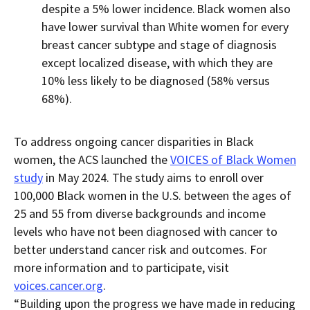
despite
a
5% lower incidence.
Black women also
have lower survival than White women for every
breast cancer subtype and stage of diagnosis
except localized disease, with which they are
10% less likely to be diagnosed (58% versus
68%).
To address ongoing cancer disparities in Black
women, the ACS launched the
VOICES of Black Women
study
in May 2024. The study aims to enroll over
100,000 Black women in the U.S. between the ages of
25 and 55 from diverse backgrounds and income
levels who have not been diagnosed with cancer to
better understand cancer risk and outcomes. For
more information and to
participate, visit
voices.cancer.org
.
“Building upon the progress we have made in reducing