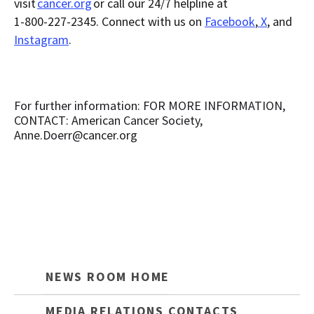
visit
cancer.org
or call our 24/7 helpline at
1-800-227-2345. Connect with us on
Facebook
,
X
, and
Instagram
.
For further information: FOR MORE INFORMATION,
CONTACT: American Cancer Society,
Anne.Doerr@cancer.org
NEWS ROOM HOME
MEDIA RELATIONS CONTACTS