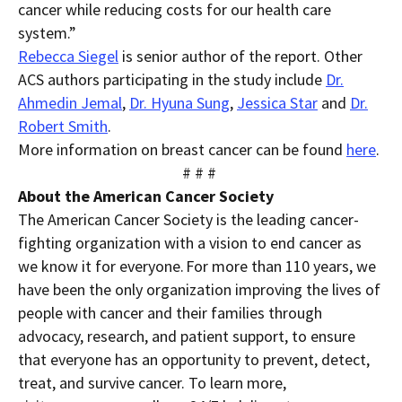
cancer while reducing costs for our health care
system.”
Rebecca Siegel
is senior author of the report.
Other
ACS authors
participating in the study include
Dr.
Ahmedin Jemal
,
Dr.
Hyuna Sung
,
Jessica Star
and
Dr.
Robert Smith
.
More information on breast cancer can be found
here
.
# # #
About the American Cancer Society
The American Cancer Society is the leading cancer-
fighting organization with a vision to end cancer as
we know it for everyone. For more than 1
10 years, we
have been the only organization improving the lives of
people with cancer and their families through
advocacy, research, and patient support, to ensure
that everyone has an opportunity to prevent, detect,
treat, and survive cancer. To learn more,