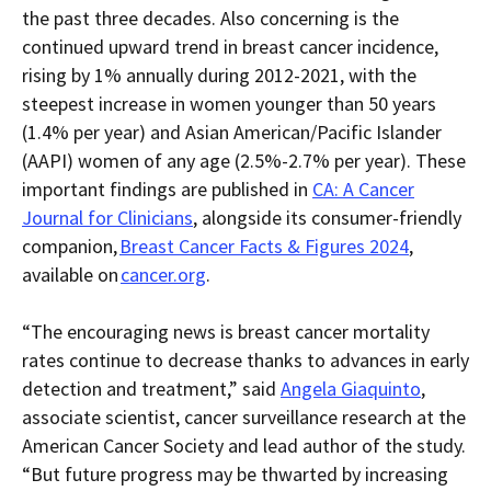
the past three decades
.
Also concerning
is the
continued upward trend in breast cancer incidence,
rising by 1% annually during 2012-2021, with the
steepest increase in women younger than 50 years
(1.4% per year) and
Asian American/Pacific Islander
(AAPI) women of any age (2.5%-2.7% per year).
These
important findings are
published
in
CA: A Cancer
Journal for Clinicians
,
alongside its consumer-friendly
companion,
Breast C
ancer Facts & Figures 2024
,
available on
cancer.org
.
“
The encouraging news is breast cancer mortality
rates continue to decrease thanks to advances in early
detection and treatment,” said
Angela G
iaquinto
,
associate scientist, cancer surveillance research at the
American Cancer Society and lead author of the study.
“But future progress may be thwarted by increasing