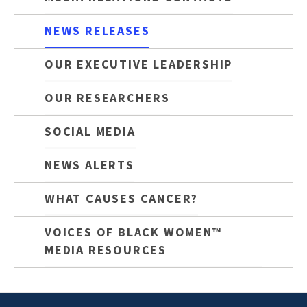
NEWS RELEASES
OUR EXECUTIVE LEADERSHIP
OUR RESEARCHERS
SOCIAL MEDIA
NEWS ALERTS
WHAT CAUSES CANCER?
VOICES OF BLACK WOMEN™
MEDIA RESOURCES