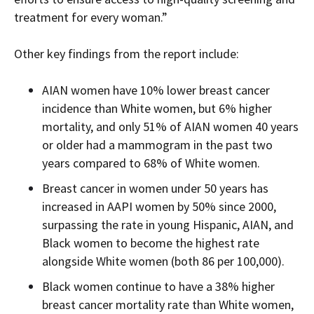
treatment for every woman.”
Other k
ey findings from the report include:
AIAN women have 10% lower breast cancer
incidence than White women, but 6% higher
mortality, and
only 51% of AIAN women 40 years
or older had a mammogram in the past two
years compared to 68% of White women.
Breast cancer
in women under 50 years has
increased in AAPI women by 50% since 2000,
surpassing the rate in young Hispanic, AIAN, and
Black women to become the highest rate
alongside White women (both 86 per 100,000).
Black women continue to have a 38% higher
breast cancer
mortality
rate than White women,