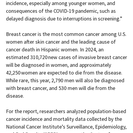
incidence, especially among younger women,
and
consequences of the COVID-19 pandemic,
such as
delayed diagnosis due to interruptions in screening.”
Breast cancer is the most common cancer among U.S.
women
after skin cancer and the leading cause of
cancer death in Hispanic women.
In 2024, a
n
estimated 310,720 new cases of invasive breast cancer
will be diagnosed in women, and approximately
42,250 women are expected to die from the disease.
While rare,
t
his year
, 2,790 men will also be diagnosed
with breast cancer,
and 530 men will die from the
disease.
For the report, researchers analyzed
population-based
cancer incidence and mortality data collected by the
National Cancer Institute’s Surveillance, Epidemiology,