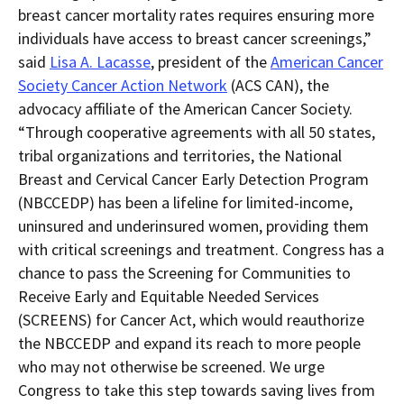
breast cancer mortality rates requires ensuring more
individuals have access to breast cancer screenings,”
s
aid
Lisa A. Lacasse
, president of the
American Cancer
Society Cancer Action Network
(ACS CAN), the
advocacy affiliate of the American Cancer Society.
“
Through cooperative agreements with all 50 states,
tribal organizations and territories, the National
Breast and Cervical Cancer Early Detection Program
(NBCCEDP) has been a lifeline for limited-income,
uninsured and underinsured women, providing them
with critical screenings and treatment. Congress has a
chance to pass the Screening for Communities to
Receive Early and Equitable Needed Services
(SCREENS) for Cancer Act, which would reauthorize
the NBCCEDP and expand its reach to more people
who may not otherwise be screened. We urge
Congress to take this step towards saving lives from