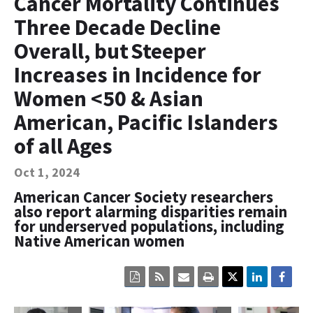
Cancer Mortality Continues
Contact Us
Three Decade Decline
Bequest Language
Overall, but Steeper
Increases in Incidence for
Women <50 & Asian
American, Pacific Islanders
of all Ages
Oct 1, 2024
American Cancer Society researchers
also report alarming disparities remain
for underserved populations, including
Native American women
Click
Click
Click
Click
here
here
here
here
to
to
to
to
view
sign
email
print