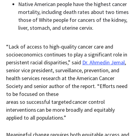
Native American people have the highest cancer
mortality, including death rates about two times
those of White people for cancers of the kidney,
liver, stomach, and uterine cervix.
“Lack of access to high-quality cancer care and
socioeconomics continues to play a significant role in
persistent racial disparities,” said
Dr. Ahmedin Jemal
,
senior vice president, surveillance, prevention, and
health services research at the American Cancer
Society and senior author of the report. “Efforts need
to be focused on these
areas so successful targeted cancer control
interventions can be more broadly and equitably
applied to all populations.”
Meaningful change requires both equitable access and