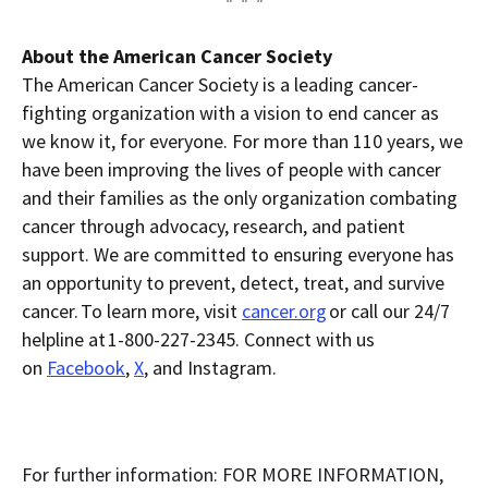
About the American Cancer Society
The American Cancer Society is a leading cancer-
fighting organization with a vision to end cancer as
we know it, for everyone. For more than 110 years, we
have been improving the lives of people with cancer
and their families as the only organization combating
cancer through advocacy, research, and patient
support. We are committed to ensuring everyone has
an opportunity to prevent, detect, treat, and survive
cancer. To learn more, visit
cancer.org
or call our 24/7
helpline at 1-800-227-2345. Connect with us
on
Facebook
,
X
, and Instagram.
For further information: FOR MORE INFORMATION,