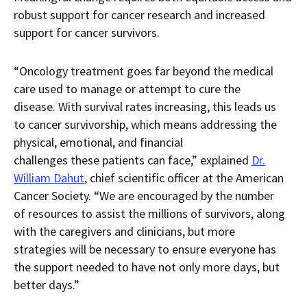
robust support for cancer research and increased
support for cancer survivors.
“Oncology treatment goes far beyond the medical
care used to manage or attempt to cure the
disease. With survival rates increasing, this leads us
to cancer survivorship, which means addressing the
physical, emotional, and financial
challenges these patients can face,” explained
Dr.
William Dahut
, chief scientific officer at the American
Cancer Society. “We are encouraged by the number
of resources to assist the millions of survivors, along
with the caregivers and clinicians, but more
strategies will be necessary to ensure everyone has
the support needed to have not only more days, but
better days.”