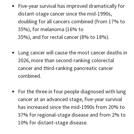
Five-year survival has improved dramatically for
distant-stage cancer since the mid-1990s,
doubling for all cancers combined (from 17% to
35%), for melanoma (16% to
35%), and for rectal cancer (8% to 18%).
Lung cancer will cause the most cancer deaths in
2026, more than second-ranking colorectal
cancer and third-ranking pancreatic cancer
combined.
For the three in four people diagnosed with lung
cancer at an advanced stage, five-year survival
has increased since the mid-1990s from 20% to
37% for regional-stage disease and from 2% to
10% for distant-stage disease.