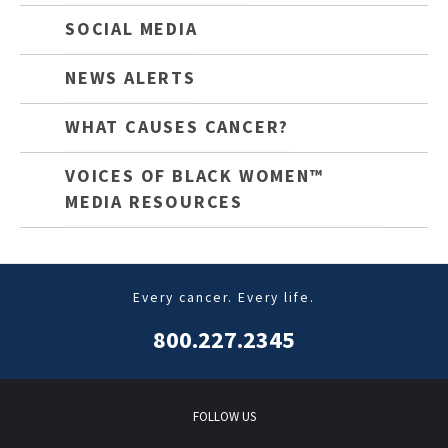
SOCIAL MEDIA
NEWS ALERTS
WHAT CAUSES CANCER?
VOICES OF BLACK WOMEN™
MEDIA RESOURCES
Every cancer. Every life.
800.227.2345
FOLLOW US