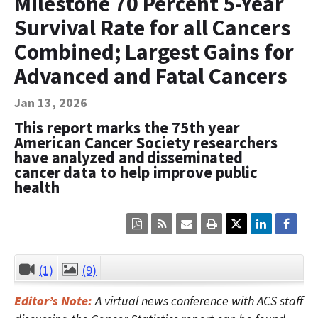
Milestone 70 Percent 5-Year
Contact Us
Survival Rate for all Cancers
Bequest Language
Combined; Largest Gains for
Advanced and Fatal Cancers
Jan 13, 2026
This report marks the 75th year
American Cancer Society researchers
have analyzed and disseminated
cancer data to help improve public
health
Click
Click
Click
Click
here
here
here
here
to
to
to
to
view
sign
email
print
the
up
the
the
(1)
(9)
CLOSE
current
for
current
current
page
RSS.
page
content
Editor’s Note:
A virtual news conference with ACS staff
content
content.
on
in
this