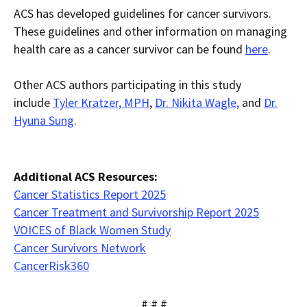
ACS has developed guidelines for cancer survivors.
These guidelines and other information on managing
health care as a cancer survivor can be found
here
.
Other ACS authors participating in this study
include
Tyler Kratzer, MPH
,
Dr. Nikita Wagle,
and
Dr.
Hyuna Sung
.
Additional ACS Resources:
Cancer Statistics Report 2025
Cancer Treatment and Survivorship Report 2025
VOICES of Black Women Study
Cancer Survivors Network
CancerRisk360
# # #