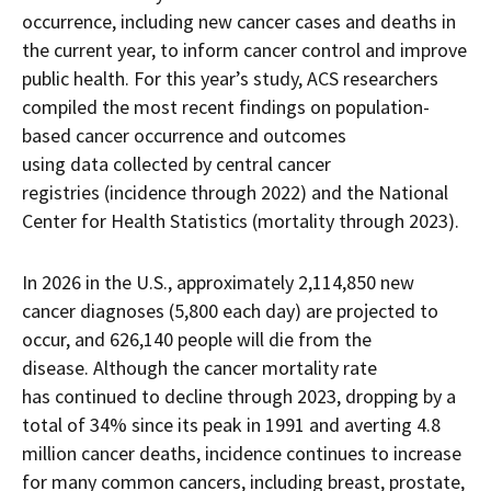
occurrence, including new cancer cases and deaths in
the current year, to inform cancer control and improve
public health. For this year’s study, ACS researchers
compiled the most recent findings on population-
based cancer occurrence and outcomes
using data collected by central cancer
registries (incidence through 2022) and the National
Center for Health Statistics (mortality through 2023).
In 2026 in the U.S., approximately 2,114,850 new
cancer diagnoses (5,800 each day) are projected to
occur, and 626,140 people will die from the
disease. Although the cancer mortality rate
has continued to decline through 2023, dropping by a
total of 34% since its peak in 1991 and averting 4.8
million cancer deaths, incidence continues to increase
for many common cancers, including breast, prostate,