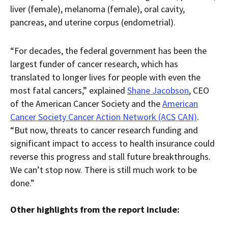
liver (female), melanoma (female), oral cavity,
pancreas, and uterine corpus (endometrial).
“For decades, the federal government has been the
largest funder of cancer research, which has
translated to longer lives for people with even the
most fatal cancers,” explained
Shane Jacobson
, CEO
of the American Cancer Society and the
American
Cancer Society Cancer Action Network (ACS CAN)
.
“But now, threats to cancer research funding and
significant impact to access to health insurance could
reverse this progress and stall future breakthroughs.
We can’t stop now. There is still much work to be
done.”
Other highlights from the report include: