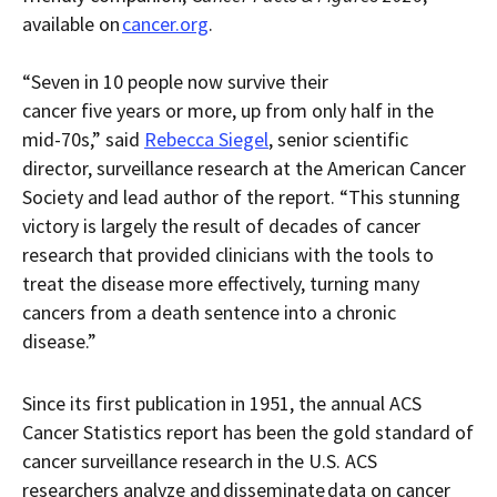
available on
cancer.org
.
“Seven in 10 people now survive their
cancer five years or more, up from only half in the
mid-70s,” said
Rebecca Siegel
, senior scientific
director, surveillance research at the American Cancer
Society and lead author of the report. “This stunning
victory is largely the result of decades of cancer
research that provided clinicians with the tools to
treat the disease more effectively, turning many
cancers from a death sentence into a chronic
disease.”
Since its first publication in 1951, the annual ACS
Cancer Statistics report has been the gold standard of
cancer surveillance research in the U.S. ACS
researchers analyze and disseminate data on cancer