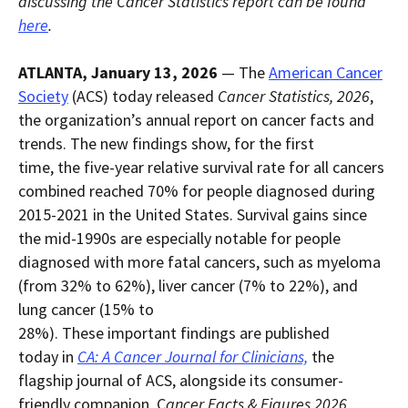
discussing the Cancer Statistics report can be found
within
page.
here
.
a
downloaded
PDF
document.
ATLANTA, January 13, 2026
— The
American Cancer
Society
(ACS) today released
Cancer Statistics, 2026
,
the organization’s annual report on cancer facts and
trends. The new findings show, for the first
time, the five-year relative survival rate for all cancers
combined reached 70% for people diagnosed during
2015-2021 in the United States. Survival gains since
the mid-1990s are especially notable for people
diagnosed with more fatal cancers, such as myeloma
(from 32% to 62%), liver cancer (7% to 22%), and
lung cancer (15% to
28%). These important findings are published
today in
CA: A Cancer Journal for Clinicians,
the
flagship journal of ACS, alongside its consumer-
friendly companion, C
ancer Facts & Figures 2026
,