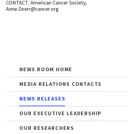
CONTACT: American Cancer Society,
Anne.Doerr@cancer.org
NEWS ROOM HOME
MEDIA RELATIONS CONTACTS
NEWS RELEASES
OUR EXECUTIVE LEADERSHIP
OUR RESEARCHERS