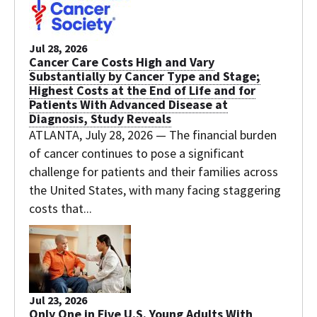
Jul 28, 2026
Cancer Care Costs High and Vary
Substantially by Cancer Type and Stage;
Highest Costs at the End of Life and for
Patients With Advanced Disease at
Diagnosis, Study Reveals
ATLANTA, July 28, 2026 — The financial burden
of cancer continues to pose a significant
challenge for patients and their families across
the United States, with many facing staggering
costs that...
Jul 23, 2026
Only One in Five U.S. Young Adults With