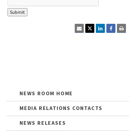
Click
Click
here
here
to
to
email
print
the
the
current
curre
page
cont
content.
on
this
page.
NEWS ROOM HOME
MEDIA RELATIONS CONTACTS
NEWS RELEASES