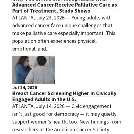
Advanced Cancer Receive Palliative Care as
Part of Treatment, Study Shows
ATLANTA, July 23, 2026 — Young adults with
advanced cancer face unique challenges that
make palliative care especially important. This
population often experiences physical,
emotional, and...
Jul 14, 2026
Breast Cancer Screening Higher in Civically
Engaged Adults in the U.S.
ATLANTA, July 14, 2026 — Civic engagement
isn’t just good for democracy — it may quietly
support women’s health, too. New findings from
researchers at the American Cancer Society