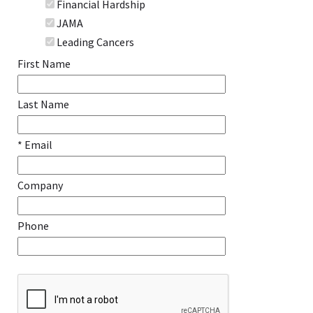
Financial Hardship
JAMA
Leading Cancers
First Name
Last Name
* Email
Company
Phone
Recaptcha Checkbox