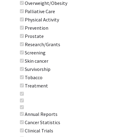
Overweight/Obesity
Palliative Care
Physical Activity
Prevention
Prostate
Research/Grants
Screening
Skin cancer
Survivorship
Tobacco
Treatment
Annual Reports
Cancer Statistics
Clinical Trials