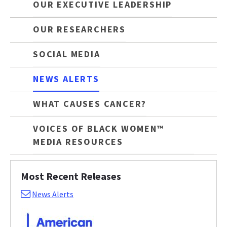
OUR EXECUTIVE LEADERSHIP
OUR RESEARCHERS
SOCIAL MEDIA
NEWS ALERTS
WHAT CAUSES CANCER?
VOICES OF BLACK WOMEN™
MEDIA RESOURCES
Most Recent Releases
News Alerts