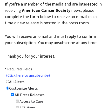
Contact Us
If you're a member of the media and are interested in
Bequest Language
receiving
American Cancer Society
news, please
complete the form below to receive an e-mail each
time a new release is posted in the press room.
You will receive an email and must reply to confirm
your subscription. You may unsubscribe at any time.
Thank you for your interest.
* Required Fields
(Click here to unsubscribe)
All Alerts
Customize Alerts
All Press Releases
Access to Care
ACS News