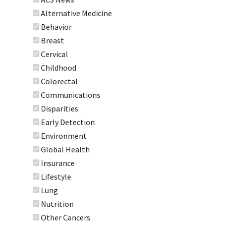
Alternative Medicine
Behavior
Breast
Cervical
Childhood
Colorectal
Communications
Disparities
Early Detection
Environment
Global Health
Insurance
Lifestyle
Lung
Nutrition
Other Cancers