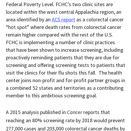
Federal Poverty Level. FCHC’s two clinic sites are
located within the west central Appalachia region, an
area identified by an
ACS report
as a colorectal cancer
“hot spot” where death rates from colorectal cancer
remain higher compared with the rest of the U.S.
FCHC is implementing a number of clinic practices
that have been shown to increase screening, including
proactively reminding patients that they are due for
screening and offering screening tests to patients that
visit the clinics for their flu shots this fall. The health
center joins non-profit and for-profit partner groups in
a combined 52 states and territories as a contributing
member to this ambitious screening goal.
A 2015 analysis published in
Cancer
reports that
reaching an 80% screening rate by 2018 would prevent
277,000 cases and 203,000 colorectal cancer deaths by