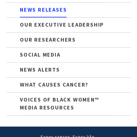
NEWS RELEASES
OUR EXECUTIVE LEADERSHIP
OUR RESEARCHERS
SOCIAL MEDIA
NEWS ALERTS
WHAT CAUSES CANCER?
VOICES OF BLACK WOMEN™
MEDIA RESOURCES
Every cancer. Every life.