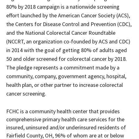
downloaded
PDF
80% by 2018 campaign is a nationwide screening
document.
effort launched by the American Cancer Society (ACS),
the Centers for Disease Control and Prevention (CDC),
and the National Colorectal Cancer Roundtable
(NCCRT, an organization co-founded by ACS and CDC)
in 2014 with the goal of getting 80% of adults aged
50 and older screened for colorectal cancer by 2018.
The pledge represents a commitment made by a
community, company, government agency, hospital,
health plan, or other partner to increase colorectal
cancer screening.
FCHC is a community health center that provides
comprehensive primary health care services for the
insured, uninsured and/or underinsured residents of
Fairfield County, OH, 96% of whom are at or below