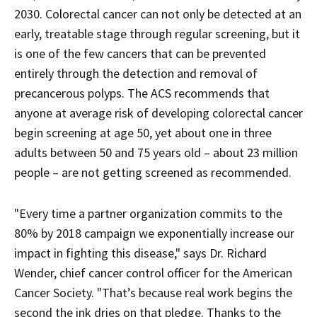
2030. Colorectal cancer can not only be detected at an
early, treatable stage through regular screening, but it
is one of the few cancers that can be prevented
entirely through the detection and removal of
precancerous polyps. The ACS recommends that
anyone at average risk of developing colorectal cancer
begin screening at age 50, yet about one in three
adults between 50 and 75 years old – about 23 million
people – are not getting screened as recommended.
"Every time a partner organization commits to the
80% by 2018 campaign we exponentially increase our
impact in fighting this disease," says Dr. Richard
Wender, chief cancer control officer for the American
Cancer Society. "That’s because real work begins the
second the ink dries on that pledge. Thanks to the