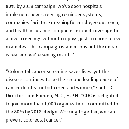
80% by 2018 campaign, we've seen hospitals
implement new screening reminder systems,
companies facilitate meaningful employee outreach,
and health insurance companies expand coverage to
allow screenings without co-pays, just to name a few
examples. This campaign is ambitious but the impact
is real and we're seeing results."
“Colorectal cancer screening saves lives, yet this
disease continues to be the second leading cause of
cancer deaths for both men and women,“ said CDC
Director Tom Frieden, M.D., M.P.H. “CDC is delighted
to join more than 1,000 organizations committed to
the 80% by 2018 pledge. Working together, we can
prevent colorectal cancer.”