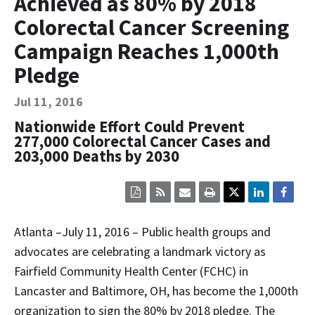
Achieved as 80% by 2018
Contact Us
Colorectal Cancer Screening
Bequest Language
Campaign Reaches 1,000th
Pledge
Jul 11, 2016
Nationwide Effort Could Prevent
277,000 Colorectal Cancer Cases and
203,000 Deaths by 2030
Click
Click
Click
Click
here
here
here
here
to
to
to
to
view
sign
email
print
Atlanta
–
July 11, 2016 – Public health groups and
the
up
the
the
current
for
current
current
advocates are celebrating a landmark victory as
page
RSS.
page
content
Fairfield Community Health Center (FCHC) in
content
content.
on
in
this
Lancaster and Baltimore, OH, has become the 1,000th
within
page.
a
organization to sign the 80% by 2018 pledge. The