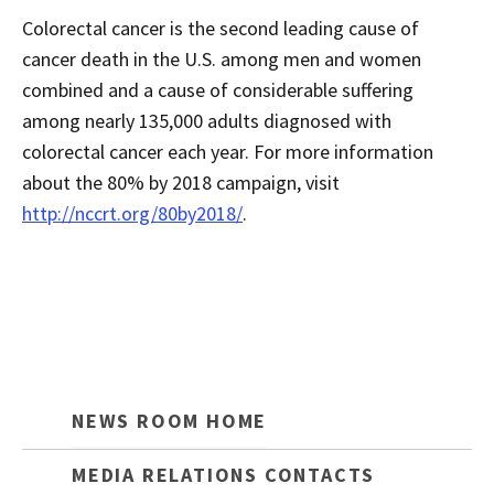
Colorectal cancer is the second leading cause of
cancer death in the U.S. among men and women
combined and a cause of considerable suffering
among nearly 135,000 adults diagnosed with
colorectal cancer each year. For more information
about the 80% by 2018 campaign, visit
http://nccrt.org/80by2018/
.
NEWS ROOM HOME
MEDIA RELATIONS CONTACTS