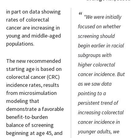
in part on data showing
“We were initially
rates of colorectal
focused on whether
cancer are increasing in
young and middle-aged
screening should
populations.
begin earlier in racial
subgroups with
The new recommended
higher colorectal
starting age is based on
cancer incidence. But
colorectal cancer (CRC)
as we saw data
incidence rates, results
from microsimulation
pointing to a
modeling that
persistent trend of
demonstrate a favorable
increasing colorectal
benefit-to-burden
cancer incidence in
balance of screening
younger adults, we
beginning at age 45, and