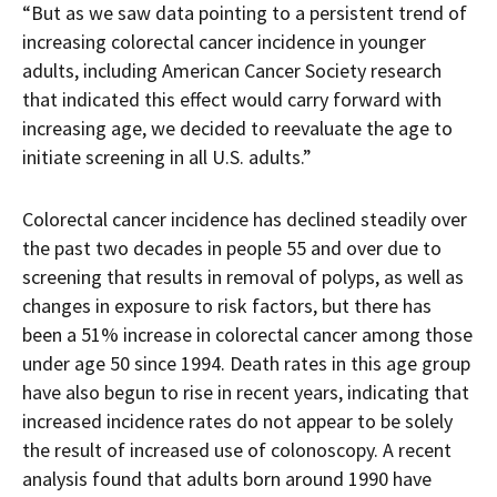
“But as we saw data pointing to a persistent trend of
increasing colorectal cancer incidence in younger
adults, including American Cancer Society research
that indicated this effect would carry forward with
increasing age, we decided to reevaluate the age to
initiate screening in all U.S. adults.”
Colorectal cancer incidence has declined steadily over
the past two decades in people 55 and over due to
screening that results in removal of polyps, as well as
changes in exposure to risk factors, but there has
been a 51% increase in colorectal cancer among those
under age 50 since 1994. Death rates in this age group
have also begun to rise in recent years, indicating that
increased incidence rates do not appear to be solely
the result of increased use of colonoscopy. A recent
analysis found that adults born around 1990 have