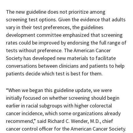
The new guideline does not prioritize among
screening test options. Given the evidence that adults
vary in their test preferences, the guidelines
development committee emphasized that screening
rates could be improved by endorsing the full range of
tests without preference. The American Cancer
Society has developed new materials to facilitate
conversations between clinicians and patients to help
patients decide which test is best for them.
“When we began this guideline update, we were
initially focused on whether screening should begin
earlier in racial subgroups with higher colorectal
cancer incidence, which some organizations already
recommend,” said Richard C. Wender, M.D., chief
cancer control officer for the American Cancer Society.