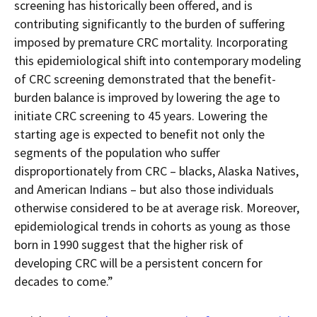
screening has historically been offered, and is
contributing significantly to the burden of suffering
imposed by premature CRC mortality. Incorporating
this epidemiological shift into contemporary modeling
of CRC screening demonstrated that the benefit-
burden balance is improved by lowering the age to
initiate CRC screening to 45 years. Lowering the
starting age is expected to benefit not only the
segments of the population who suffer
disproportionately from CRC – blacks, Alaska Natives,
and American Indians – but also those individuals
otherwise considered to be at average risk. Moreover,
epidemiological trends in cohorts as young as those
born in 1990 suggest that the higher risk of
developing CRC will be a persistent concern for
decades to come.”