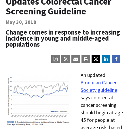
Updates Colorectal Cancer
Contact Us
Screening Guideline
Bequest Language
May 30, 2018
Change comes in response to increasing
incidence in young and middle-aged
populations
Click
Click
Click
Click
here
here
here
here
to
to
to
to
view
sign
email
print
An updated
the
up
the
the
current
for
current
current
American Cancer
page
RSS.
page
content
Society guideline
content
content.
on
in
this
says colorectal
within
page.
cancer screening
a
downloaded
should begin at age
PDF
document.
45 for people at
average risk, based