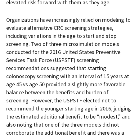
elevated risk forward with them as they age.
Organizations have increasingly relied on modeling to
evaluate alternative CRC screening strategies,
including variations in the age to start and stop
screening. Two of three microsimulation models
conducted for the 2016 United States Preventive
Services Task Force (USPSTF) screening
recommendations suggested that starting
colonoscopy screening with an interval of 15 years at
age 45 vs age 50 provided a slightly more favorable
balance between the benefits and burden of
screening. However, the USPSTF elected not to
recommend the younger starting age in 2016, judging
the estimated additional benefit to be “modest,” and
also noting that one of the three models did not
corroborate the additional benefit and there was a