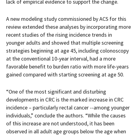
lack of empirical evidence to support the change.
A new modeling study commissioned by ACS for this
review extended these analyses by incorporating more
recent studies of the rising incidence trends in
younger adults and showed that multiple screening
strategies beginning at age 45, including colonoscopy
at the conventional 10-year interval, had a more
favorable benefit to burden ratio with more life-years
gained compared with starting screening at age 50.
“One of the most significant and disturbing
developments in CRC is the marked increase in CRC
incidence – particularly rectal cancer --among younger
individuals,” conclude the authors. “While the causes
of this increase are not understood, it has been
observed in all adult age groups below the age when