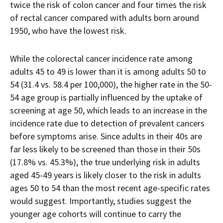
twice the risk of colon cancer and four times the risk
of rectal cancer compared with adults born around
1950, who have the lowest risk.
While the colorectal cancer incidence rate among
adults 45 to 49 is lower than it is among adults 50 to
54 (31.4 vs. 58.4 per 100,000), the higher rate in the 50-
54 age group is partially influenced by the uptake of
screening at age 50, which leads to an increase in the
incidence rate due to detection of prevalent cancers
before symptoms arise. Since adults in their 40s are
far less likely to be screened than those in their 50s
(17.8% vs. 45.3%), the true underlying risk in adults
aged 45-49 years is likely closer to the risk in adults
ages 50 to 54 than the most recent age-specific rates
would suggest. Importantly, studies suggest the
younger age cohorts will continue to carry the