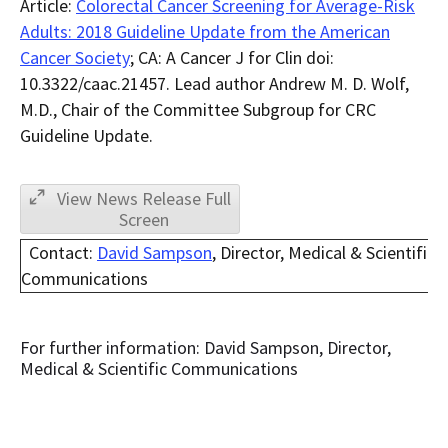
Article:
Colorectal Cancer Screening for Average-Risk
Adults: 2018 Guideline Update from the American
Cancer Society
; CA: A Cancer J for Clin doi:
10.3322/caac.21457. Lead author Andrew M. D. Wolf,
M.D., Chair of the Committee Subgroup for CRC
Guideline Update.
View News Release Full
Screen
Contact:
David Sampson
, Director, Medical & Scientific
Communications
For further information: David Sampson, Director,
Medical & Scientific Communications