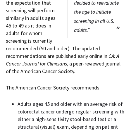
the expectation that
decided to reevaluate
screening will perform
the age to initiate
similarly in adults ages
screening in all U.S.
45 to 49 as it does in
adults.”
adults for whom
screening is currently
recommended (50 and older). The updated
recommendations are published early online in
CA: A
Cancer Journal for Clinicians
, a peer-reviewed journal
of the American Cancer Society.
The American Cancer Society recommends:
Adults ages 45 and older with an average risk of
colorectal cancer undergo regular screening with
either a high-sensitivity stool-based test or a
structural (visual) exam, depending on patient