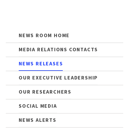
NEWS ROOM HOME
MEDIA RELATIONS CONTACTS
NEWS RELEASES
OUR EXECUTIVE LEADERSHIP
OUR RESEARCHERS
SOCIAL MEDIA
NEWS ALERTS