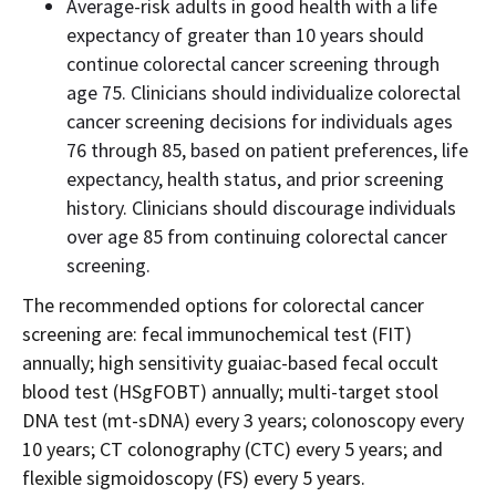
Average-risk adults in good health with a life
expectancy of greater than 10 years should
continue colorectal cancer screening through
age 75. Clinicians should individualize colorectal
cancer screening decisions for individuals ages
76 through 85, based on patient preferences, life
expectancy, health status, and prior screening
history. Clinicians should discourage individuals
over age 85 from continuing colorectal cancer
screening.
The recommended options for colorectal cancer
screening are: fecal immunochemical test (FIT)
annually; high sensitivity guaiac-based fecal occult
blood test (HSgFOBT) annually; multi-target stool
DNA test (mt-sDNA) every 3 years; colonoscopy every
10 years; CT colonography (CTC) every 5 years; and
flexible sigmoidoscopy (FS) every 5 years.