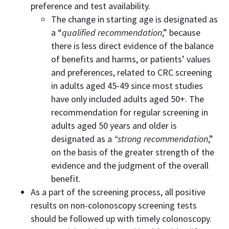
preference and test availability.
The change in starting age is designated as
a “
qualified recommendation
,” because
there is less direct evidence of the balance
of benefits and harms, or patients’ values
and preferences, related to CRC screening
in adults aged 45-49 since most studies
have only included adults aged 50+. The
recommendation for regular screening in
adults aged 50 years and older is
designated as a
“strong recommendation
,”
on the basis of the greater strength of the
evidence and the judgment of the overall
benefit.
As a part of the screening process, all positive
results on non-colonoscopy screening tests
should be followed up with timely colonoscopy.