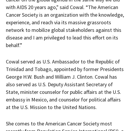
with AIDS 20 years ago," said Cowal. “The American
Cancer Society is an organization with the knowledge,
experience, and reach via its massive grassroots
network to mobilize global stakeholders against this
disease and I am privileged to lead this effort on its
behalf.”
Cowal served as U.S. Ambassador to the Republic of
Trinidad and Tobago, appointed by former Presidents
George H.W. Bush and William J. Clinton. Cowal has
also served as U.S. Deputy Assistant Secretary of
State, minister counselor for public affairs at the U.S.
embassy in Mexico, and counselor for political affairs
at the U.S. Mission to the United Nations.
She comes to the American Cancer Society most