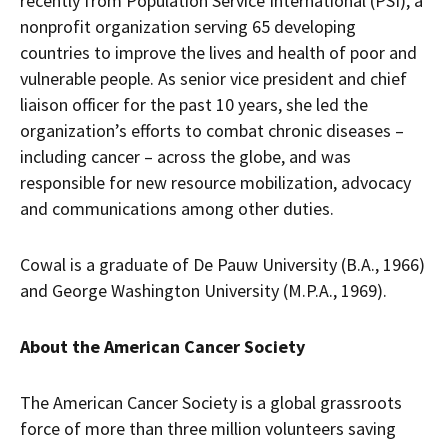
recently from Population Service International (PSI), a
nonprofit organization serving 65 developing
countries to improve the lives and health of poor and
vulnerable people. As senior vice president and chief
liaison officer for the past 10 years, she led the
organization’s efforts to combat chronic diseases –
including cancer – across the globe, and was
responsible for new resource mobilization, advocacy
and communications among other duties.
Cowal is a graduate of De Pauw University (B.A., 1966)
and George Washington University (M.P.A., 1969).
About the American Cancer Society
The American Cancer Society is a global grassroots
force of more than three million volunteers saving