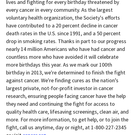
lives and fighting for every birthday threatened by
every cancer in every community. As the largest
voluntary health organization, the Society's efforts
have contributed to a 20 percent decline in cancer
death rates in the U.S. since 1991, and a 50 percent
drop in smoking rates. Thanks in part to our progress
nearly 14 million Americans who have had cancer and
countless more who have avoided it will celebrate
more birthdays this year. As we mark our 100th
birthday in 2013, we're determined to finish the fight
against cancer. We're finding cures as the nation’s
largest private, not-for-profit investor in cancer
research, ensuring people facing cancer have the help
they need and continuing the fight for access to
quality health care, lifesaving screenings, clean air, and
more. For more information, to get help, or to join the
fight, call us anytime, day or night, at 1-800-227-2345