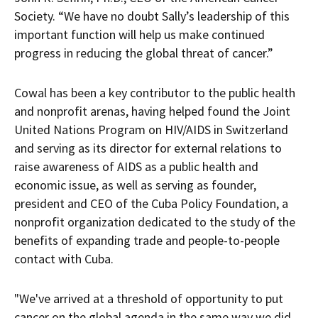
Society. “We have no doubt Sally’s leadership of this
important function will help us make continued
progress in reducing the global threat of cancer.”
Cowal has been a key contributor to the public health
and nonprofit arenas, having helped found the Joint
United Nations Program on HIV/AIDS in Switzerland
and serving as its director for external relations to
raise awareness of AIDS as a public health and
economic issue, as well as serving as founder,
president and CEO of the Cuba Policy Foundation, a
nonprofit organization dedicated to the study of the
benefits of expanding trade and people-to-people
contact with Cuba.
"We've arrived at a threshold of opportunity to put
cancer on the global agenda in the same way we did