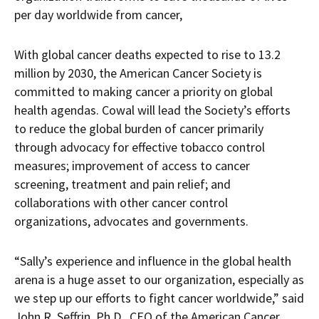
per day worldwide from cancer,
With global cancer deaths expected to rise to 13.2
million by 2030, the American Cancer Society is
committed to making cancer a priority on global
health agendas. Cowal will lead the Society’s efforts
to reduce the global burden of cancer primarily
through advocacy for effective tobacco control
measures; improvement of access to cancer
screening, treatment and pain relief; and
collaborations with other cancer control
organizations, advocates and governments.
“Sally’s experience and influence in the global health
arena is a huge asset to our organization, especially as
we step up our efforts to fight cancer worldwide,” said
John R. Seffrin, Ph.D., CEO of the American Cancer