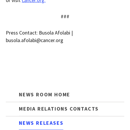
or visit
cancer.org.
###
Press Contact: Busola Afolabi |
busola.afolabi@cancer.org
NEWS ROOM HOME
MEDIA RELATIONS CONTACTS
NEWS RELEASES