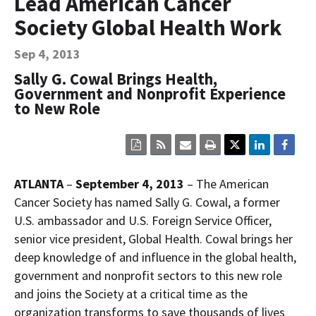
Lead American Cancer
Contact Us
Society Global Health Work
Bequest Language
Sep 4, 2013
Sally G. Cowal Brings Health,
Government and Nonprofit Experience
to New Role
Click
Click
Click
Click
here
here
here
here
to
to
to
to
view
sign
email
print
ATLANTA
–
September 4, 2013
– The American
the
up
the
the
current
for
current
current
Cancer Society has named Sally G. Cowal, a former
page
RSS.
page
content
U.S. ambassador and U.S. Foreign Service Officer,
content
content.
on
in
this
senior vice president, Global Health. Cowal brings her
within
page.
deep knowledge of and influence in the global health,
a
downloaded
government and nonprofit sectors to this new role
PDF
document.
and joins the Society at a critical time as the
organization transforms to save thousands of lives