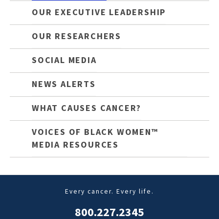
OUR EXECUTIVE LEADERSHIP
OUR RESEARCHERS
SOCIAL MEDIA
NEWS ALERTS
WHAT CAUSES CANCER?
VOICES OF BLACK WOMEN™
MEDIA RESOURCES
Every cancer. Every life.
800.227.2345