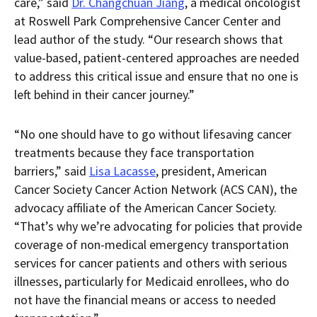
care,” said
Dr. Changchuan Jiang
, a medical oncologist
at Roswell Park Comprehensive Cancer Center and
lead author of the study. “Our research shows that
value-based, patient-centered approaches are needed
to address this critical issue and ensure that no one is
left behind in their cancer journey.”
“No one should have to go without lifesaving cancer
treatments because they face transportation
barriers,” said
Lisa Lacasse
, president, American
Cancer Society Cancer Action Network (ACS CAN), the
advocacy affiliate of the American Cancer Society.
“That’s why we’re advocating for policies that provide
coverage of non-medical emergency transportation
services for cancer patients and others with serious
illnesses, particularly for Medicaid enrollees, who do
not have the financial means or access to needed