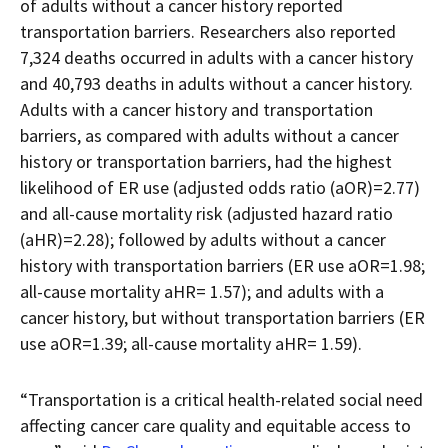
of adults without a cancer history reported
transportation barriers. Researchers also reported
7,324 deaths occurred in adults with a cancer history
and 40,793 deaths in adults without a cancer history.
Adults with a cancer history and transportation
barriers, as compared with adults without a cancer
history or transportation barriers, had the highest
likelihood of ER use (adjusted odds ratio (aOR)=2.77)
and all-cause mortality risk (adjusted hazard ratio
(aHR)=2.28); followed by adults without a cancer
history with transportation barriers (ER use aOR=1.98;
all-cause mortality aHR= 1.57); and adults with a
cancer history, but without transportation barriers (ER
use aOR=1.39; all-cause mortality aHR= 1.59).
“Transportation is a critical health-related social need
affecting cancer care quality and equitable access to