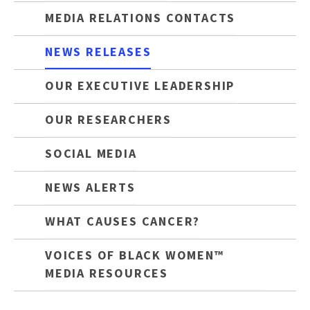
MEDIA RELATIONS CONTACTS
NEWS RELEASES
OUR EXECUTIVE LEADERSHIP
OUR RESEARCHERS
SOCIAL MEDIA
NEWS ALERTS
WHAT CAUSES CANCER?
VOICES OF BLACK WOMEN™
MEDIA RESOURCES