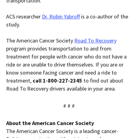
transportation.”
ACS researcher
Dr. Robin Yabroff
is a co-author of the
study.
The American Cancer Society
Road To Recovery
program provides transportation to and from
treatment for people with cancer who do not have a
ride or are unable to drive themselves. If you are or
know someone facing cancer and need a ride to
treatment,
call 1-800-227-2345
to find out about
Road To Recovery drivers available in your area.
# # #
About the American Cancer Society
The American Cancer Society is a leading cancer-