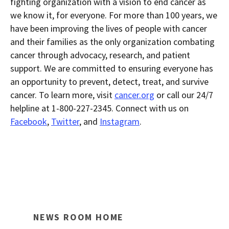
fighting organization with a vision to end cancer as
we know it, for everyone. For more than 100 years, we
have been improving the lives of people with cancer
and their families as the only organization combating
cancer through advocacy, research, and patient
support. We are committed to ensuring everyone has
an opportunity to prevent, detect, treat, and survive
cancer. To learn more, visit
cancer.org
or call our 24/7
helpline at 1-800-227-2345. Connect with us on
Facebook
,
Twitter
, and
Instagram
.
NEWS ROOM HOME