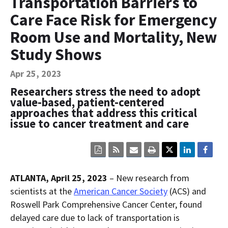
Transportation Barriers to
Contact Us
Care Face Risk for Emergency
Bequest Language
Room Use and Mortality, New
Study Shows
Apr 25, 2023
Researchers stress the need to adopt
value-based, patient-centered
approaches that address this critical
issue to cancer treatment and care
Click
Click
Click
Click
here
here
here
here
to
to
to
to
view
sign
email
print
ATLANTA, April 25, 2023
– New research from
the
up
the
the
current
for
current
current
scientists at the
American Cancer Society
(ACS) and
page
RSS.
page
content
Roswell Park Comprehensive Cancer Center, found
content
content.
on
in
this
delayed care due to lack of transportation is
within
page.