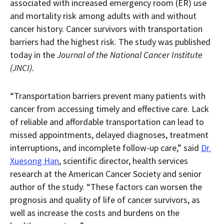
associated with increased emergency room (ER) use
a
downloaded
and mortality risk among adults with and without
PDF
document.
cancer history. Cancer survivors with transportation
barriers had the highest risk. The study was published
today in the
Journal of the National Cancer Institute
(JNCI).
“Transportation barriers prevent many patients with
cancer from accessing timely and effective care. Lack
of reliable and affordable transportation can lead to
missed appointments, delayed diagnoses, treatment
interruptions, and incomplete follow-up care,” said
Dr.
Xuesong Han
, scientific director, health services
research at the American Cancer Society and senior
author of the study. “These factors can worsen the
prognosis and quality of life of cancer survivors, as
well as increase the costs and burdens on the