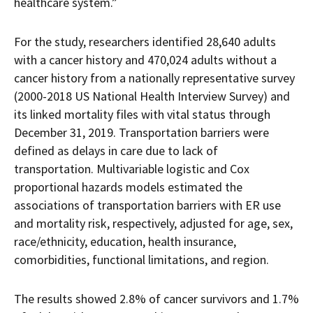
healthcare system.”
For the study, researchers identified 28,640 adults
with a cancer history and 470,024 adults without a
cancer history from a nationally representative survey
(2000-2018 US National Health Interview Survey) and
its linked mortality files with vital status through
December 31, 2019. Transportation barriers were
defined as delays in care due to lack of
transportation. Multivariable logistic and Cox
proportional hazards models estimated the
associations of transportation barriers with ER use
and mortality risk, respectively, adjusted for age, sex,
race/ethnicity, education, health insurance,
comorbidities, functional limitations, and region.
The results showed 2.8% of cancer survivors and 1.7%