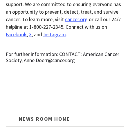
support. We are committed to ensuring everyone has
an opportunity to prevent, detect, treat, and survive
cancer. To learn more, visit
cancer.org
or call our 24/7
helpline at 1-800-227-2345. Connect with us on
Facebook
,
X
, and
Instagram
.
For further information: CONTACT: American Cancer
Society, Anne.Doerr@cancer.org
NEWS ROOM HOME