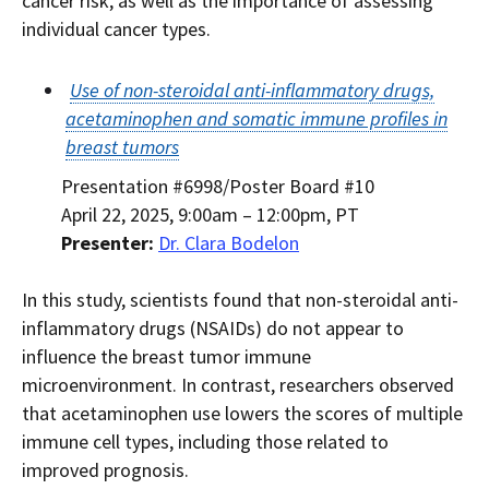
cancer risk, as well as the importance of assessing
individual cancer types.
Use of non-steroidal anti-inflammatory drugs,
acetaminophen and somatic immune profiles in
breast tumors
Presentation #6998/Poster Board #10
April 22, 2025, 9:00am – 12:00pm, PT
Presenter:
Dr. Clara Bodelon
In this study, scientists found that non-steroidal anti-
inflammatory drugs (NSAIDs) do not appear to
influence the breast tumor immune
microenvironment. In contrast, researchers observed
that acetaminophen use lowers the scores of multiple
immune cell types, including those related to
improved prognosis.