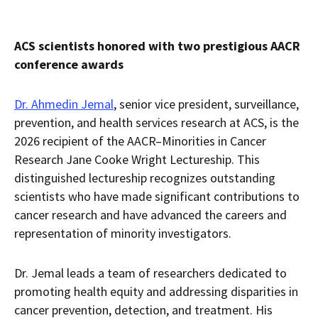
ACS scientists honored with two prestigious AACR
conference awards
Dr. Ahmedin Jemal
, senior vice president, surveillance,
prevention, and health services research at ACS, is the
2026 recipient of the AACR–Minorities in Cancer
Research Jane Cooke Wright Lectureship. This
distinguished lectureship recognizes outstanding
scientists who have made significant contributions to
cancer research and have advanced the careers and
representation of minority investigators.
Dr. Jemal leads a team of researchers dedicated to
promoting health equity and addressing disparities in
cancer prevention, detection, and treatment. His