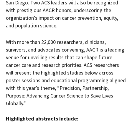
San Diego. Two ACS leaders will also be recognized
with prestigious AACR honors, underscoring the
organization’s impact on cancer prevention, equity,
and population science.
With more than 22,000 researchers, clinicians,
survivors, and advocates convening, AACR is a leading
venue for unveiling results that can shape future
cancer care and research priorities. ACS researchers
will present the highlighted studies below across
poster sessions and educational programming aligned
with this year’s theme, “Precision, Partnership,
Purpose: Advancing Cancer Science to Save Lives
Globally.”
Highlighted abstracts include: