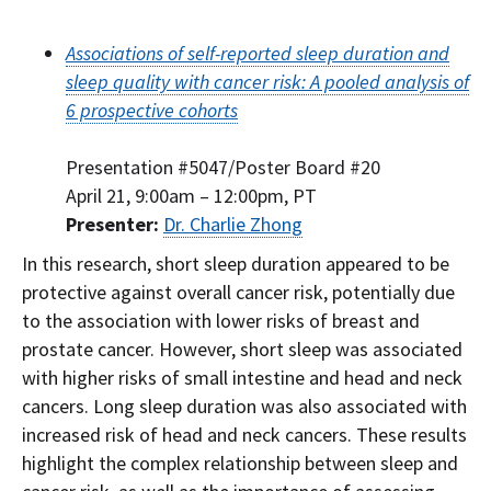
Associations of self-reported sleep duration and
sleep quality with cancer risk: A pooled analysis of
6 prospective cohorts
Presentation #5047/Poster Board #20
April 21, 9:00am – 12:00pm, PT
Presenter:
Dr. Charlie Zhong
In this research, short sleep duration appeared to be
protective against overall cancer risk, potentially due
to the association with lower risks of breast and
prostate cancer. However, short sleep was associated
with higher risks of small intestine and head and neck
cancers. Long sleep duration was also associated with
increased risk of head and neck cancers. These results
highlight the complex relationship between sleep and