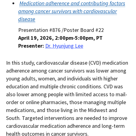
Medication adherence and contributing factors
among cancer survivors with cardiovascular
disease
Presentation #876 /Poster Board #22
April 19, 2026, 2:00pm-5:00pm, PT
Presenter:
Dr. Hyunjung Lee
In this study, cardiovascular disease (CVD) medication
adherence among cancer survivors was lower among
young adults, women, and individuals with higher
education and multiple chronic conditions. CVD was
also lower among people with limited access to mail-
order or online pharmacies, those managing multiple
medications, and those living in the Midwest and
South. Targeted interventions are needed to improve
cardiovascular medication adherence and long-term
health outcomes in cancer survivors.