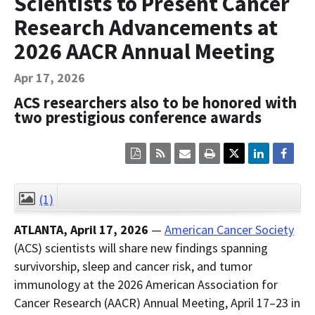
Scientists to Present Cancer
Contact Us
Research Advancements at
Bequest Language
2026 AACR Annual Meeting
Apr 17, 2026
ACS researchers also to be honored with
two prestigious conference awards
Click
Click
Click
Click
here
here
here
here
to
to
to
to
view
sign
email
print
the
up
the
the
(1)
CLOSE
current
for
current
current
page
RSS.
page
content
ATLANTA, April 17, 2026
—
American Cancer Society
content
content.
on
in
this
(ACS) scientists will share new findings spanning
within
page.
survivorship, sleep and cancer risk, and tumor
a
downloaded
immunology at the 2026 American Association for
PDF
document.
Cancer Research (AACR) Annual Meeting, April 17–23 in