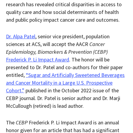
research has revealed critical disparities in access to
quality care and how social determinants of health
and public policy impact cancer care and outcomes.
Dr. Alpa Patel
, senior vice president, population
sciences at ACS, will accept the AACR
Cancer
Epidemiology, Biomarkers & Prevention (CEBP)
Frederick P. Li Impact Award
. The honor will be
presented to Dr. Patel and co-authors for their paper
entitled,
“Sugar and Artificially Sweetened Beverages
and Cancer Mortality in a Large U.S. Prospective
Cohort,”
published in the October 2022 issue of the
CEBP journal
.
Dr. Patel is senior author and Dr. Marji
McCullough (retired) is lead author.
The
CEBP
Frederick P. Li Impact Award is an annual
honor given for an article that has had a significant