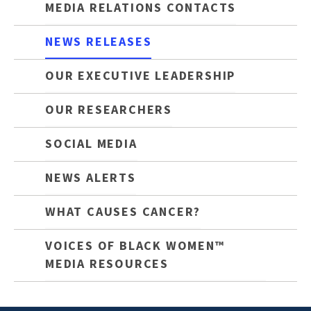
MEDIA RELATIONS CONTACTS
NEWS RELEASES
OUR EXECUTIVE LEADERSHIP
OUR RESEARCHERS
SOCIAL MEDIA
NEWS ALERTS
WHAT CAUSES CANCER?
VOICES OF BLACK WOMEN™
MEDIA RESOURCES