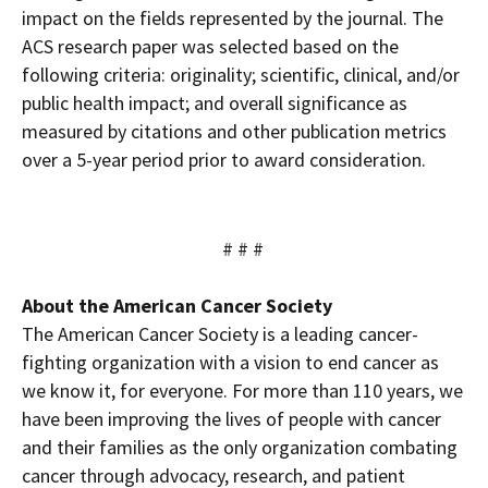
impact on the fields represented by the journal. The
ACS research paper was selected based on the
following criteria: originality; scientific, clinical, and/or
public health impact; and overall significance as
measured by citations and other publication metrics
over a 5-year period prior to award consideration.
# # #
About the American Cancer Society
The American Cancer Society is a leading cancer-
fighting organization with a vision to end cancer as
we know it, for everyone. For more than 110 years, we
have been improving the lives of people with cancer
and their families as the only organization combating
cancer through advocacy, research, and patient