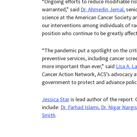
“Ongoing efforts to reduce modifiable ris
warranted,” said
Dr. Ahmedin Jemal
, seni
science at the American Cancer Society a
our interventions among individuals of ra
position who continue to be greatly affec
“The pandemic put a spotlight on the crit
preventive services, including cancer scr
more important than ever,” said
Lisa A. L
Cancer Action Network, ACS’s advocacy aff
government to protect and advance policie
Jessica Star
is lead author of the report.
include:
Dr. Farhad Islami
,
Dr. Nigar Nargis
Smith
.