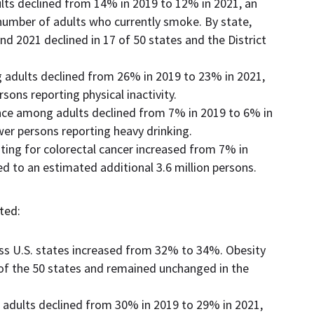
lts declined from 14% in 2019 to 12% in 2021, an
 number of adults who currently smoke. By state,
 2021 declined in 17 of 50 states and the District
g adults declined from 26% in 2019 to 23% in 2021,
sons reporting physical inactivity.
ce among adults declined from 7% in 2019 to 6% in
wer persons reporting heavy drinking.
ing for colorectal cancer increased from 7% in
d to an estimated additional 3.6 million persons.
ted:
ss U.S. states increased from 32% to 34%. Obesity
8 of the 50 states and remained unchanged in the
adults declined from 30% in 2019 to 29% in 2021,