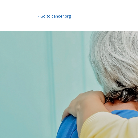
« Go to cancer.org