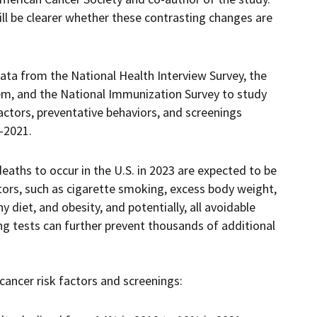
ill be clearer whether these contrasting changes are
ata from the National Health Interview Survey, the
tem, and the National Immunization Survey to study
actors, preventative behaviors, and screenings
-2021.
eaths to occur in the U.S. in 2023 are expected to be
ctors, such as cigarette smoking, excess body weight,
hy diet, and obesity, and potentially, all avoidable
ng tests can further prevent thousands of additional
ancer risk factors and screenings: