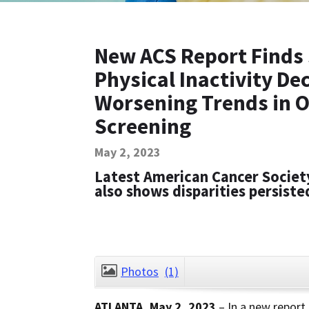
New ACS Report Finds 
Physical Inactivity D
Worsening Trends in O
Screening
May 2, 2023
Latest American Cancer Societ
also shows disparities persist
Photos
(1)
ATLANTA, May 2, 2023
– In a new report