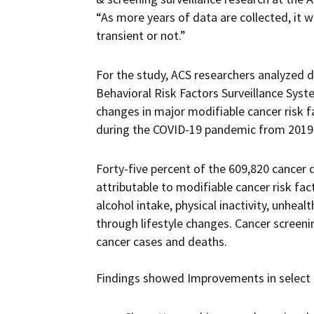
“As more years of data are collected, it w
transient or not.”
For the study, ACS researchers analyzed d
Behavioral Risk Factors Surveillance Sys
changes in major modifiable cancer risk f
during the COVID-19 pandemic from 2019
Forty-five percent of the 609,820 cancer d
attributable to modifiable cancer risk fa
alcohol intake, physical inactivity, unhealt
through lifestyle changes. Cancer screeni
cancer cases and deaths.
Findings showed Improvements in select c