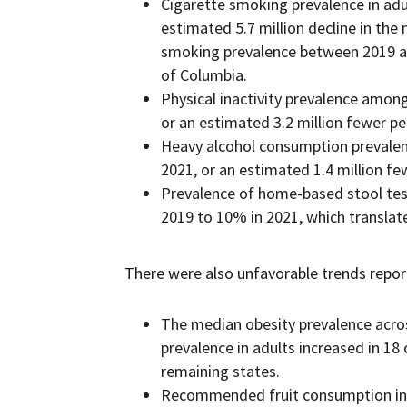
Cigarette smoking prevalence in adu
estimated 5.7 million decline in the
smoking prevalence between 2019 and
of Columbia.
Physical inactivity prevalence amon
or an estimated 3.2 million fewer per
Heavy alcohol consumption prevalen
2021, or an estimated 1.4 million fe
Prevalence of home-based stool test
2019 to 10% in 2021, which translate
There were also unfavorable trends repor
The median obesity prevalence acro
prevalence in adults increased in 1
remaining states.
Recommended fruit consumption in 