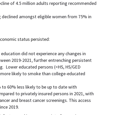
cline of 4.5 million adults reporting recommended
ng declined amongst eligible women from 75% in
oeconomic status persisted:
l education did not experience any changes in
tween 2019-2021, further entrenching persistent
ing. Lower educated persons (<HS, HS/GED
 more likely to smoke than college-educated
o 60% less likely to be up to date with
ared to privately insured persons in 2021, with
 cancer and breast cancer screenings. This access
since 2019.