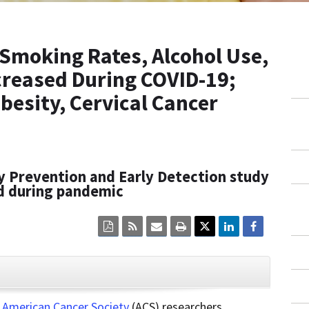
Smoking Rates, Alcohol Use,
ecreased During COVID-19;
besity, Cervical Cancer
y Prevention and Early Detection study
ed during pandemic
Click
Click
Click
Click
here
here
here
here
to
to
to
to
view
sign
email
print
the
up
the
the
current
for
current
current
CLOSE
page
RSS.
page
content
content
content.
on
,
American Cancer Society
(ACS) researchers