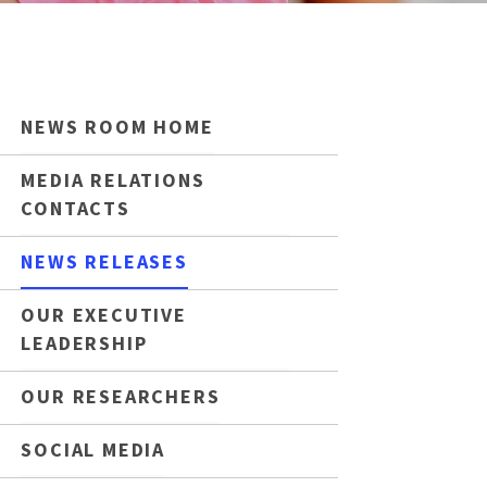
NEWS ROOM HOME
MEDIA RELATIONS
CONTACTS
NEWS RELEASES
OUR EXECUTIVE
LEADERSHIP
OUR RESEARCHERS
SOCIAL MEDIA