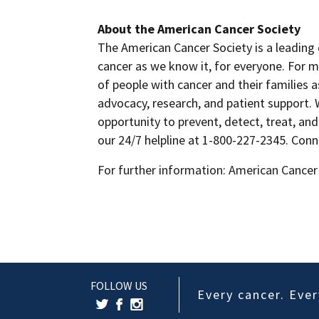
About the American Cancer Society
The American Cancer Society is a leading 
cancer as we know it, for everyone. For m
of people with cancer and their families 
advocacy, research, and patient support.
opportunity to prevent, detect, treat, and
our 24/7 helpline at 1-800-227-2345. Con
For further information: American Cancer
FOLLOW US
Every cancer. Every