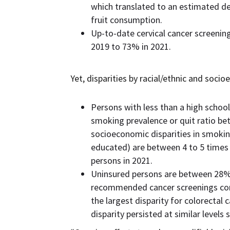
which translated to an estimated de
fruit consumption.
Up-to-date cervical cancer screeni
2019 to 73% in 2021.
Yet, disparities by racial/ethnic and soci
Persons with less than a high schoo
smoking prevalence or quit ratio be
socioeconomic disparities in smok
educated) are between 4 to 5 times
persons in 2021.
Uninsured persons are between 28% t
recommended cancer screenings comp
the largest disparity for colorectal
disparity persisted at similar levels 