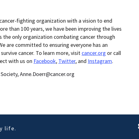
cancer-fighting organization with a vision to end
ore than 100 years, we have been improving the lives
as the only organization combating cancer through
 We are committed to ensuring everyone has an
 survive cancer. To learn more, visit
cancer.org
or call
nect with us on
Facebook
,
Twitter
, and
Instagram
.
 Society, Anne.Doerr@cancer.org
 life.