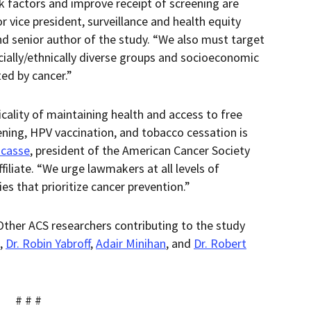
k factors and improve receipt of screening are
or vice president, surveillance and health equity
nd senior author of the study. “We also must target
cially/ethnically diverse groups and socioeconomic
ted by cancer.”
icality of maintaining health and access to free
eening, HPV vaccination, and tobacco cessation is
acasse
, president of the American Cancer Society
iliate. “We urge lawmakers at all levels of
s that prioritize cancer prevention.”
 Other ACS researchers contributing to the study
,
Dr. Robin Yabroff
,
Adair Minihan
, and
Dr. Robert
# # #