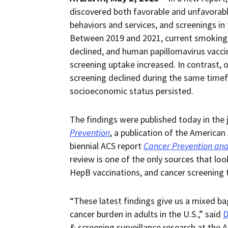
discovered both favorable and unfavorable
behaviors and services, and screenings i
Between 2019 and 2021, current smoking, 
declined, and human papillomavirus vaccin
screening uptake increased. In contrast, o
screening declined during the same timefra
socioeconomic status persisted.
The findings were published today in the 
Prevention
, a publication of the American
biennial ACS report
Cancer Prevention and
review is one of the only sources that lo
HepB vaccinations, and cancer screening 
“These latest findings give us a mixed ba
cancer burden in adults in the U.S.,” said
D
& screening surveillance research at the 