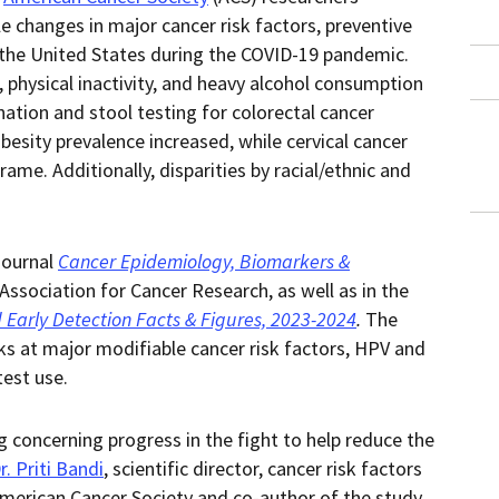
in
this
 changes in major cancer risk factors, preventive
within
page.
a
n the United States during the COVID-19 pandemic.
downloaded
PDF
physical inactivity, and heavy alcohol consumption
document.
ation and stool testing for colorectal cancer
besity prevalence increased, while cervical cancer
me. Additionally, disparities by racial/ethnic and
journal
Cancer Epidemiology, Biomarkers &
 Association for Cancer Research,
as well as in the
 Early Detection Facts & Figures, 2023-2024
.
The
oks at major modifiable cancer risk factors, HPV and
test use.
g concerning progress in the fight to help reduce the
r. Priti Bandi
, scientific director, cancer risk factors
American Cancer Society and co-author of the study.