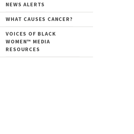
NEWS ALERTS
WHAT CAUSES CANCER?
VOICES OF BLACK
WOMEN™ MEDIA
RESOURCES