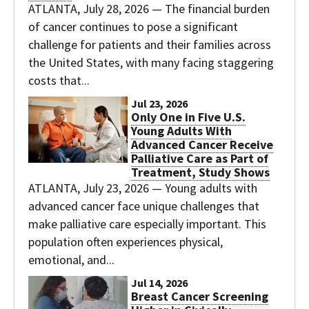
ATLANTA, July 28, 2026 — The financial burden
of cancer continues to pose a significant
challenge for patients and their families across
the United States, with many facing staggering
costs that...
Jul 23, 2026
Only One in Five U.S.
Young Adults With
Advanced Cancer Receive
Palliative Care as Part of
Treatment, Study Shows
ATLANTA, July 23, 2026 — Young adults with
advanced cancer face unique challenges that
make palliative care especially important. This
population often experiences physical,
emotional, and...
Jul 14, 2026
Breast Cancer Screening