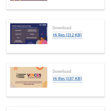
Download:
Hi Res (212 KB)
Download:
Hi Res (187 KB)