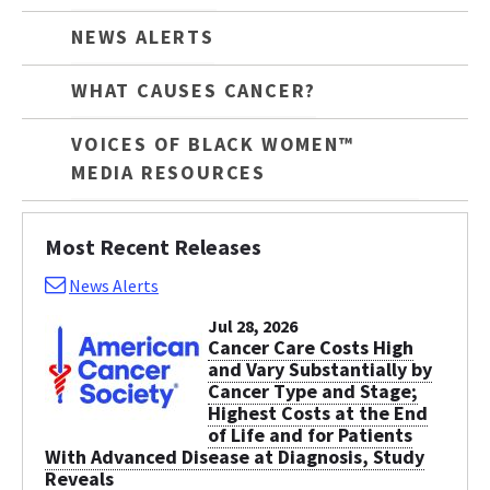
NEWS ALERTS
WHAT CAUSES CANCER?
VOICES OF BLACK WOMEN™
MEDIA RESOURCES
Most Recent Releases
News Alerts
Jul 28, 2026
Cancer Care Costs High
and Vary Substantially by
Cancer Type and Stage;
Highest Costs at the End
of Life and for Patients
With Advanced Disease at Diagnosis, Study
Reveals