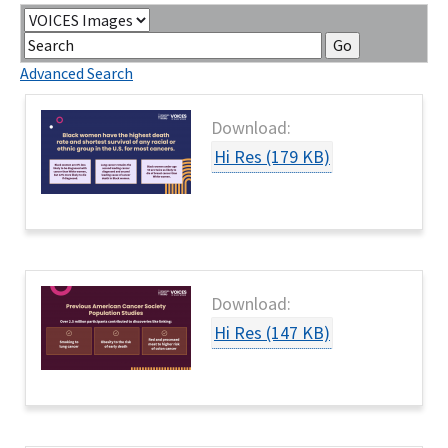
Contact Us
Category
Keywords
Bequest Language
Go
Advanced Search
Download:
Hi Res (179 KB)
Download:
Hi Res (147 KB)