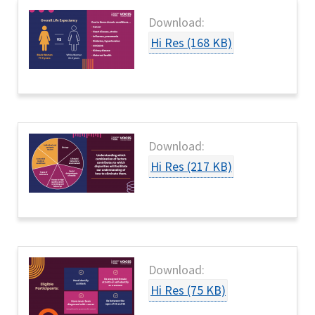
Download:
Hi Res (168 KB)
Download:
Hi Res (217 KB)
Download:
Hi Res (75 KB)