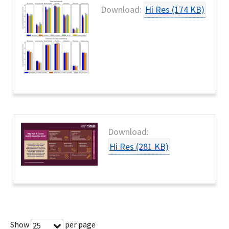
Download:
Hi Res (174 KB)
Download:
Hi Res (281 KB)
Show
per page
25