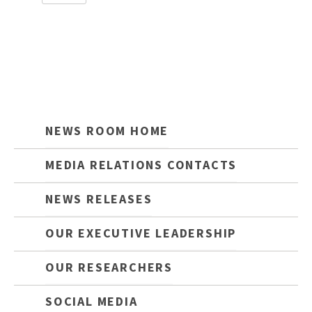
NEWS ROOM HOME
MEDIA RELATIONS CONTACTS
NEWS RELEASES
OUR EXECUTIVE LEADERSHIP
OUR RESEARCHERS
SOCIAL MEDIA