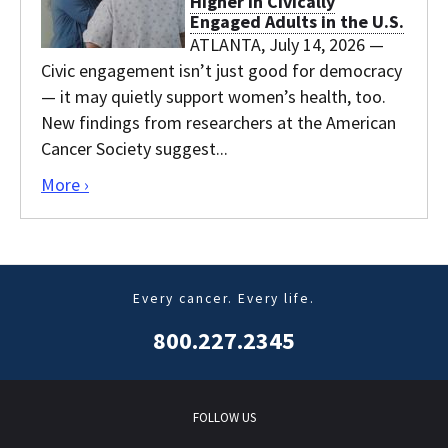
Higher in Civically
Engaged Adults in the U.S.
ATLANTA, July 14, 2026 —
Civic engagement isn’t just good for democracy
— it may quietly support women’s health, too.
New findings from researchers at the American
Cancer Society suggest...
Click here to go to the main Releases page.
More ›
Every cancer. Every life.
800.227.2345
FOLLOW US