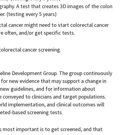
phy. A test that creates 3D images of the colon
r. (testing every 5 years)
ctal cancer might need to start colorectal cancer
 often, and/or get specific tests.
olorectal cancer screening.
deline Development Group. The group continuously
e for new evidence that may support a change in
 new guidelines, and for information about
e conveyed to clinicians and target populations.
rld implementation, and clinical outcomes will
eted-based screening tests.
 most important is to get screened, and that