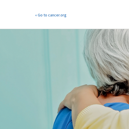
« Go to cancer.org