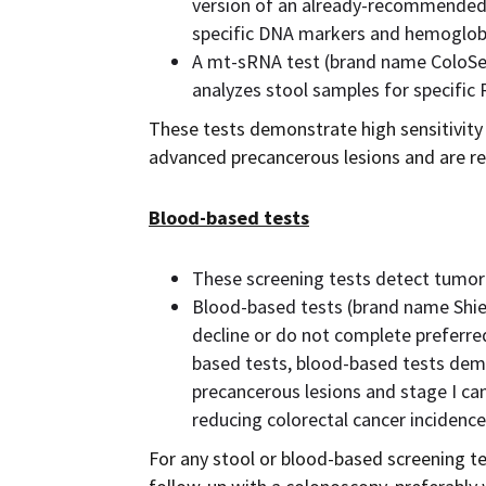
version of an already-recommended
specific DNA markers and hemoglob
A mt-sRNA test (brand name ColoSen
analyzes stool samples for specifi
These tests demonstrate high sensitivity 
advanced precancerous lesions and are r
Blood-based tests
These screening tests detect tumor
Blood-based tests (brand name Shie
decline or do not complete preferre
based tests, blood-based tests dem
precancerous lesions and stage I canc
reducing colorectal cancer incidence
For any stool or blood-based screening tes