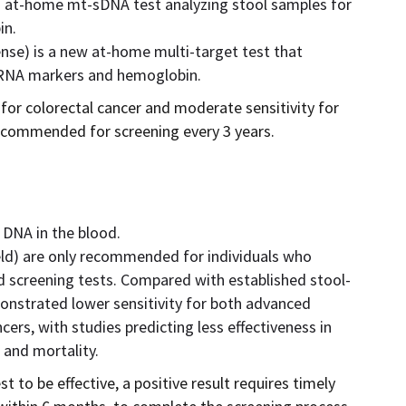
 at-home mt-sDNA test analyzing stool samples for
in.
se) is a new at-home multi-target test that
c RNA markers and hemoglobin.
for colorectal cancer and moderate sensitivity for
ecommended for screening every 3 years.
 DNA in the blood.
ld) are only recommended for individuals who
d screening tests. Compared with established stool-
onstrated lower sensitivity for both advanced
ers, with studies predicting less effectiveness in
 and mortality.
t to be effective, a positive result requires timely