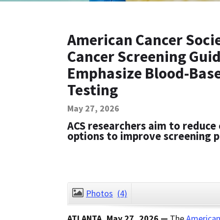
American Cancer Socie
Cancer Screening Guid
Emphasize Blood-Base
Testing
May 27, 2026
ACS researchers aim to reduce 
options to improve screening p
Photos
(4)
ATLANTA, May 27, 2026 —
The
American