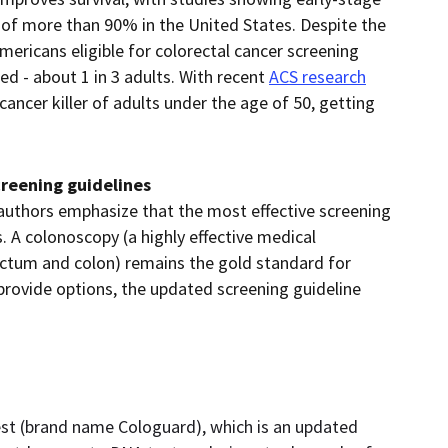
es of more than 90% in the United States. Despite the
mericans eligible for colorectal cancer screening
 - about 1 in 3 adults. With recent
ACS research
ancer killer of adults under the age of 50, getting
l.
creening guidelines
 authors emphasize that the most effective screening
. A colonoscopy (a highly effective medical
ectum and colon) remains the gold standard for
provide options, the updated screening guideline
t (brand name Cologuard), which is an updated