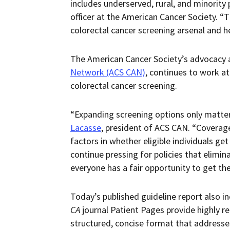
includes underserved, rural, and minority 
officer at the American Cancer Society. 
colorectal cancer screening arsenal and hel
The American Cancer Society’s advocacy af
Network (ACS CAN)
, continues to work at
colorectal cancer screening.
“Expanding screening options only matter
Lacasse
, president of ACS CAN. “Coverag
factors in whether eligible individuals ge
continue pressing for policies that elimin
everyone has a fair opportunity to get th
Today’s published guideline report also i
CA
journal Patient Pages provide highly r
structured, concise format that addresses