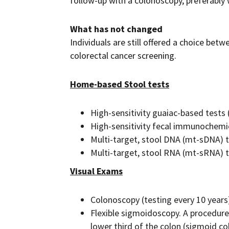
follow-up with a colonoscopy, preferably
What has not changed
Individuals are still offered a choice betw
colorectal cancer screening.
Home-based Stool tests
High-sensitivity guaiac-based tests
High-sensitivity fecal immunochemica
Multi-target, stool DNA (mt-sDNA) t
Multi-target, stool RNA (mt-sRNA) t
Visual Exams
Colonoscopy (testing every 10 years
Flexible sigmoidoscopy. A procedure
lower third of the colon (sigmoid col