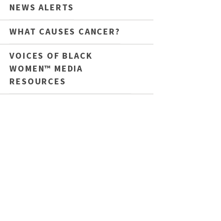
NEWS ALERTS
WHAT CAUSES CANCER?
VOICES OF BLACK
WOMEN™ MEDIA
RESOURCES