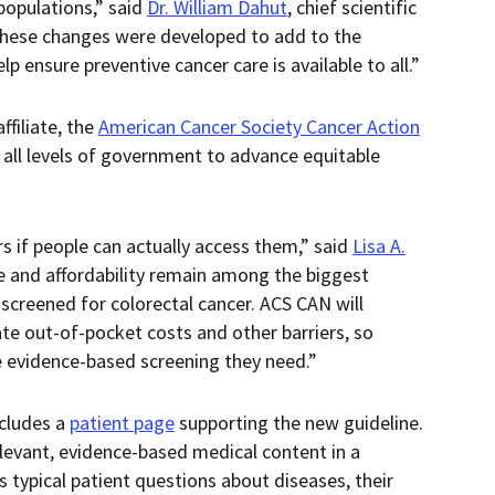
populations,” said
Dr. William Dahut
, chief scientific
“These changes were developed to add to the
p ensure preventive cancer care is available to all.”
filiate, the
American Cancer Society Cancer Action
 all levels of government to advance equitable
s if people can actually access them,” said
Lisa A.
e and affordability remain among the biggest
t screened for colorectal cancer. ACS CAN will
ate out-of-pocket costs and other barriers, so
e evidence-based screening they need.”
ncludes a
patient page
supporting the new guideline.
elevant, evidence-based medical content in a
 typical patient questions about diseases, their