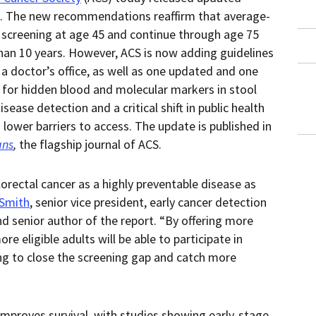
in
this
. The new recommendations reaffirm that average-
within
page.
a
r screening at age 45 and continue through age 75
downloaded
PDF
than 10 years. However, ACS is now adding guidelines
document.
 a doctor’s office, as well as one updated and one
for hidden blood and molecular markers in stool
ease detection and a critical shift in public health
lower barriers to access. The update is published in
ans
,
the flagship journal of ACS.
rectal cancer as a highly preventable disease as
 Smith
, senior vice president, early cancer detection
d senior author of the report. “By offering more
re eligible adults will be able to participate in
ping to close the screening gap and catch more
improves survival, with studies showing early-stage