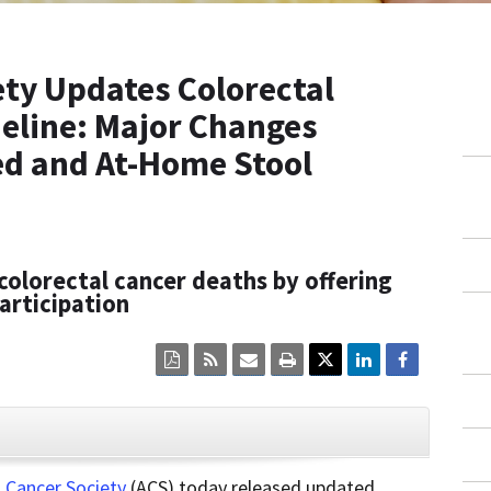
ty Updates Colorectal
eline: Major Changes
d and At-Home Stool
colorectal cancer deaths by offering
articipation
Click
Click
Click
Click
here
here
here
here
to
to
to
to
view
sign
email
print
the
up
the
the
current
for
current
current
CLOSE
page
RSS.
page
content
content
content.
on
 Cancer Society
(ACS) today released updated