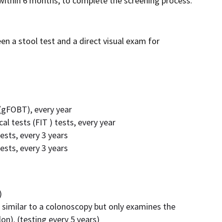
 within 6 months, to complete the screening process.
een a stool test and a direct visual exam for
 (gFOBT), every year
l tests (FIT ) tests, every year
ests, every 3 years
ests, every 3 years
)
 similar to a colonoscopy but only examines the
on). (testing every 5 years)