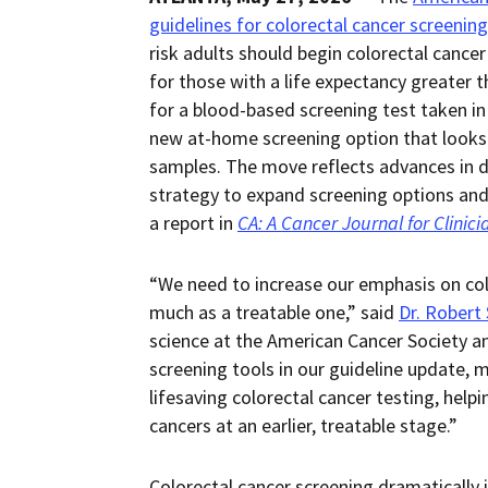
guidelines for colorectal cancer screening
risk adults should begin colorectal cance
for those with a life expectancy greater 
for a blood-based screening test taken in
new at-home screening option that looks 
samples. The move reflects advances in dis
strategy to expand screening options and 
a report in
CA: A Cancer Journal for Clinici
“We need to increase our emphasis on colo
much as a treatable one,” said
Dr. Robert
science at the American Cancer Society an
screening tools in our guideline update, mo
lifesaving colorectal cancer testing, hel
cancers at an earlier, treatable stage.”
Colorectal cancer screening dramatically 