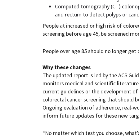
Computed tomography (CT) colonogra
and rectum to detect polyps or cance
People at increased or high risk of colore
screening before age 45, be screened more
People over age 85 should no longer get c
Why these changes
The updated report is led by the ACS Gui
monitors medical and scientific literatur
current guidelines or the development of
colorectal cancer screening that should b
Ongoing evaluation of adherence, real-wo
inform future updates for these new targ
“No matter which test you choose, what’s