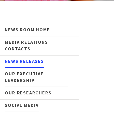
NEWS ROOM HOME
MEDIA RELATIONS
CONTACTS
NEWS RELEASES
OUR EXECUTIVE
LEADERSHIP
OUR RESEARCHERS
SOCIAL MEDIA