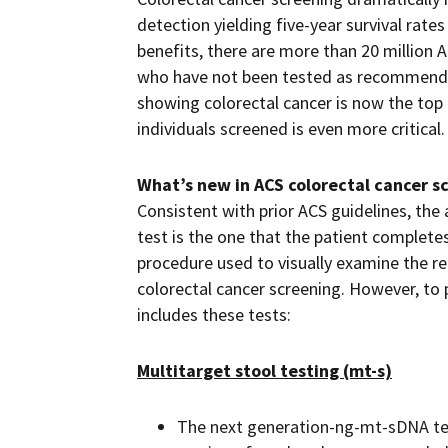
detection yielding five-year survival rat
benefits, there are more than 20 million A
who have not been tested as recommended
showing colorectal cancer is now the top c
individuals screened is even more critica
What’s new in ACS colorectal cancer s
Consistent with prior ACS guidelines, the
test is the one that the patient completes
procedure used to visually examine the r
colorectal cancer screening. However, to 
includes these tests:
Multitarget stool testing (mt-s)
The next generation-ng-mt-sDNA tes