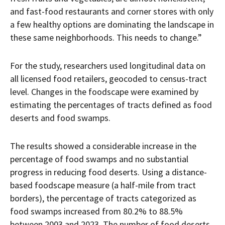
and fast-food restaurants and corner stores with only
a few healthy options are dominating the landscape in
these same neighborhoods. This needs to change.”
For the study, researchers used longitudinal data on
all licensed food retailers, geocoded to census-tract
level. Changes in the foodscape were examined by
estimating the percentages of tracts defined as food
deserts and food swamps.
The results showed a considerable increase in the
percentage of food swamps and no substantial
progress in reducing food deserts. Using a distance-
based foodscape measure (a half-mile from tract
borders), the percentage of tracts categorized as
food swamps increased from 80.2% to 88.5%
between 2003 and 2023. The number of food deserts