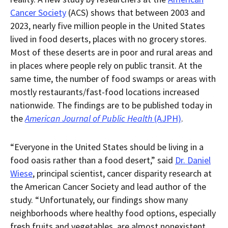
downloaded
Cancer Society
(ACS) shows that between 2003 and
PDF
document.
2023, nearly five million people in the United States
lived in food deserts, places with no grocery stores.
Most of these deserts are in poor and rural areas and
in places where people rely on public transit. At the
same time, the number of food swamps or areas with
mostly restaurants/fast-food locations increased
nationwide. The findings are to be published today in
the
American Journal of Public Health
(AJPH)
.
“Everyone in the United States should be living in a
food oasis rather than a food desert,” said
Dr. Daniel
Wiese
, principal scientist, cancer disparity research at
the American Cancer Society and lead author of the
study. “Unfortunately, our findings show many
neighborhoods where healthy food options, especially
fresh fruits and vegetables, are almost nonexistent,