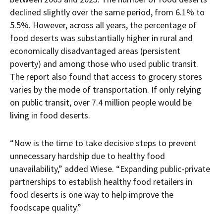
declined slightly over the same period, from 6.1% to
5.5%. However, across all years, the percentage of
food deserts was substantially higher in rural and
economically disadvantaged areas (persistent
poverty) and among those who used public transit.
The report also found that access to grocery stores
varies by the mode of transportation. If only relying
on public transit, over 7.4 million people would be
living in food deserts.
“Now is the time to take decisive steps to prevent
unnecessary hardship due to healthy food
unavailability,” added Wiese. “Expanding public-private
partnerships to establish healthy food retailers in
food deserts is one way to help improve the
foodscape quality.”