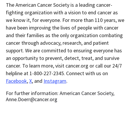
The American Cancer Society is a leading cancer-
fighting organization with a vision to end cancer as
we know it, for everyone. For more than 110 years, we
have been improving the lives of people with cancer
and their families as the only organization combating
cancer through advocacy, research, and patient
support. We are committed to ensuring everyone has
an opportunity to prevent, detect, treat, and survive
cancer. To learn more, visit cancer.org or call our 24/7
helpline at 1-800-227-2345. Connect with us on
Facebook
,
X
, and
Instagram
.
For further information: American Cancer Society,
Anne.Doerr@cancer.org