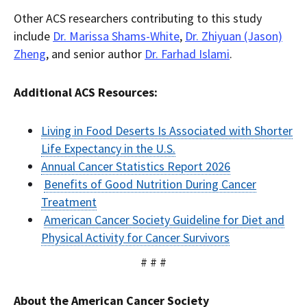
Other ACS researchers contributing to this study
include
Dr. Marissa Shams-White
,
Dr. Zhiyuan (Jason)
Zheng
, and senior author
Dr. Farhad Islami
.
Additional ACS Resources:
Living in Food Deserts Is Associated with Shorter
Life Expectancy in the U.S.
Annual Cancer Statistics Report 2026
Benefits of Good Nutrition During Cancer
Treatment
American Cancer Society Guideline for Diet and
Physical Activity for Cancer Survivors
# # #
About the American Cancer Society