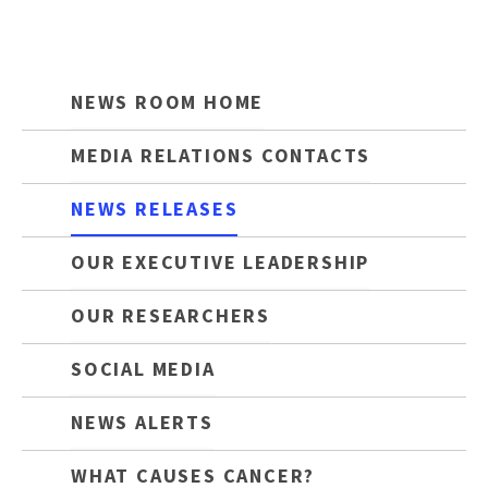
NEWS ROOM HOME
MEDIA RELATIONS CONTACTS
NEWS RELEASES
OUR EXECUTIVE LEADERSHIP
OUR RESEARCHERS
SOCIAL MEDIA
NEWS ALERTS
WHAT CAUSES CANCER?