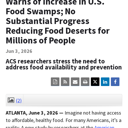
Warns of Increase in U.S.
Contact Us
Food Swamps; No
Bequest Language
Substantial Progress
Reducing Food Deserts for
Millions of People
Jun 3, 2026
ACS researchers stress the need to
address food availability and prevention
Click
Click
Click
Click
here
here
here
here
to
to
to
to
view
sign
email
print
the
up
the
the
(2)
CLOSE
current
for
current
current
page
RSS.
page
content
ATLANTA,
June 3
, 2026
—
Imagine not having access
content
content.
on
in
this
to affordable, healthy food. For many Americans, it’s a
within
page.
reality. A new study by researchers at the
a
American