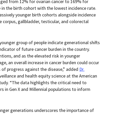
ranged from 12% for ovarian cancer to 169% for
 in the birth cohort with the lowest incidence rate.
cessively younger birth cohorts alongside incidence
e corpus, gallbladder, testicular, and colorectal
younger group of people indicate generational shifts
indicator of future cancer burden in the country.
ntions, and as the elevated risk in younger
 age, an overall increase in cancer burden could occur
es of progress against the disease,” added
Dr.
urveillance and health equity science at the American
udy. “The data highlights the critical need to
rs in Gen X and Millennial populations to inform
nger generations underscores the importance of