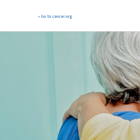
« Go to cancer.org