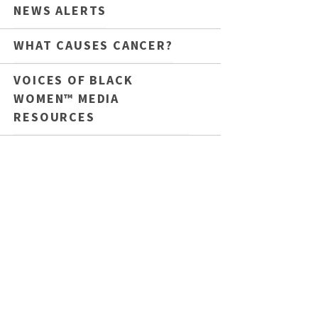
NEWS ALERTS
WHAT CAUSES CANCER?
VOICES OF BLACK
WOMEN™ MEDIA
RESOURCES