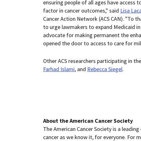
ensuring people of all ages have access t
factor in cancer outcomes," said
Lisa Lac
Cancer Action Network (ACS CAN). "To th
to urge lawmakers to expand Medicaid in s
advocate for making permanent the enhan
opened the door to access to care for mill
Other ACS researchers participating in th
Farhad Islami
, and
Rebecca Siegel
.
About the American Cancer Society
The American Cancer Society is a leading 
cancer as we know it, for everyone. For m