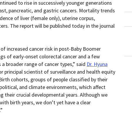
ntinued to rise in successively younger generations
within
page.
a
ast, pancreatic, and gastric cancers. Mortality trends
downloaded
PDF
dence of liver (female only), uterine corpus,
document.
cers. The report will be published today in the journal
of increased cancer risk in post-Baby Boomer
gs of early-onset colorectal cancer and a few
a broader range of cancer types,” said
Dr. Hyuna
r principal scientist of surveillance and health equity
irth cohorts, groups of people classified by their
 political, and climate environments, which affect
ing their crucial developmental years. Although we
ith birth years, we don’t yet have a clear
.”