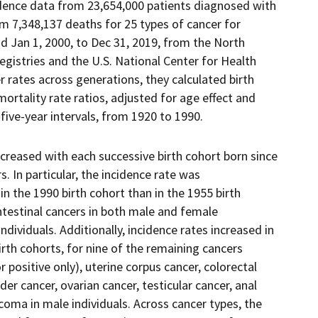
cidence data from 23,654,000 patients diagnosed with
m 7,348,137 deaths for 25 types of cancer for
od Jan 1, 2000, to Dec 31, 2019, from the North
gistries and the U.S. National Center for Health
r rates across generations, they calculated birth
mortality rate ratios, adjusted for age effect and
 five-year intervals, from 1920 to 1990.
creased with each successive birth cohort born since
. In particular, the incidence rate was
n the 1990 birth cohort than in the 1955 birth
intestinal cancers in both male and female
individuals. Additionally, incidence rates increased in
birth cohorts, for nine of the remaining cancers
 positive only), uterine corpus cancer, colorectal
der cancer, ovarian cancer, testicular cancer, anal
coma in male individuals. Across cancer types, the