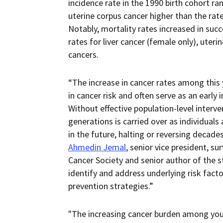
incidence rate in the 1990 birth cohort 
uterine corpus cancer higher than the rate
Notably, mortality rates increased in suc
rates for liver cancer (female only), uterin
cancers.
“The increase in cancer rates among this 
in cancer risk and often serve as an early 
Without effective population-level interve
generations is carried over as individuals
in the future, halting or reversing decad
Ahmedin Jemal
, senior vice president, s
Cancer Society and senior author of the st
identify and address underlying risk facto
prevention strategies.”
"The increasing cancer burden among you