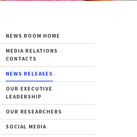
NEWS ROOM HOME
MEDIA RELATIONS
CONTACTS
NEWS RELEASES
OUR EXECUTIVE
LEADERSHIP
OUR RESEARCHERS
SOCIAL MEDIA