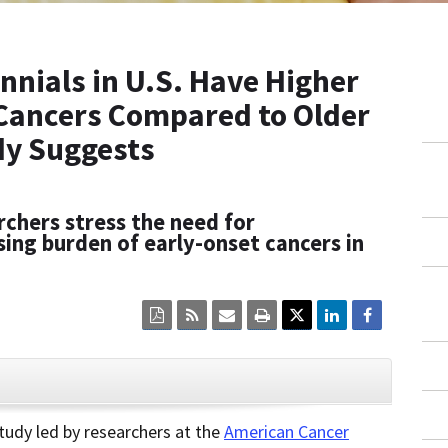
nnials in U.S. Have Higher
 Cancers Compared to Older
dy Suggests
chers stress the need for
sing burden of early-onset cancers in
Click
Click
Click
Click
here
here
here
here
to
to
to
to
view
sign
email
print
the
up
the
the
current
for
current
current
CLOSE
page
RSS.
page
content
content
content.
on
udy led by researchers at the
American Cancer
in
this