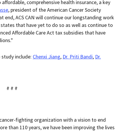
o affordable, comprehensive health insurance, a key
asse
, president of the American Cancer Society
at end, ACS CAN will continue our longstanding work
tates that have yet to do so as well as continue to
ced Affordable Care Act tax subsidies that have
ions."
e study include:
Chenxi Jiang
,
Dr. Priti Bandi
,
Dr.
# # #
cancer-fighting organization with a vision to end
ore than 110 years, we have been improving the lives