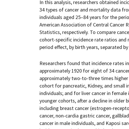
In this analysis, researchers obtained in
34 types of cancer and mortality data fro
individuals aged 25–84 years for the peri
American Association of Central Cancer Re
Statistics, respectively. To compare cance
cohort-specific incidence rate ratios and 
period effect, by birth years, separated by
Researchers found that incidence rates in
approximately 1920 for eight of 34 cancers
approximately two-to-three times higher i
cohort for pancreatic, Kidney, and small 
individuals; and for liver cancer in female 
younger cohorts, after a decline in older 
including breast cancer (estrogen-receptor
cancer, non-cardia gastric cancer, gallblad
cancer in male individuals, and Kaposi sar