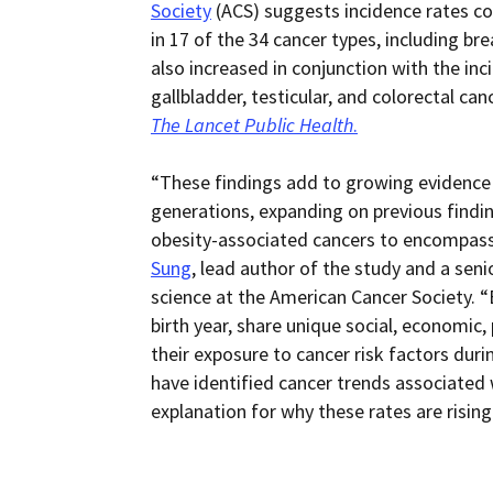
Society
(ACS) suggests incidence rates co
in 17 of the 34 cancer types, including bre
also increased in conjunction with the inci
gallbladder, testicular, and colorectal can
The Lancet Public Health
.
“These findings add to growing evidence 
generations, expanding on previous findin
obesity-associated cancers to encompass 
Sung
, lead author of the study and a senio
science at the American Cancer Society. “B
birth year, share unique social, economic,
their exposure to cancer risk factors dur
have identified cancer trends associated w
explanation for why these rates are rising