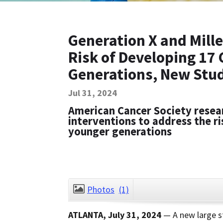
Generation X and Mille
Risk of Developing 17
Generations, New Stu
Jul 31, 2024
American Cancer Society resear
interventions to address the ri
younger generations
Photos
(1)
ATLANTA, July 31, 2024
— A new large st