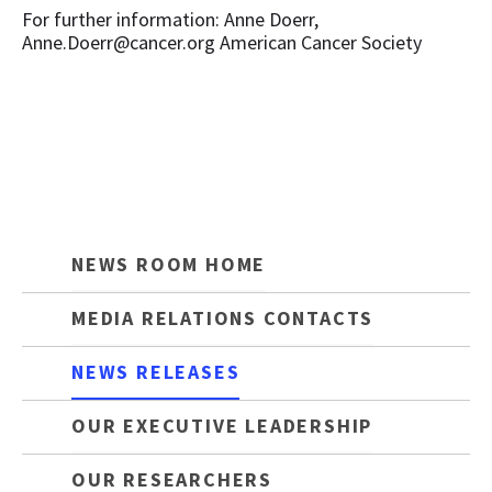
For further information: Anne Doerr,
Anne.Doerr@cancer.org American Cancer Society
NEWS ROOM HOME
MEDIA RELATIONS CONTACTS
NEWS RELEASES
OUR EXECUTIVE LEADERSHIP
OUR RESEARCHERS