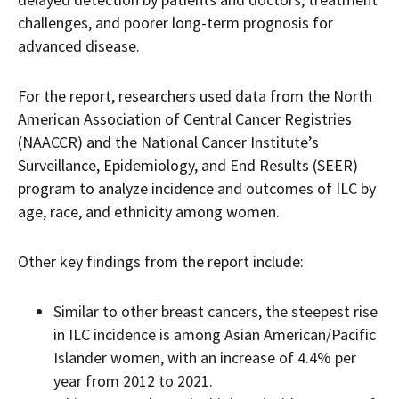
challenges, and poorer long-term prognosis for
advanced disease.
For the report, researchers used data from the North
American Association of Central Cancer Registries
(NAACCR) and the National Cancer Institute’s
Surveillance, Epidemiology, and End Results (SEER)
program to analyze incidence and outcomes of ILC by
age, race, and ethnicity among women.
Other key findings from the report include:
Similar to other breast cancers, the steepest rise
in ILC incidence is among Asian American/Pacific
Islander women, with an increase of 4.4% per
year from 2012 to 2021.