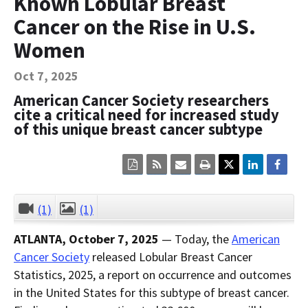
Known Lobular Breast
Contact Us
Cancer on the Rise in U.S.
Bequest Language
Women
Oct 7, 2025
American Cancer Society researchers
cite a critical need for increased study
of this unique breast cancer subtype
Click
Click
Click
Click
here
here
here
here
to
to
to
to
view
sign
email
print
the
up
the
the
(1)
(1)
CLOSE
current
for
current
current
page
RSS.
page
content
ATLANTA, October 7, 2025
— Today, the
American
content
content.
on
in
this
Cancer Society
released Lobular Breast Cancer
within
page.
Statistics, 2025, a report on occurrence and outcomes
a
downloaded
in the United States for this subtype of breast cancer.
PDF
document.