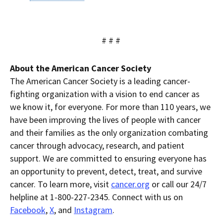
# # #
About the American Cancer Society
The American Cancer Society is a leading cancer-
fighting organization with a vision to end cancer as
we know it, for everyone. For more than 110 years, we
have been improving the lives of people with cancer
and their families as the only organization combating
cancer through advocacy, research, and patient
support. We are committed to ensuring everyone has
an opportunity to prevent, detect, treat, and survive
cancer. To learn more, visit
cancer.org
or call our 24/7
helpline at 1-800-227-2345. Connect with us on
Facebook
,
X
, and
Instagram
.