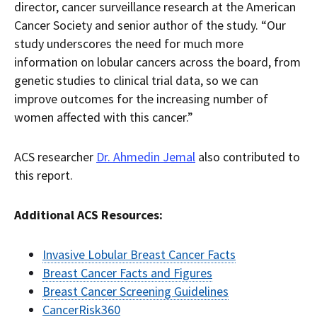
director, cancer surveillance research at the American
Cancer Society and senior author of the study. “Our
study underscores the need for much more
information on lobular cancers across the board, from
genetic studies to clinical trial data, so we can
improve outcomes for the increasing number of
women affected with this cancer.”
ACS researcher
Dr. Ahmedin Jemal
also contributed to
this report.
Additional ACS Resources:
Invasive Lobular Breast Cancer Facts
Breast Cancer Facts and Figures
Breast Cancer Screening Guidelines
CancerRisk360