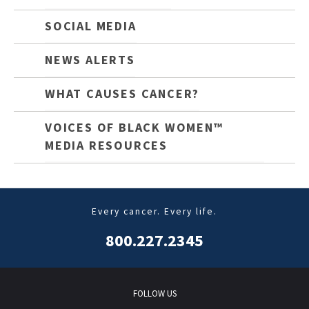
SOCIAL MEDIA
NEWS ALERTS
WHAT CAUSES CANCER?
VOICES OF BLACK WOMEN™
MEDIA RESOURCES
Every cancer. Every life.
800.227.2345
FOLLOW US