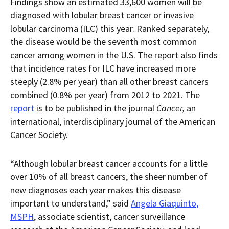
Findings show an estimated 33,600 women will be
diagnosed with lobular breast cancer or invasive
lobular carcinoma (ILC) this year. Ranked separately,
the disease would be the seventh most common
cancer among women in the U.S. The report also finds
that incidence rates for ILC have increased more
steeply (2.8% per year) than all other breast cancers
combined (0.8% per year) from 2012 to 2021. The
report
is to be published in the journal
Cancer,
an
international, interdisciplinary journal of the American
Cancer Society.
“Although lobular breast cancer accounts for a little
over 10% of all breast cancers, the sheer number of
new diagnoses each year makes this disease
important to understand,” said
Angela Giaquinto,
MSPH
, associate scientist, cancer surveillance