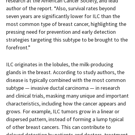
research at the American Cancer Society, and lead
author of the report. “Also, survival rates beyond
seven years are significantly lower for ILC than the
most common type of breast cancer, highlighting the
pressing need for prevention and early detection
strategies targeting this subtype to be brought to the
forefront.”
ILC originates in the lobules, the milk-producing
glands in the breast. According to study authors, the
disease is typically combined with the most common
subtype — invasive ductal carcinoma — in research
and clinical trials, masking many unique and important
characteristics, including how the cancer appears and
grows. For example, ILC tumors grow in a linear or
dispersed pattern, instead of forming a lump typical
of other breast cancers. This can contribute to
delayed detection by patients and doctors, treatment