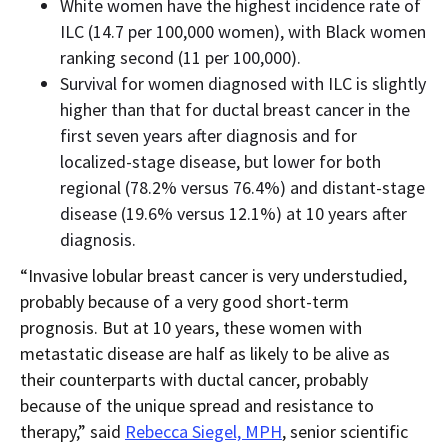
White women have the highest incidence rate of
ILC (14.7 per 100,000 women), with Black women
ranking second (11 per 100,000).
Survival for women diagnosed with ILC is slightly
higher than that for ductal breast cancer in the
first seven years after diagnosis and for
localized-stage disease, but lower for both
regional (78.2% versus 76.4%) and distant-stage
disease (19.6% versus 12.1%) at 10 years after
diagnosis.
“Invasive lobular breast cancer is very understudied,
probably because of a very good short-term
prognosis. But at 10 years, these women with
metastatic disease are half as likely to be alive as
their counterparts with ductal cancer, probably
because of the unique spread and resistance to
therapy,” said
Rebecca Siegel, MPH
, senior scientific