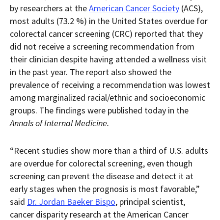
current
for
current
current
by researchers at the
American Cancer Society
(ACS),
page
RSS.
page
content
most adults (73.2 %) in the United States overdue for
content
content.
on
in
this
colorectal cancer screening (CRC) reported that they
within
page.
did not receive a screening recommendation from
a
downloaded
their clinician despite having attended a wellness visit
PDF
document.
in the past year. The report also showed the
prevalence of receiving a recommendation was lowest
among marginalized racial/ethnic and socioeconomic
groups. The findings were published today in the
Annals of Internal Medicine.
“Recent studies show more than a third of U.S. adults
are overdue for colorectal screening, even though
screening can prevent the disease and detect it at
early stages when the prognosis is most favorable,”
said
Dr. Jordan Baeker Bispo
, principal scientist,
cancer disparity research at the American Cancer