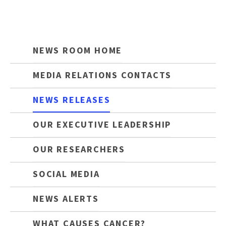
NEWS ROOM HOME
MEDIA RELATIONS CONTACTS
NEWS RELEASES
OUR EXECUTIVE LEADERSHIP
OUR RESEARCHERS
SOCIAL MEDIA
NEWS ALERTS
WHAT CAUSES CANCER?