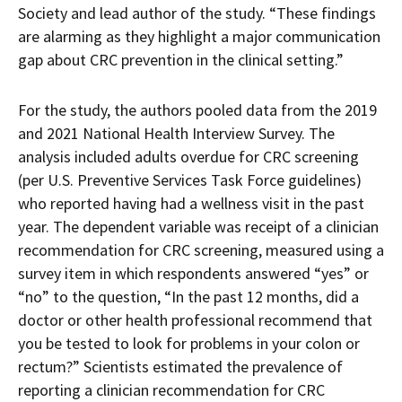
Society and lead author of the study. “These findings
are alarming as they highlight a major communication
gap about CRC prevention in the clinical setting.”
For the study, the authors pooled data from the 2019
and 2021 National Health Interview Survey. The
analysis included adults overdue for CRC screening
(per U.S. Preventive Services Task Force guidelines)
who reported having had a wellness visit in the past
year. The dependent variable was receipt of a clinician
recommendation for CRC screening, measured using a
survey item in which respondents answered “yes” or
“no” to the question, “In the past 12 months, did a
doctor or other health professional recommend that
you be tested to look for problems in your colon or
rectum?” Scientists estimated the prevalence of
reporting a clinician recommendation for CRC