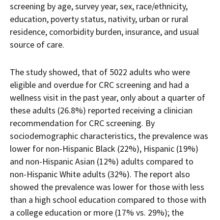
screening by age, survey year, sex, race/ethnicity,
education, poverty status, nativity, urban or rural
residence, comorbidity burden, insurance, and usual
source of care.
The study showed, that of 5022 adults who were
eligible and overdue for CRC screening and had a
wellness visit in the past year, only about a quarter of
these adults (26.8%) reported receiving a clinician
recommendation for CRC screening. By
sociodemographic characteristics, the prevalence was
lower for non-Hispanic Black (22%), Hispanic (19%)
and non-Hispanic Asian (12%) adults compared to
non-Hispanic White adults (32%). The report also
showed the prevalence was lower for those with less
than a high school education compared to those with
a college education or more (17% vs. 29%); the