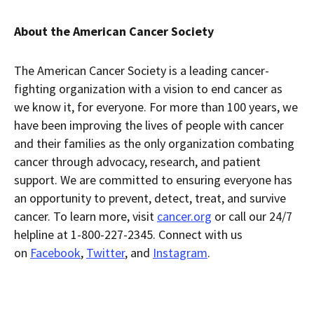
About the American Cancer Society
The American Cancer Society is a leading cancer-
fighting organization with a vision to end cancer as
we know it, for everyone. For more than 100 years, we
have been improving the lives of people with cancer
and their families as the only organization combating
cancer through advocacy, research, and patient
support. We are committed to ensuring everyone has
an opportunity to prevent, detect, treat, and survive
cancer. To learn more, visit
cancer.org
or call our 24/7
helpline at 1-800-227-2345. Connect with us
on
Facebook
,
Twitter
, and
Instagram
.