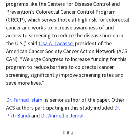
programs like the Centers for Disease Control and
Prevention’s Colorectal Cancer Control Program
(CRCCP), which serves those at high risk for colorectal
cancer and works to increase awareness of and
access to screening to reduce the disease burden in
the U.S.,” said
Lisa A. Lacasse
, president of the
American Cancer Society Cancer Action Network (ACS
CAN). “We urge Congress to increase funding for this
program to reduce barriers to colorectal cancer
screening, significantly improve screening rates and
save more lives.”
Dr. Farhad Islami
is senior author of the paper. Other
ACS authors participating in this study included
Dr.
Priti Bandi
and
Dr. Ahmedin Jemal
.
# # #