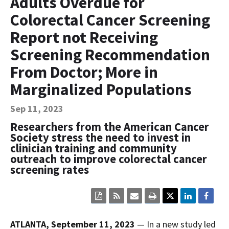
Adults Overdue for
Contact Us
Colorectal Cancer Screening
Bequest Language
Report not Receiving
Screening Recommendation
From Doctor; More in
Marginalized Populations
Sep 11, 2023
Researchers from the American Cancer
Society stress the need to invest in
clinician training and community
outreach to improve colorectal cancer
screening rates
Click
Click
Click
Click
here
here
here
here
to
to
to
to
view
sign
email
print
ATLANTA, September 11, 2023
— In a new study led
the
up
the
the