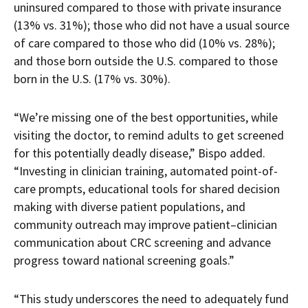
uninsured compared to those with private insurance
(13% vs. 31%); those who did not have a usual source
of care compared to those who did (10% vs. 28%);
and those born outside the U.S. compared to those
born in the U.S. (17% vs. 30%).
“We’re missing one of the best opportunities, while
visiting the doctor, to remind adults to get screened
for this potentially deadly disease,” Bispo added.
“Investing in clinician training, automated point-of-
care prompts, educational tools for shared decision
making with diverse patient populations, and
community outreach may improve patient–clinician
communication about CRC screening and advance
progress toward national screening goals.”
“This study underscores the need to adequately fund