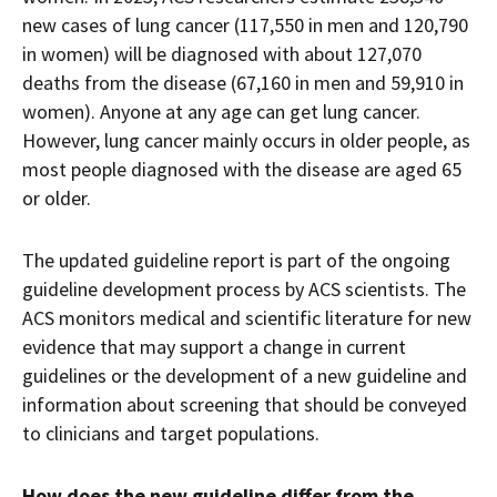
new cases of lung cancer (117,550 in men and 120,790
in women) will be diagnosed with about 127,070
deaths from the disease (67,160 in men and 59,910 in
women). Anyone at any age can get lung cancer.
However, lung cancer mainly occurs in older people, as
most people diagnosed with the disease are aged 65
or older.
The updated guideline report is part of the ongoing
guideline development process by ACS scientists. The
ACS monitors medical and scientific literature for new
evidence that may support a change in current
guidelines or the development of a new guideline and
information about screening that should be conveyed
to clinicians and target populations.
How does the new guideline differ from the