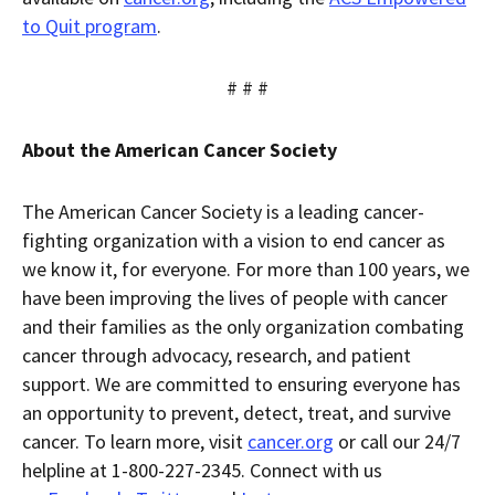
to Quit program
.
# # #
About the American Cancer Society
The American Cancer Society is a leading cancer-
fighting organization with a vision to end cancer as
we know it, for everyone. For more than 100 years, we
have been improving the lives of people with cancer
and their families as the only organization combating
cancer through advocacy, research, and patient
support. We are committed to ensuring everyone has
an opportunity to prevent, detect, treat, and survive
cancer. To learn more, visit
cancer.org
or call our 24/7
helpline at 1-800-227-2345. Connect with us