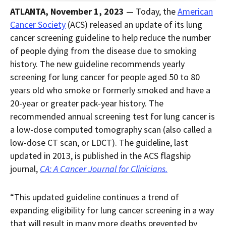
page
RSS.
page
content
ATLANTA, November 1, 2023
— Today, the
American
content
content.
on
in
this
Cancer Society
(ACS) released an update of its lung
within
page.
cancer screening guideline to help reduce the number
a
downloaded
of people dying from the disease due to smoking
PDF
document.
history. The new guideline recommends yearly
screening for lung cancer for people aged 50 to 80
years old who smoke or formerly smoked and have a
20-year or greater pack-year history. The
recommended annual screening test for lung cancer is
a low-dose computed tomography scan (also called a
low-dose CT scan, or LDCT). The guideline, last
updated in 2013, is published in the ACS flagship
journal,
CA: A Cancer Journal for Clinicians.
“This updated guideline continues a trend of
expanding eligibility for lung cancer screening in a way
that will result in many more deaths prevented by