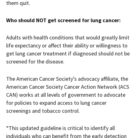
them quit.
Who should NOT get screened for lung cancer:
Adults with health conditions that would greatly limit
life expectancy or affect their ability or willingness to
get lung cancer treatment if diagnosed should not be
screened for the disease.
The American Cancer Society’s advocacy affiliate, the
American Cancer Society Cancer Action Network (ACS
CAN) works at all levels of government to advocate
for policies to expand access to lung cancer
screenings and tobacco control.
“This updated guideline is critical to identify all
individuals who can benefit from the early detection