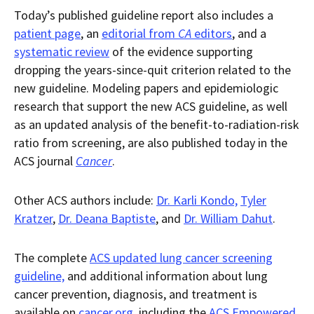
Today’s published guideline report also includes a
patient page
, an
editorial from
CA
editors
, and a
systematic review
of the evidence supporting
dropping the years-since-quit criterion related to the
new guideline. Modeling papers and epidemiologic
research that support the new ACS guideline, as well
as an updated analysis of the benefit-to-radiation-risk
ratio from screening, are also published today in the
ACS journal
Cancer
.
Other ACS authors include:
Dr. Karli Kondo,
Tyler
Kratzer
,
Dr. Deana Baptiste
, and
Dr. William Dahut
.
The complete
ACS updated lung cancer screening
guideline,
and additional information about lung
cancer prevention, diagnosis, and treatment is
available on
cancer.org
, including the
ACS Empowered