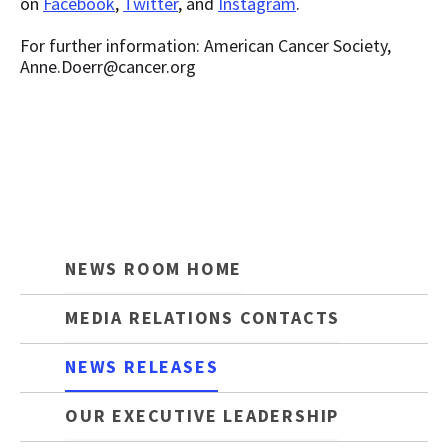
on
Facebook
,
Twitter
, and
Instagram
.
For further information: American Cancer Society,
Anne.Doerr@cancer.org
NEWS ROOM HOME
MEDIA RELATIONS CONTACTS
NEWS RELEASES
OUR EXECUTIVE LEADERSHIP