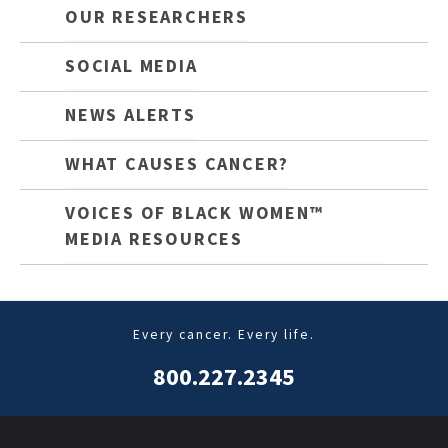
OUR RESEARCHERS
SOCIAL MEDIA
NEWS ALERTS
WHAT CAUSES CANCER?
VOICES OF BLACK WOMEN™
MEDIA RESOURCES
Every cancer. Every life.
800.227.2345