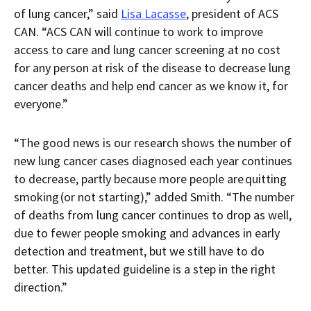
of lung cancer,” said
Lisa Lacasse
, president of ACS
CAN. “ACS CAN will continue to work to improve
access to care and lung cancer screening at no cost
for any person at risk of the disease to decrease lung
cancer deaths and help end cancer as we know it, for
everyone.”
“The good news is our research shows the number of
new lung cancer cases diagnosed each year continues
to decrease, partly because more people are quitting
smoking (or not starting),” added Smith. “The number
of deaths from lung cancer continues to drop as well,
due to fewer people smoking and advances in early
detection and treatment, but we still have to do
better. This updated guideline is a step in the right
direction.”