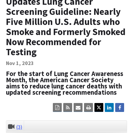
Updates Lung Cancer
Contact Us
Screening Guideline: Nearly
Bequest Language
Five Million U.S. Adults who
Smoke and Formerly Smoked
Now Recommended for
Testing
Nov 1, 2023
For the start of Lung Cancer Awareness
Month, the American Cancer Society
aims to reduce lung cancer deaths with
updated screening recommendations
Click
Click
Click
Click
here
here
here
here
to
to
to
to
view
sign
email
print
the
up
the
the
(3)
CLOSE
current
for
current
current