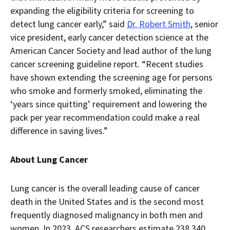
expanding the eligibility criteria for screening to
detect lung cancer early,” said
Dr. Robert Smith
, senior
vice president, early cancer detection science at the
American Cancer Society and lead author of the lung
cancer screening guideline report. “Recent studies
have shown extending the screening age for persons
who smoke and formerly smoked, eliminating the
‘years since quitting’ requirement and lowering the
pack per year recommendation could make a real
difference in saving lives.”
About Lung Cancer
Lung cancer is the overall leading cause of cancer
death in the United States and is the second most
frequently diagnosed malignancy in both men and
women. In 2023, ACS researchers estimate 238,340