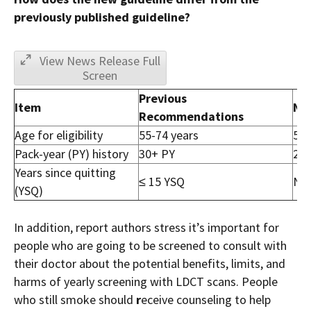
previously published guideline?
View News Release Full
Screen
Previous
Item
Ne
Recommendations
Age for eligibility
55-74 years
50-
Pack-year (PY) history
30+ PY
20+
Years since quitting
≤ 15 YSQ
No 
(YSQ)
In addition, report authors stress it’s important for
people who are going to be screened to consult with
their doctor about the potential benefits, limits, and
harms of yearly screening with LDCT scans. People
who still smoke should
r
eceive counseling to help