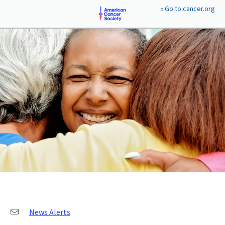
« Go to cancer.org
EXPLORE YOUR GOALS
Plan-a-Gift™
Goals & Benefits
EXPLORE GIFT PLANS
Gifts Anyone Can Make
Gifts That Pay You Back
Gifts That Protect Assets
PERSONAL TOOLS
Compare Gift Plans
Giving Wisely
Resources
Legislation Affecting Philanthropy
News Alerts
CONTACT