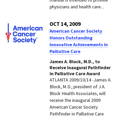
physicians and health care...
OCT 14, 2009
American Cancer Society
Honors Outstanding
Innovative Achievements in
Palliative Care
James A. Block, M.D., to
Receive Inaugural Pathfinder
in Palliative Care Award
ATLANTA 2009/10/14 -James A.
Block, M.D., president of J.A.
Block Health Associates, will
receive the inaugural 2009
American Cancer Society
Pathfinder in Palliative Care