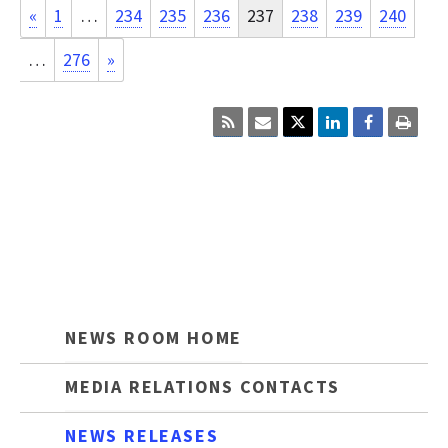
«
1
…
234
235
236
237
238
239
240
…
276
»
Click
Click
Click
here
here
here
to
to
to
sign
email
print
up
the
the
for
current
curre
RSS.
page
cont
content.
on
this
page.
NEWS ROOM HOME
MEDIA RELATIONS CONTACTS
NEWS RELEASES