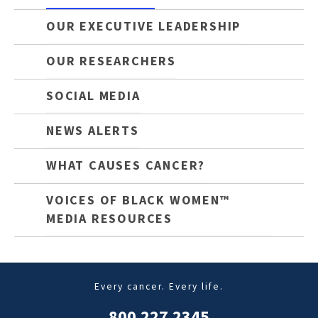
OUR EXECUTIVE LEADERSHIP
OUR RESEARCHERS
SOCIAL MEDIA
NEWS ALERTS
WHAT CAUSES CANCER?
VOICES OF BLACK WOMEN™
MEDIA RESOURCES
Every cancer. Every life.
800.227.2345