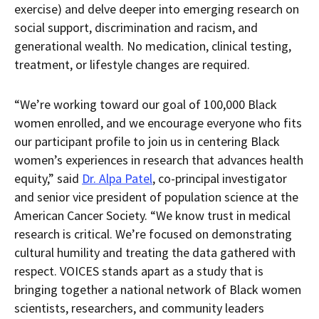
exercise) and delve deeper into emerging research on
social support, discrimination and racism, and
generational wealth. No medication, clinical testing,
treatment, or lifestyle changes are required.
“We’re working toward our goal of 100,000 Black
women enrolled, and we encourage everyone who fits
our participant profile to join us in centering Black
women’s experiences in research that advances health
equity,” said
Dr. Alpa Patel
, co-principal investigator
and senior vice president of population science at the
American Cancer Society. “We know trust in medical
research is critical. We’re focused on demonstrating
cultural humility and treating the data gathered with
respect. VOICES stands apart as a study that is
bringing together a national network of Black women
scientists, researchers, and community leaders