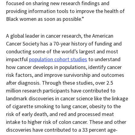
focused on sharing new research findings and
providing information tools to improve the health of
Black women as soon as possible.”
A global leader in cancer research, the American
Cancer Society has a 70-year history of funding and
conducting some of the world’s largest and most
impactful
population cohort studies
to understand
how cancer develops in populations, identify cancer
risk factors, and improve survivorship and outcomes
after diagnosis. Through these studies, over 2.5
million research participants have contributed to
landmark discoveries in cancer science like the linkage
of cigarette smoking to lung cancer, obesity to the
risk of early death, and red and processed meat
intake to higher risk of colon cancer. These and other
discoveries have contributed to a 33 percent age-