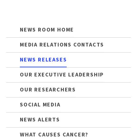
NEWS ROOM HOME
MEDIA RELATIONS CONTACTS
NEWS RELEASES
OUR EXECUTIVE LEADERSHIP
OUR RESEARCHERS
SOCIAL MEDIA
NEWS ALERTS
WHAT CAUSES CANCER?