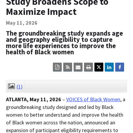
Study Broadens Scope to
Contact Us
Maximize Impact
Bequest Language
May 11, 2026
The groundbreaking study expands age
and geography eligibility to capture
more life experiences to improve the
health of Black women
Click
Click
Click
Click
here
here
here
here
to
to
to
to
view
sign
email
print
the
up
the
the
(1)
CLOSE
current
for
current
current
page
RSS.
page
content
ATLANTA, May 11, 2026
–
VOICES of Black Women
, a
content
content.
on
in
this
groundbreaking study designed and led by Black
within
page.
women to better understand and improve the health
a
downloaded
of Black women across the nation, announced an
PDF
document.
expansion of participant eligibility requirements to