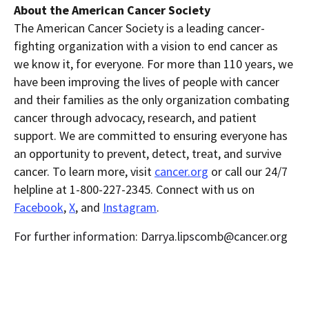
About the American Cancer Society
The American Cancer Society is a leading cancer-
fighting organization with a vision to end cancer as
we know it, for everyone. For more than 110 years, we
have been improving the lives of people with cancer
and their families as the only organization combating
cancer through advocacy, research, and patient
support. We are committed to ensuring everyone has
an opportunity to prevent, detect, treat, and survive
cancer. To learn more, visit
cancer.org
or call our 24/7
helpline at 1-800-227-2345. Connect with us on
Facebook
,
X
, and
Instagram
.
For further information: Darrya.lipscomb@cancer.org