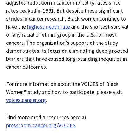
adjusted reduction in cancer mortality rates since
rates peaked in 1991. But despite these significant
strides in cancer research, Black women continue to
have the
highest death rate
and the shortest survival
of any racial or ethnic group in the U.S. for most
cancers. The organization’s support of the study
demonstrates its focus on eliminating deeply rooted
barriers that have caused long-standing inequities in
cancer outcomes.
For more information about the VOICES of Black
Women® study and how to participate, please visit
voices.cancer.org
.
Find more media resources here at
pressroom.cancer.org/VOICES
.