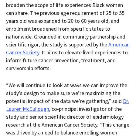
broaden the scope of life experiences Black women
can share. The previous age requirement of 25 to 55
years old was expanded to 20 to 60 years old, and
enrollment broadened from specific states to
nationwide. Grounded in community partnership and
scientific rigor, the study is supported by the
American
Cancer Society
. It aims to elevate lived experiences to
inform future cancer prevention, treatment, and
survivorship efforts.
“We will continue to look at ways we can improve the
study's design to make sure we’re maximizing the
potential impact of the data we’re gathering,” said
Dr.
Lauren McCullough
, co-principal investigator of the
study and senior scientific director of epidemiology
research at the American Cancer Society. “This change
was driven by a need to balance enrolling women