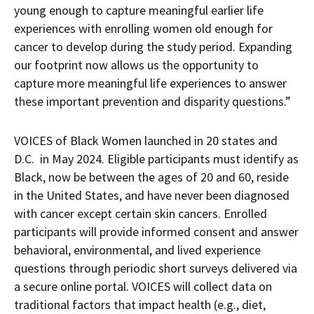
young enough to capture meaningful earlier life
experiences with enrolling women old enough for
cancer to develop during the study period. Expanding
our footprint now allows us the opportunity to
capture more meaningful life experiences to answer
these important prevention and disparity questions.”
VOICES of Black Women launched in 20 states and
D.C. in May 2024. Eligible participants must identify as
Black, now be between the ages of 20 and 60, reside
in the United States, and have never been diagnosed
with cancer except certain skin cancers. Enrolled
participants will provide informed consent and answer
behavioral, environmental, and lived experience
questions through periodic short surveys delivered via
a secure online portal. VOICES will collect data on
traditional factors that impact health (e.g., diet,