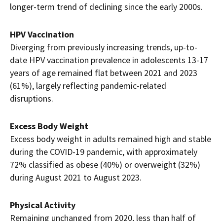
longer-term trend of declining since the early 2000s.
HPV Vaccination
Diverging from previously increasing trends, up-to-
date HPV vaccination prevalence in adolescents 13-17
years of age remained flat between 2021 and 2023
(61%), largely reflecting pandemic-related
disruptions.
Excess Body Weight
Excess body weight in adults remained high and stable
during the COVID-19 pandemic, with approximately
72% classified as obese (40%) or overweight (32%)
during August 2021 to August 2023.
Physical Activity
Remaining unchanged from 2020, less than half of