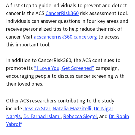
A first step to guide individuals to prevent and detect
cancer is the ACS
CancerRisk360
risk assessment tool.
Individuals can answer questions in four key areas and
receive personalized tips to help reduce their risk of
cancer. Visit
acscancerrisk360.cancer.org
to access
this important tool.
In addition to CancerRisk360, the ACS continues to
promote its
“I Love You, Get Screened”
campaign,
encouraging people to discuss cancer screening with
their loved ones.
Other ACS researchers contributing to the study
include
Jessica Star
,
Natalia Mazzitelli,
Dr. Nigar
Nargis
,
Dr. Farhad Islami
,
Rebecca Siegel
, and
Dr. Robin
Yabroff
.