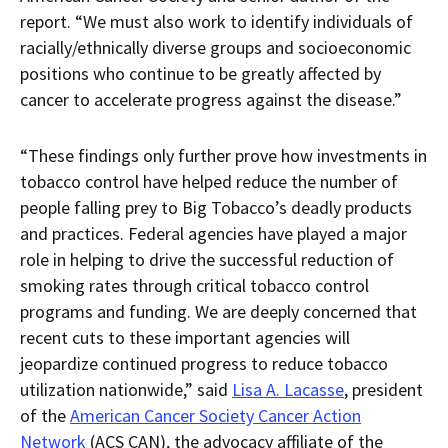
report. “We must also work to identify individuals of
racially/ethnically diverse groups and socioeconomic
positions who continue to be greatly affected by
cancer to accelerate progress against the disease.”
“These findings only further prove how investments in
tobacco control have helped reduce the number of
people falling prey to Big Tobacco’s deadly products
and practices. Federal agencies have played a major
role in helping to drive the successful reduction of
smoking rates through critical tobacco control
programs and funding. We are deeply concerned that
recent cuts to these important agencies will
jeopardize continued progress to reduce tobacco
utilization nationwide,” said
Lisa A. Lacasse
, president
of the
American Cancer Society Cancer Action
Network
(ACS CAN), the advocacy affiliate of the