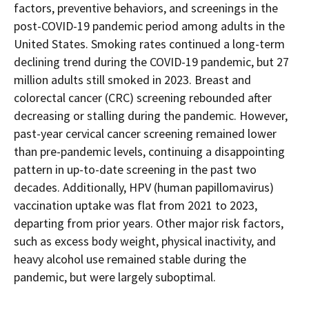
downloaded
factors, preventive behaviors, and screenings in the
PDF
document.
post-COVID-19 pandemic period among adults in the
United States. Smoking rates continued a long-term
declining trend during the COVID-19 pandemic, but 27
million adults still smoked in 2023. Breast and
colorectal cancer (CRC) screening rebounded after
decreasing or stalling during the pandemic. However,
past-year cervical cancer screening remained lower
than pre-pandemic levels, continuing a disappointing
pattern in up-to-date screening in the past two
decades. Additionally, HPV (human papillomavirus)
vaccination uptake was flat from 2021 to 2023,
departing from prior years. Other major risk factors,
such as excess body weight, physical inactivity, and
heavy alcohol use remained stable during the
pandemic, but were largely suboptimal.