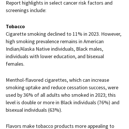
Report highlights in select cancer risk factors and
screenings include:
Tobacco
Cigarette smoking declined to 11% in 2023. However,
high smoking prevalence remains in American
Indian/Alaska Native individuals, Black males,
individuals with lower education, and bisexual
females.
Menthol-flavored cigarettes, which can increase
smoking uptake and reduce cessation success, were
used by 36% of all adults who smoked in 2023; this
level is double or more in Black individuals (76%) and
bisexual individuals (63%).
Flavors make tobacco products more appealing to