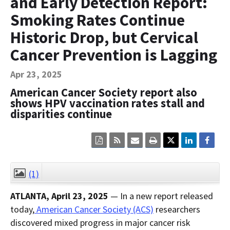
and Early Detection Report:
Contact Us
Smoking Rates Continue
Bequest Language
Historic Drop, but Cervical
Cancer Prevention is Lagging
Apr 23, 2025
American Cancer Society report also
shows HPV vaccination rates stall and
disparities continue
Click
Click
Click
Click
here
here
here
here
to
to
to
to
view
sign
email
print
the
up
the
the
(1)
CLOSE
current
for
current
current
page
RSS.
page
content
ATLANTA, April 23, 2025
— In a new report released
content
content.
on
in
this
today,
American Cancer Society (ACS)
researchers
within
page.
discovered mixed progress in major cancer risk
a