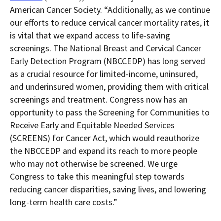
American Cancer Society. “Additionally, as we continue
our efforts to reduce cervical cancer mortality rates, it
is vital that we expand access to life-saving
screenings. The National Breast and Cervical Cancer
Early Detection Program (NBCCEDP) has long served
as a crucial resource for limited-income, uninsured,
and underinsured women, providing them with critical
screenings and treatment. Congress now has an
opportunity to pass the Screening for Communities to
Receive Early and Equitable Needed Services
(SCREENS) for Cancer Act, which would reauthorize
the NBCCEDP and expand its reach to more people
who may not otherwise be screened. We urge
Congress to take this meaningful step towards
reducing cancer disparities, saving lives, and lowering
long-term health care costs.”