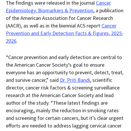
The findings were released in the journal
Cancer
Epidemiology, Biomarkers & Prevention
, a publication
of the American Association for Cancer Research
(AACR), as well as in the biennial ACS report
Cancer
Prevention and Early Detection Facts & Figures, 2025-
2026
.
“Cancer prevention and early detection are central to
the American Cancer Society’s goal to ensure
everyone has an opportunity to prevent, detect, treat,
and survive cancer,” said
Dr. Priti Bandi
, scientific
director, cancer risk factors & screening surveillance
research at the American Cancer Society and lead
author of the study. “These latest findings are
encouraging
,
mainly the reduction in smoking rates
and screening for certain cancers, but it’s clear urgent
efforts are needed to address lagging cervical cancer