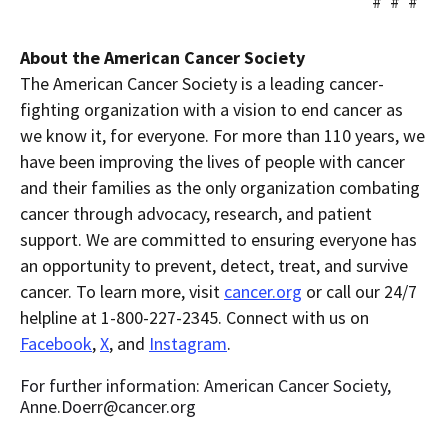
# # #
About the American Cancer Society
The American Cancer Society is a leading cancer-
fighting organization with a vision to end cancer as
we know it, for everyone. For more than 110 years, we
have been improving the lives of people with cancer
and their families as the only organization combating
cancer through advocacy, research, and patient
support. We are committed to ensuring everyone has
an opportunity to prevent, detect, treat, and survive
cancer. To learn more, visit
cancer.org
or call our 24/7
helpline at 1-800-227-2345. Connect with us on
Facebook
,
X
, and
Instagram
.
For further information: American Cancer Society,
Anne.Doerr@cancer.org