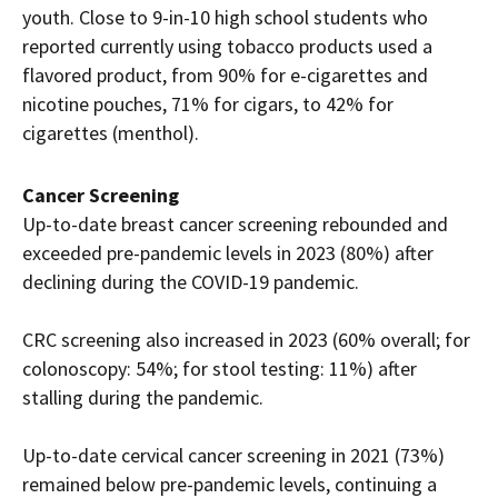
youth. Close to 9-in-10 high school students who
reported currently using tobacco products used a
flavored product, from 90% for e-cigarettes and
nicotine pouches, 71% for cigars, to 42% for
cigarettes (menthol).
Cancer Screening
Up-to-date breast cancer screening rebounded and
exceeded pre-pandemic levels in 2023 (80%) after
declining during the COVID-19 pandemic.
CRC screening also increased in 2023 (60% overall; for
colonoscopy: 54%; for stool testing: 11%) after
stalling during the pandemic.
Up-to-date cervical cancer screening in 2021 (73%)
remained below pre-pandemic levels, continuing a