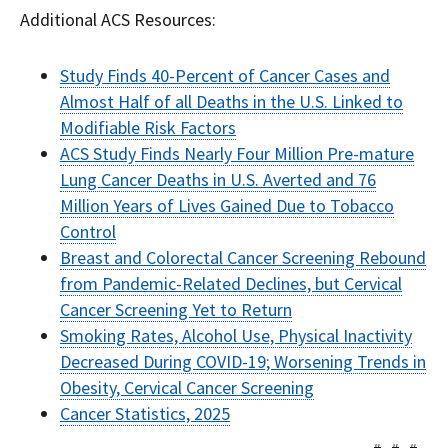
Additional ACS Resources:
Study Finds 40-Percent of Cancer Cases and
Almost Half of all Deaths in the U.S. Linked to
Modifiable Risk Factors
ACS Study Finds Nearly Four Million Pre-mature
Lung Cancer Deaths in U.S. Averted and 76
Million Years of Lives Gained Due to Tobacco
Control
Breast and Colorectal Cancer Screening Rebound
from Pandemic-Related Declines, but Cervical
Cancer Screening Yet to Return
Smoking Rates, Alcohol Use, Physical Inactivity
Decreased During COVID-19; Worsening Trends in
Obesity, Cervical Cancer Screening
Cancer Statistics, 2025