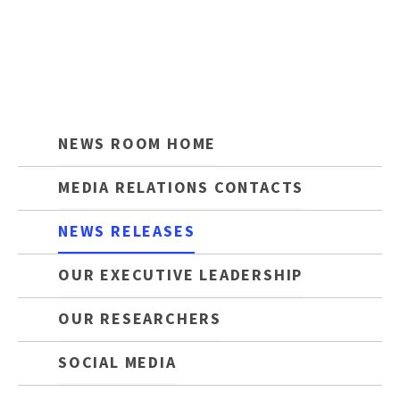
NEWS ROOM HOME
MEDIA RELATIONS CONTACTS
NEWS RELEASES
OUR EXECUTIVE LEADERSHIP
OUR RESEARCHERS
SOCIAL MEDIA