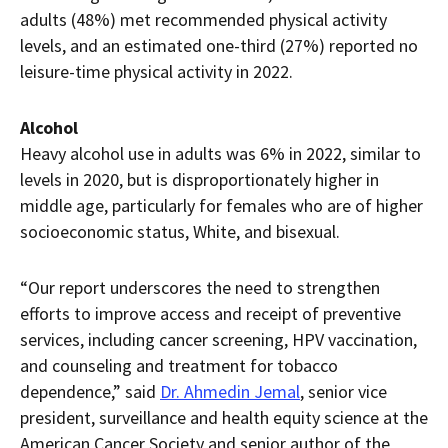
adults (48%) met recommended physical activity
levels, and an estimated one-third (27%) reported no
leisure-time physical activity in 2022.
Alcohol
Heavy alcohol use in adults was 6% in 2022, similar to
levels in 2020, but is disproportionately higher in
middle age, particularly for females who are of higher
socioeconomic status, White, and bisexual.
“Our report underscores the need to strengthen
efforts to improve access and receipt of preventive
services, including cancer screening, HPV vaccination,
and counseling and treatment for tobacco
dependence,” said
Dr. Ahmedin Jemal
, senior vice
president, surveillance and health equity science at the
American Cancer Society and senior author of the