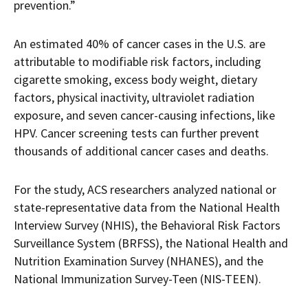
prevention.”
An estimated 40% of cancer cases in the U.S. are
attributable to modifiable risk factors, including
cigarette smoking, excess body weight, dietary
factors, physical inactivity, ultraviolet radiation
exposure, and seven cancer-causing infections, like
HPV. Cancer screening tests can further prevent
thousands of additional cancer cases and deaths.
For the study, ACS researchers analyzed national or
state-representative data from the National Health
Interview Survey (NHIS), the Behavioral Risk Factors
Surveillance System (BRFSS), the National Health and
Nutrition Examination Survey (NHANES), and the
National Immunization Survey-Teen (NIS-TEEN).